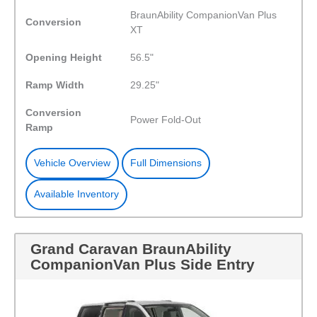
BraunAbility CompanionVan Plus
Conversion
XT
Opening Height
56.5"
Ramp Width
29.25"
Conversion
Power Fold-Out
Ramp
Vehicle Overview
Full Dimensions
Available Inventory
Grand Caravan BraunAbility
CompanionVan Plus Side Entry