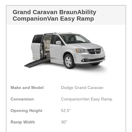
Grand Caravan BraunAbility
CompanionVan Easy Ramp
Make and Model
Dodge Grand Caravan
Conversion
CompanionVan Easy Ramp
Opening Height
52.5"
Ramp Width
30"