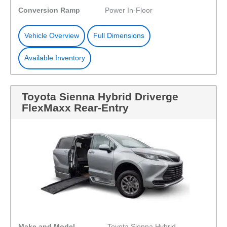
Conversion Ramp
Power In-Floor
Vehicle Overview
Full Dimensions
Available Inventory
Toyota Sienna Hybrid Driverge
FlexMaxx Rear-Entry
Make and Model
Toyota Sienna Hybrid