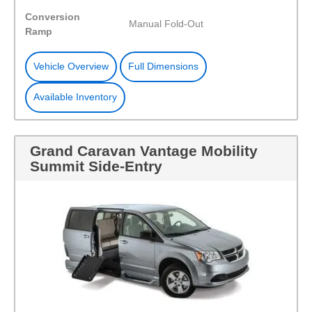
Conversion
Manual Fold-Out
Ramp
Vehicle Overview
Full Dimensions
Available Inventory
Grand Caravan Vantage Mobility
Summit Side-Entry