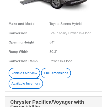
Make and Model
Toyota Sienna Hybrid
Conversion
BraunAbility Power In-Floor
Opening Height
54"
Ramp Width
30.3"
Conversion Ramp
Power In-Floor
Vehicle Overview
Full Dimensions
Available Inventory
Chrysler Pacifica/Voyager with