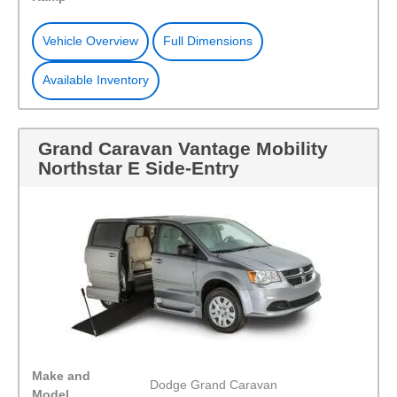
Vehicle Overview
Full Dimensions
Available Inventory
Grand Caravan Vantage Mobility
Northstar E Side-Entry
Make and
Dodge Grand Caravan
Model