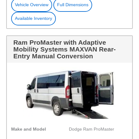
Vehicle Overview
Full Dimensions
Available Inventory
Ram ProMaster with Adaptive
Mobility Systems MAXVAN Rear-
Entry Manual Conversion
Make and Model
Dodge Ram ProMaster