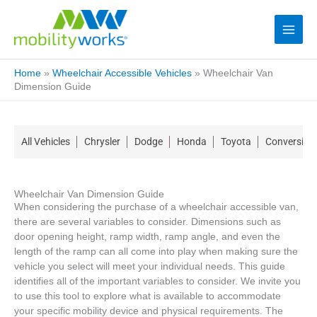
Home
»
Wheelchair Accessible Vehicles
»
Wheelchair Van
Dimension Guide
All Vehicles
Chrysler
Dodge
Honda
Toyota
Conversion
Wheelchair Van Dimension Guide
When considering the purchase of a wheelchair accessible van,
there are several variables to consider. Dimensions such as
door opening height, ramp width, ramp angle, and even the
length of the ramp can all come into play when making sure the
vehicle you select will meet your individual needs. This guide
identifies all of the important variables to consider. We invite you
to use this tool to explore what is available to accommodate
your specific mobility device and physical requirements. The