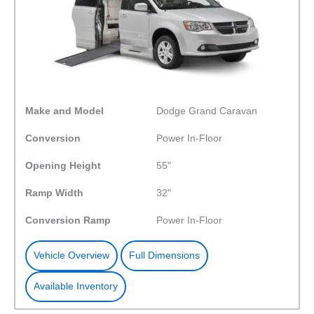
Make and Model
Dodge Grand Caravan
Conversion
Power In-Floor
Opening Height
55"
Ramp Width
32"
Conversion Ramp
Power In-Floor
Vehicle Overview
Full Dimensions
Available Inventory