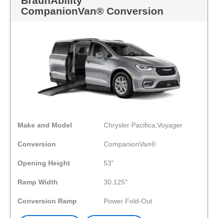
BraunAbility
CompanionVan® Conversion
Make and Model
Chrysler Pacifica,Voyager
Conversion
CompanionVan®
Opening Height
53"
Ramp Width
30.125"
Conversion Ramp
Power Fold-Out