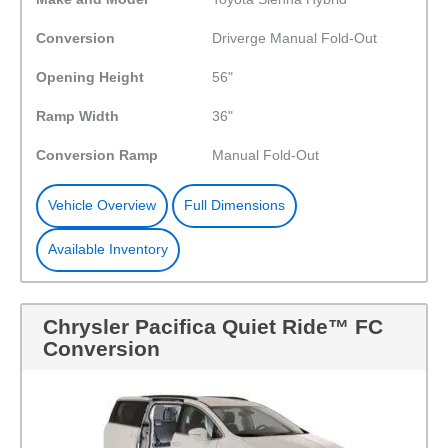
Conversion
Driverge Manual Fold-Out
Opening Height
56"
Ramp Width
36"
Conversion Ramp
Manual Fold-Out
Vehicle Overview
Full Dimensions
Available Inventory
Chrysler Pacifica Quiet Ride™ FC
Conversion