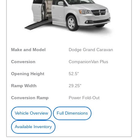
Make and Model
Dodge Grand Caravan
Conversion
CompanionVan Plus
Opening Height
52.5"
Ramp Width
29.25"
Conversion Ramp
Power Fold-Out
Vehicle Overview
Full Dimensions
Available Inventory