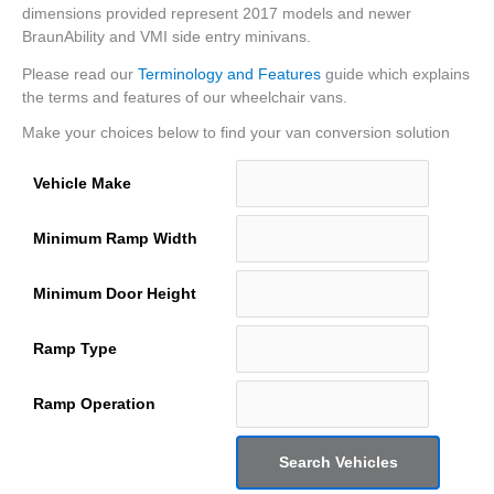
dimensions provided represent 2017 models and newer
BraunAbility and VMI side entry minivans.
Please read our
Terminology and Features
guide which explains
the terms and features of our wheelchair vans.
Make your choices below to find your van conversion solution
Vehicle Make
Minimum Ramp Width
Minimum Door Height
Ramp Type
Ramp Operation