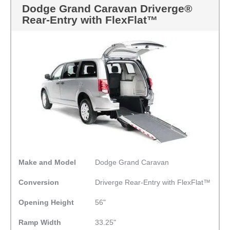
Dodge Grand Caravan Driverge®
Rear-Entry with FlexFlat™
Make and Model
Dodge Grand Caravan
Conversion
Driverge Rear-Entry with FlexFlat™
Opening Height
56"
Ramp Width
33.25"