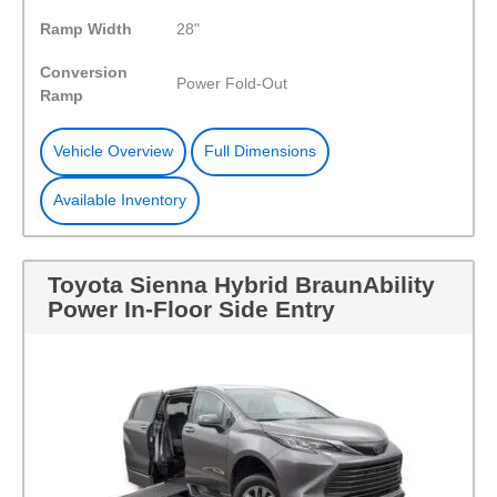
Ramp Width
28"
Conversion
Power Fold-Out
Ramp
Vehicle Overview
Full Dimensions
Available Inventory
Toyota Sienna Hybrid BraunAbility
Power In-Floor Side Entry