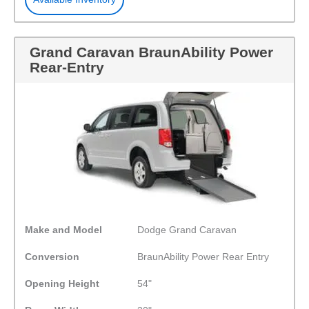
Grand Caravan BraunAbility Power
Rear-Entry
Make and Model
Dodge Grand Caravan
Conversion
BraunAbility Power Rear Entry
Opening Height
54"