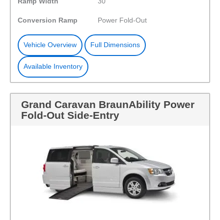
Ramp Width
30"
Conversion Ramp
Power Fold-Out
Vehicle Overview
Full Dimensions
Available Inventory
Grand Caravan BraunAbility Power
Fold-Out Side-Entry