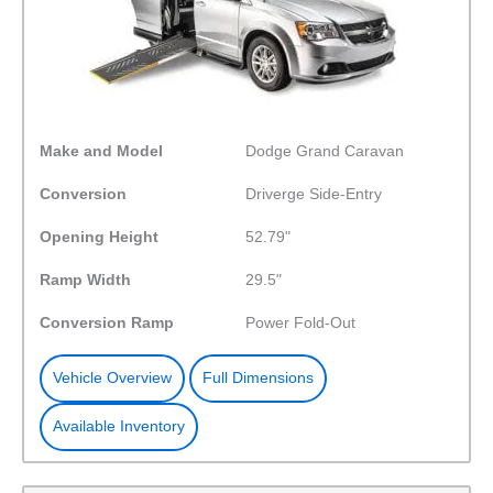
Make and Model
Dodge Grand Caravan
Conversion
Driverge Side-Entry
Opening Height
52.79"
Ramp Width
29.5"
Conversion Ramp
Power Fold-Out
Vehicle Overview
Full Dimensions
Available Inventory