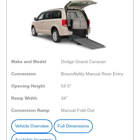
Make and Model
Dodge Grand Caravan
Conversion
BraunAbility Manual Rear-Entry
Opening Height
54.5"
Ramp Width
34"
Conversion Ramp
Manual Fold-Out
Vehicle Overview
Full Dimensions
Available Inventory