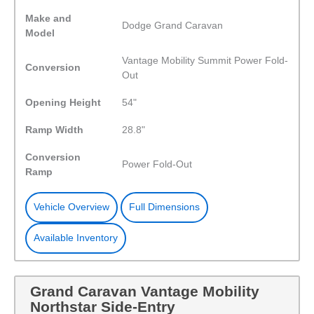
Make and
Dodge Grand Caravan
Model
Vantage Mobility Summit Power Fold-
Conversion
Out
Opening Height
54"
Ramp Width
28.8"
Conversion
Power Fold-Out
Ramp
Vehicle Overview
Full Dimensions
Available Inventory
Grand Caravan Vantage Mobility
Northstar Side-Entry