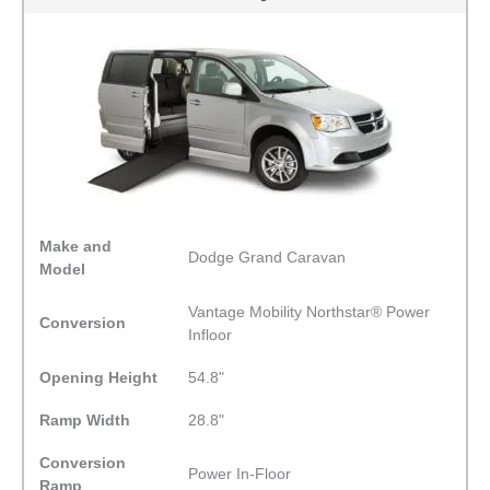
Make and
Dodge Grand Caravan
Model
Vantage Mobility Northstar® Power
Conversion
Infloor
Opening Height
54.8"
Ramp Width
28.8"
Conversion
Power In-Floor
Ramp