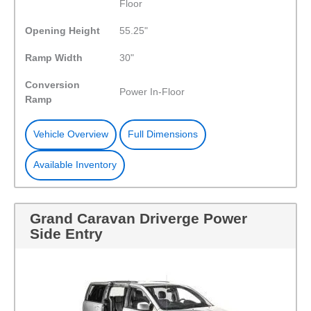
Floor
Opening Height
55.25"
Ramp Width
30"
Conversion
Power In-Floor
Ramp
Vehicle Overview
Full Dimensions
Available Inventory
Grand Caravan Driverge Power
Side Entry