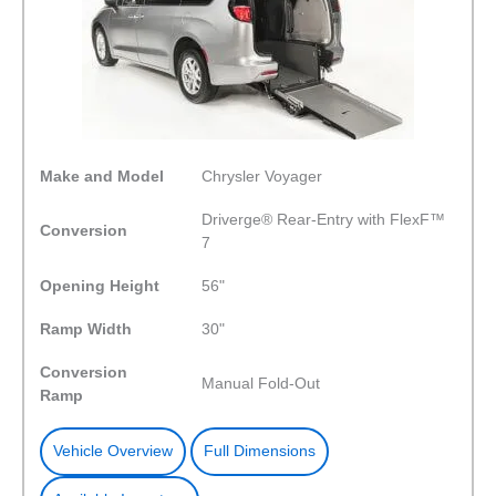
Make and Model
Chrysler Voyager
Driverge® Rear-Entry with FlexF™
Conversion
7
Opening Height
56"
Ramp Width
30"
Conversion
Manual Fold-Out
Ramp
Vehicle Overview
Full Dimensions