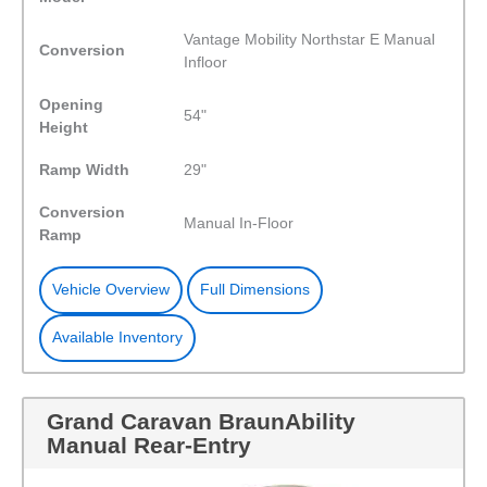
Vantage Mobility Northstar E Manual
Conversion
Infloor
Opening
54"
Height
Ramp Width
29"
Conversion
Manual In-Floor
Ramp
Vehicle Overview
Full Dimensions
Available Inventory
Grand Caravan BraunAbility
Manual Rear-Entry