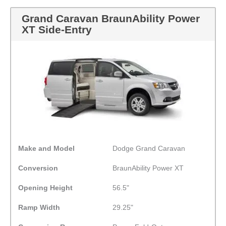
Grand Caravan BraunAbility Power
XT Side-Entry
Make and Model
Dodge Grand Caravan
Conversion
BraunAbility Power XT
Opening Height
56.5"
Ramp Width
29.25"