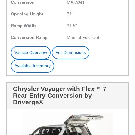
Conversion
MAXVAN
Opening Height
71"
Ramp Width
31.5"
Conversion Ramp
Manual Fold-Out
Vehicle Overview
Full Dimensions
Available Inventory
Chrysler Voyager with Flex™ 7
Rear-Entry Conversion by
Driverge®