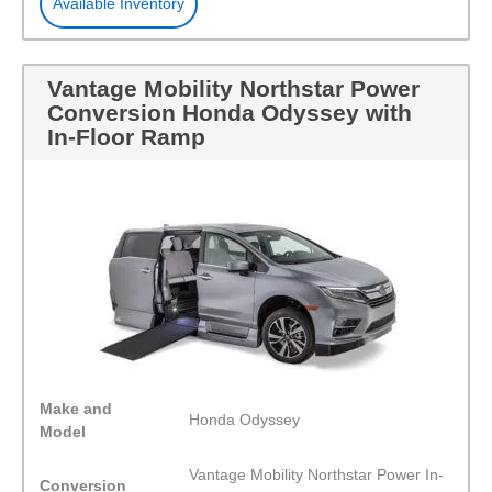
Available Inventory
Vantage Mobility Northstar Power
Conversion Honda Odyssey with
In-Floor Ramp
Make and
Honda Odyssey
Model
Vantage Mobility Northstar Power In-
Conversion