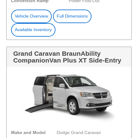
Conversion Ramp
Power Fold-Out
Vehicle Overview
Full Dimensions
Available Inventory
Grand Caravan BraunAbility
CompanionVan Plus XT Side-Entry
Make and Model
Dodge Grand Caravan