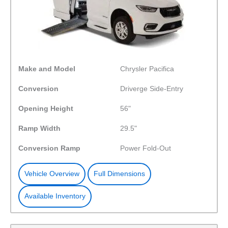
Make and Model
Chrysler Pacifica
Conversion
Driverge Side-Entry
Opening Height
56"
Ramp Width
29.5"
Conversion Ramp
Power Fold-Out
Vehicle Overview
Full Dimensions
Available Inventory