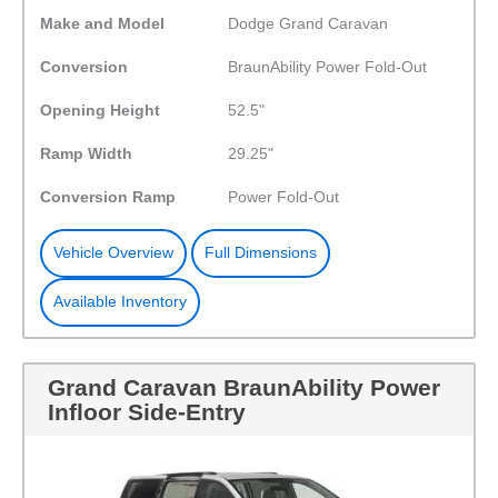
Make and Model
Dodge Grand Caravan
Conversion
BraunAbility Power Fold-Out
Opening Height
52.5"
Ramp Width
29.25"
Conversion Ramp
Power Fold-Out
Vehicle Overview
Full Dimensions
Available Inventory
Grand Caravan BraunAbility Power
Infloor Side-Entry