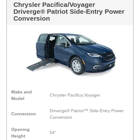
Chrysler Pacifica/Voyager
Driverge® Patriot Side-Entry Power
Conversion
Make and
Chrysler Pacifica,Voyager
Model
Driverge® Patriot™ Side-Entry Power
Conversion
Conversion
Opening
54"
Height