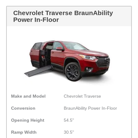
Chevrolet Traverse BraunAbility
Power In-Floor
Make and Model
Chevrolet Traverse
Conversion
BraunAbility Power In-Floor
Opening Height
54.5"
Ramp Width
30.5"