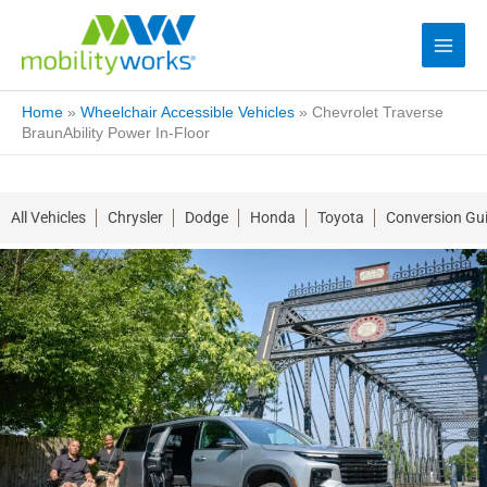
Home
»
Wheelchair Accessible Vehicles
»
Chevrolet Traverse
BraunAbility Power In-Floor
All Vehicles
Chrysler
Dodge
Honda
Toyota
Conversion Gu