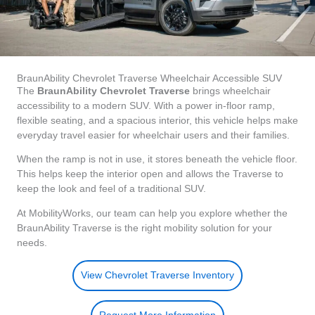
BraunAbility Chevrolet Traverse Wheelchair Accessible SUV
The
BraunAbility Chevrolet Traverse
brings wheelchair
accessibility to a modern SUV. With a power in-floor ramp,
flexible seating, and a spacious interior, this vehicle helps make
everyday travel easier for wheelchair users and their families.
When the ramp is not in use, it stores beneath the vehicle floor.
This helps keep the interior open and allows the Traverse to
keep the look and feel of a traditional SUV.
At MobilityWorks, our team can help you explore whether the
BraunAbility Traverse is the right mobility solution for your
needs.
View Chevrolet Traverse Inventory