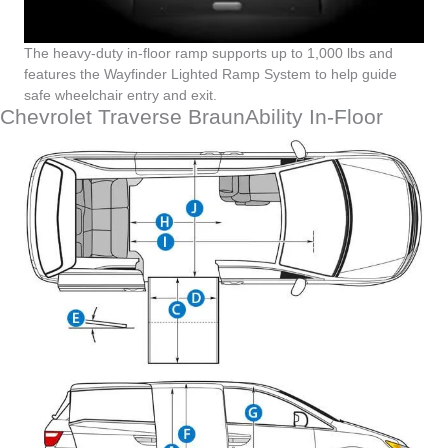
The heavy-duty in-floor ramp supports up to 1,000 lbs and
features the Wayfinder Lighted Ramp System to help guide
safe wheelchair entry and exit.
Chevrolet Traverse BraunAbility In-Floor