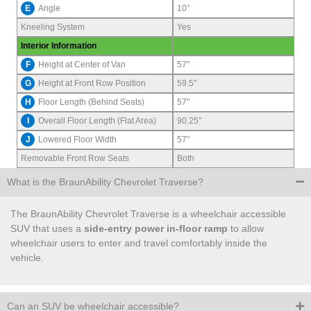
E
Angle
10°
Kneeling System
Yes
Interior Information
F
Height at Center of Van
57"
G
Height at Front Row Position
59.5"
H
Floor Length (Behind Seats)
57"
I
Overall Floor Length (Flat Area)
90.25"
J
Lowered Floor Width
57"
Removable Front Row Seats
Both
What is the BraunAbility Chevrolet Traverse?
The BraunAbility Chevrolet Traverse is a wheelchair accessible
SUV that uses a
side-entry power in-floor ramp
to allow
wheelchair users to enter and travel comfortably inside the
vehicle.
Can an SUV be wheelchair accessible?