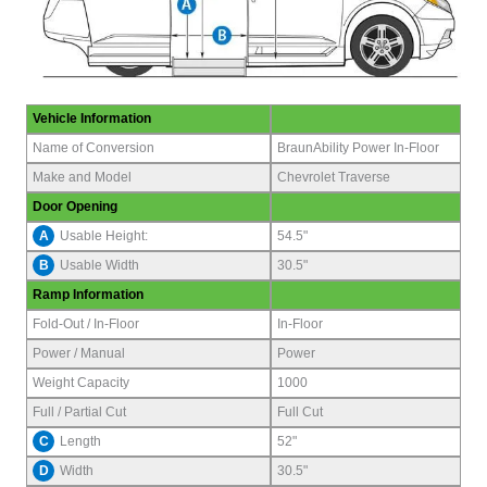
Vehicle Information
Name of Conversion
BraunAbility Power In-Floor
Make and Model
Chevrolet Traverse
Door Opening
A
Usable Height:
54.5"
B
Usable Width
30.5"
Ramp Information
Fold-Out / In-Floor
In-Floor
Power / Manual
Power
Weight Capacity
1000
Full / Partial Cut
Full Cut
C
Length
52"
D
Width
30.5"