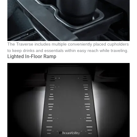
The Traverse includes multiple conveniently placed cupholders
to keep drinks and essentials within easy reach while traveling.
Lighted In-Floor Ramp