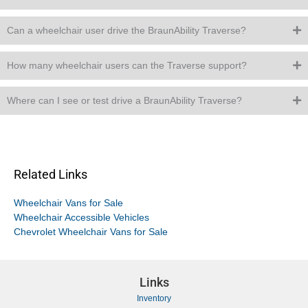
Can a wheelchair user drive the BraunAbility Traverse?
How many wheelchair users can the Traverse support?
Where can I see or test drive a BraunAbility Traverse?
Related Links
Wheelchair Vans for Sale
Wheelchair Accessible Vehicles
Chevrolet Wheelchair Vans for Sale
Links
Inventory