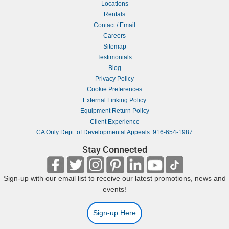
Locations
Rentals
Contact / Email
Careers
Sitemap
Testimonials
Blog
Privacy Policy
Cookie Preferences
External Linking Policy
Equipment Return Policy
Client Experience
CA Only Dept. of Developmental Appeals: 916-654-1987
Stay Connected
Sign-up with our email list to receive our latest promotions, news and
events!
Sign-up Here