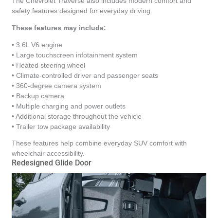
The Chevrolet Traverse also includes modern comfort and
safety features designed for everyday driving.
These features may include:
• 3.6L V6 engine
• Large touchscreen infotainment system
• Heated steering wheel
• Climate-controlled driver and passenger seats
• 360-degree camera system
• Backup camera
• Multiple charging and power outlets
• Additional storage throughout the vehicle
• Trailer tow package availability
These features help combine everyday SUV comfort with
wheelchair accessibility.
Redesigned Glide Door