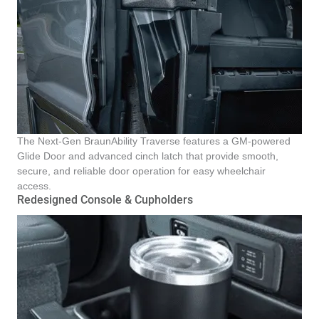
The Next-Gen BraunAbility Traverse features a GM-powered
Glide Door and advanced cinch latch that provide smooth,
secure, and reliable door operation for easy wheelchair
access.
Redesigned Console & Cupholders