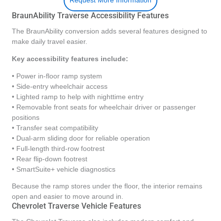
Request More Information
BraunAbility Traverse Accessibility Features
The BraunAbility conversion adds several features designed to
make daily travel easier.
Key accessibility features include:
• Power in-floor ramp system
• Side-entry wheelchair access
• Lighted ramp to help with nighttime entry
• Removable front seats for wheelchair driver or passenger
positions
• Transfer seat compatibility
• Dual-arm sliding door for reliable operation
• Full-length third-row footrest
• Rear flip-down footrest
• SmartSuite+ vehicle diagnostics
Because the ramp stores under the floor, the interior remains
open and easier to move around in.
Chevrolet Traverse Vehicle Features