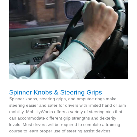
Spinner Knobs & Steering Grips
Spinner knobs, steering grips, and amputee rings make
steering easier and safer for drivers with limited hand or arm
mobility. MobilityWorks offers a variety of steering aids that
can accommodate different grip strengths and dexterity
levels. Most drivers will be required to complete a training
course to learn proper use of steering assist devices.