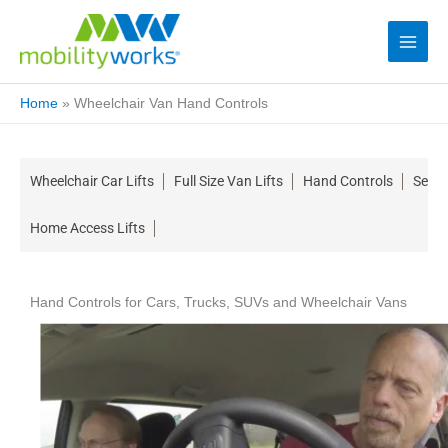
Home
»
Wheelchair Van Hand Controls
Wheelchair Car Lifts
Full Size Van Lifts
Hand Controls
Seati
Home Access Lifts
Hand Controls for Cars, Trucks, SUVs and Wheelchair Vans