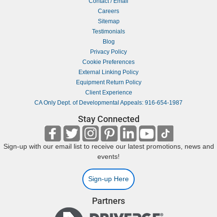
Contact / Email
Careers
Sitemap
Testimonials
Blog
Privacy Policy
Cookie Preferences
External Linking Policy
Equipment Return Policy
Client Experience
CA Only Dept. of Developmental Appeals: 916-654-1987
Stay Connected
Sign-up with our email list to receive our latest promotions, news and
events!
Sign-up Here
Partners