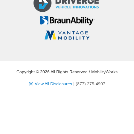
Copyright © 2026 All Rights Reserved / MobilityWorks
[#] View All Disclosures
|
(877) 275-4907