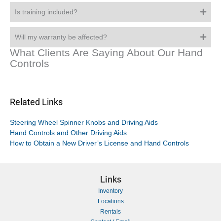
Is training included?
Will my warranty be affected?
What Clients Are Saying About Our Hand
Controls
Related Links
Steering Wheel Spinner Knobs and Driving Aids
Hand Controls and Other Driving Aids
How to Obtain a New Driver’s License and Hand Controls
Links
Inventory
Locations
Rentals