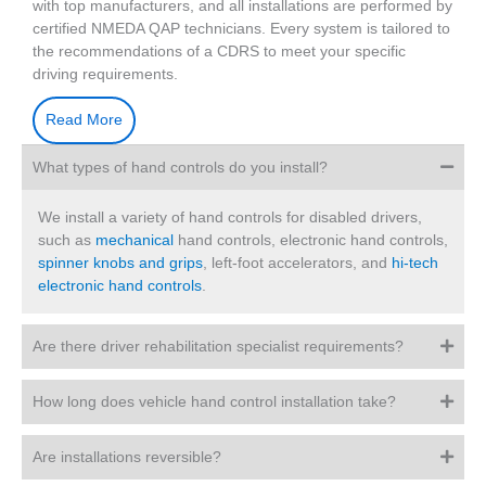
with top manufacturers, and all installations are performed by
certified NMEDA QAP technicians. Every system is tailored to
the recommendations of a CDRS to meet your specific
driving requirements.
Read More
What types of hand controls do you install?
We install a variety of hand controls for disabled drivers,
such as
mechanical
hand controls, electronic hand controls,
spinner knobs and grips
, left-foot accelerators, and
hi-tech
electronic hand controls
.
Are there driver rehabilitation specialist requirements?
How long does vehicle hand control installation take?
Are installations reversible?