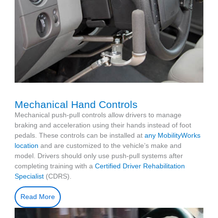
Mechanical Hand Controls
Mechanical push-pull controls allow drivers to manage
braking and acceleration using their hands instead of foot
pedals. These controls can be installed at
any MobilityWorks
location
and are customized to the vehicle’s make and
model. Drivers should only use push-pull systems after
completing training with a
Certified Driver Rehabilitation
Specialist
(CDRS).
Read More