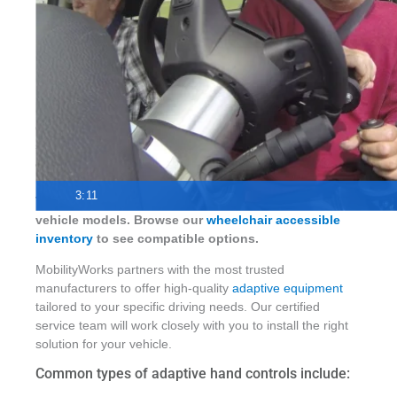
Hand controls and adaptive driving equipment give
drivers with mobility needs a safe, reliable way to
stay independent behind the wheel. MobilityWorks
offers a wide range of driving aids for most vehicles,
professionally installed by certified technicians.
3:11
These controls can be installed on many accessible
vehicle models. Browse our
wheelchair accessible
inventory
to see compatible options.
MobilityWorks partners with the most trusted
manufacturers to offer high-quality
adaptive equipment
tailored to your specific driving needs. Our certified
service team will work closely with you to install the right
solution for your vehicle.
Common types of adaptive hand controls include: