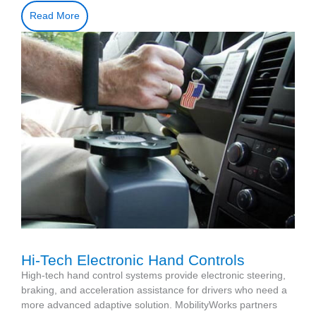
Read More
Hi-Tech Electronic Hand Controls
High-tech hand control systems provide electronic steering,
braking, and acceleration assistance for drivers who need a
more advanced adaptive solution. MobilityWorks partners