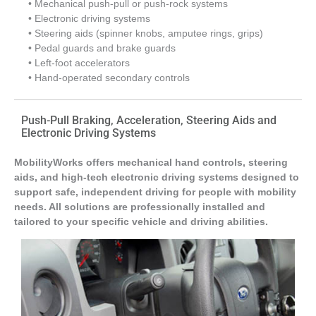
• Mechanical push-pull or push-rock systems
• Electronic driving systems
• Steering aids (spinner knobs, amputee rings, grips)
• Pedal guards and brake guards
• Left-foot accelerators
• Hand-operated secondary controls
Push-Pull Braking, Acceleration, Steering Aids and
Electronic Driving Systems
MobilityWorks offers mechanical hand controls, steering
aids, and high-tech electronic driving systems designed to
support safe, independent driving for people with mobility
needs. All solutions are professionally installed and
tailored to your specific vehicle and driving abilities.