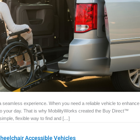
e a seamless experience. When you need a reliable vehicle to enhance
 to your day. That is why MobilityWorks created the Buy Direct™
mple, flexible way to find and […]
eelchair Accessible Vehicles