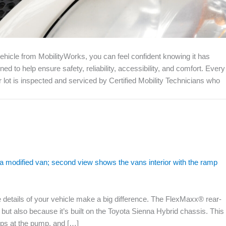
icle from MobilityWorks, you can feel confident knowing it has
to help ensure safety, reliability, accessibility, and comfort. Every
lot is inspected and serviced by Certified Mobility Technicians who
he details of your vehicle make a big difference. The FlexMaxx® rear-
ty but also because it’s built on the Toyota Sienna Hybrid chassis. This
tops at the pump, and […]