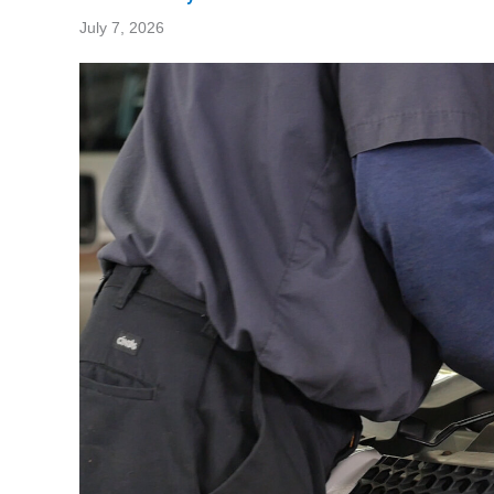
July 7, 2026