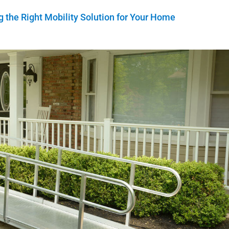
 the Right Mobility Solution for Your Home