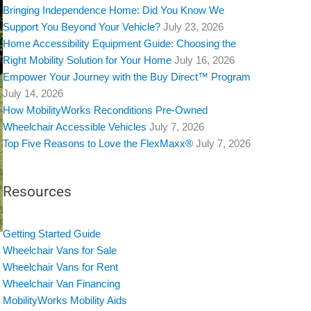
Bringing Independence Home: Did You Know We
Support You Beyond Your Vehicle?
July 23, 2026
Home Accessibility Equipment Guide: Choosing the
Right Mobility Solution for Your Home
July 16, 2026
Empower Your Journey with the Buy Direct™ Program
July 14, 2026
How MobilityWorks Reconditions Pre-Owned
Wheelchair Accessible Vehicles
July 7, 2026
Top Five Reasons to Love the FlexMaxx®
July 7, 2026
Resources
Getting Started Guide
Wheelchair Vans for Sale
Wheelchair Vans for Rent
Wheelchair Van Financing
MobilityWorks Mobility Aids