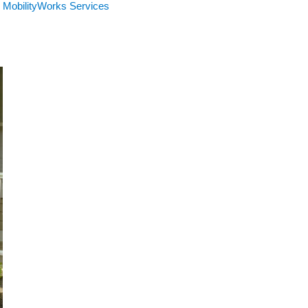
MobilityWorks Services