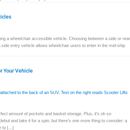
icles
osing a wheelchair accessible vehicle. Choosing between a side or rear
A side entry vehicle allows wheelchair users to enter in the mid-ship
or Your Vehicle
erfect amount of pockets and basket storage. Plus, it’s oh so
but and take it for a spin, but there’s one more thing to consider: a
e to […]