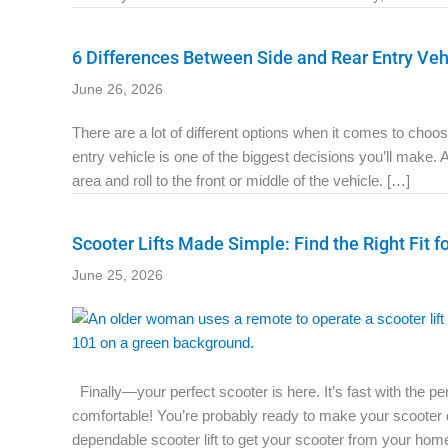
6 Differences Between Side and Rear Entry Veh
June 26, 2026
There are a lot of different options when it comes to cho
entry vehicle is one of the biggest decisions you’ll make. 
area and roll to the front or middle of the vehicle. […]
Scooter Lifts Made Simple: Find the Right Fit f
June 25, 2026
Finally—your perfect scooter is here. It’s fast with the p
comfortable! You’re probably ready to make your scooter de
dependable scooter lift to get your scooter from your hom