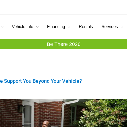
Vehicle Info
Financing
Rentals
Services
Be There 2026
e Support You Beyond Your Vehicle?