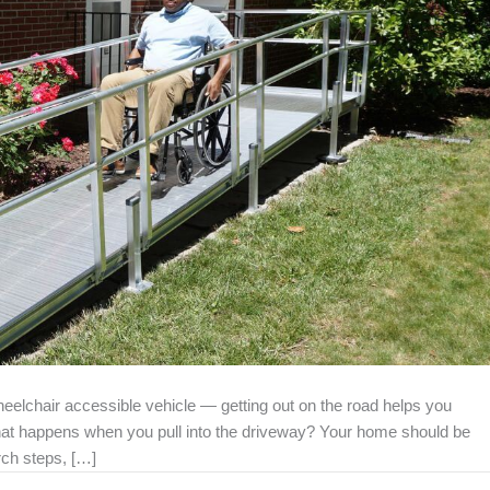
elchair accessible vehicle — getting out on the road helps you
hat happens when you pull into the driveway? Your home should be
rch steps, […]