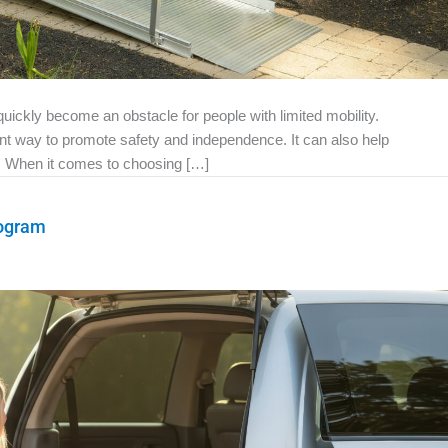
ckly become an obstacle for people with limited mobility.
ant way to promote safety and independence. It can also help
e. When it comes to choosing […]
rogram