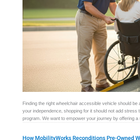
Finding the right wheelchair accessible vehicle should b
your independence, shopping for it should not add stress
program. We want to empower your journey by offering a si
How MobilityWorks Reconditions Pre-Owned Wh