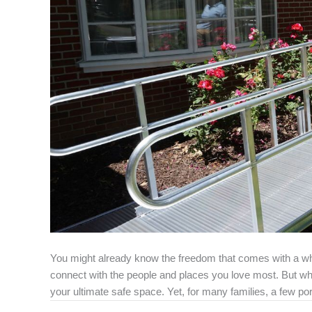
You might already know the freedom that comes with a whe
connect with the people and places you love most. But w
your ultimate safe space. Yet, for many families, a few po