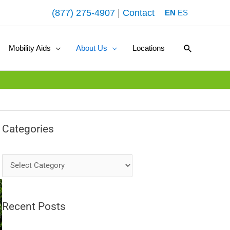
(877) 275-4907
|
Contact
EN
ES
Search
Mobility Aids
About Us
Locations
Categories
Categories
Recent Posts