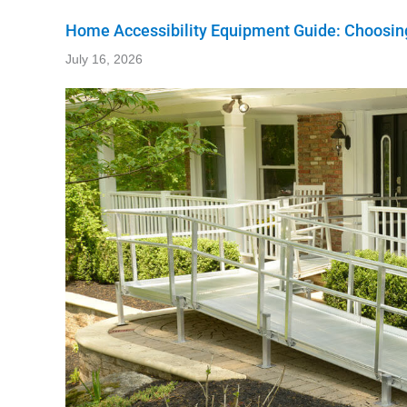
Home Accessibility Equipment Guide: Choosing
July 16, 2026