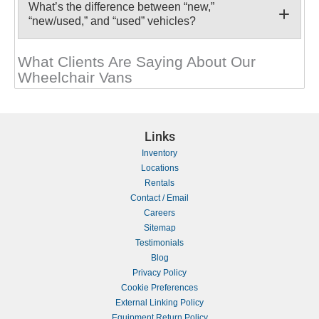
What’s the difference between “new,”
“new/used,” and “used” vehicles?
What Clients Are Saying About Our
Wheelchair Vans
Links
Inventory
Locations
Rentals
Contact / Email
Careers
Sitemap
Testimonials
Blog
Privacy Policy
Cookie Preferences
External Linking Policy
Equipment Return Policy