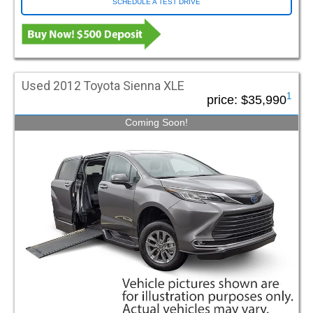
SCHEDULE A TEST DRIVE
Used 2012 Toyota Sienna XLE
1
price:
$35,990
Coming Soon!