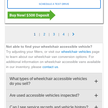
SCHEDULE A TEST DRIVE
1
|
2
|
3
|
4
|
Not able to find your wheelchair accessible vehicle?
Try adjusting your filters, or visit our
wheelchair vehicles
page
to learn about our wheelchair van conversion options. For
additional information on wheelchair accessible vans available
in our inventory, please
contact us
.
What types of wheelchair accessible vehicles
do you sell?
Are used accessible vehicles inspected?
Can I see service records and vehicle history?