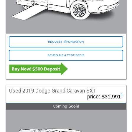
REQUEST INFORMATION
SCHEDULE A TEST DRIVE
Used 2019 Dodge Grand Caravan SXT
1
price:
$31,991
Coming Soon!