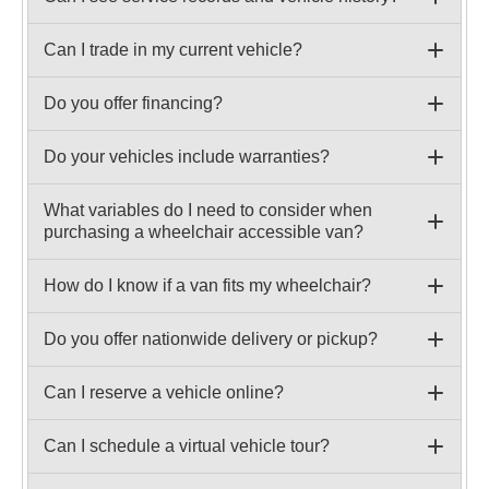
Can I trade in my current vehicle?
Do you offer financing?
Do your vehicles include warranties?
What variables do I need to consider when
purchasing a wheelchair accessible van?
How do I know if a van fits my wheelchair?
Do you offer nationwide delivery or pickup?
Can I reserve a vehicle online?
Can I schedule a virtual vehicle tour?