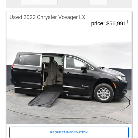
that can be tailored to the protection level you choose.
Mileage Under
Used 2023 Chrysler Voyager LX
1
price:
$56,991
Special Offers / Featured Vehicles
Driverge Spotlight (38)
DVI FlexMaxx (32)
FR Conversions (24)
Green Tag (62)
Make
Chevrolet (43)
Chrysler (466)
Dodge (55)
Ford (8)
Honda (138)
Ram (14)
REQUEST INFORMATION
Toyota (275)