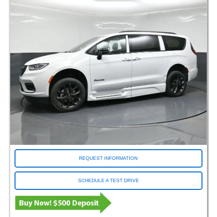
REQUEST INFORMATION
SCHEDULE A TEST DRIVE