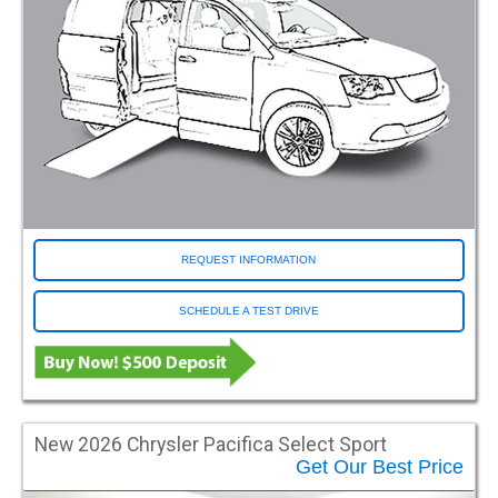
REQUEST INFORMATION
SCHEDULE A TEST DRIVE
New 2026 Chrysler Pacifica Select Sport
Get Our Best Price