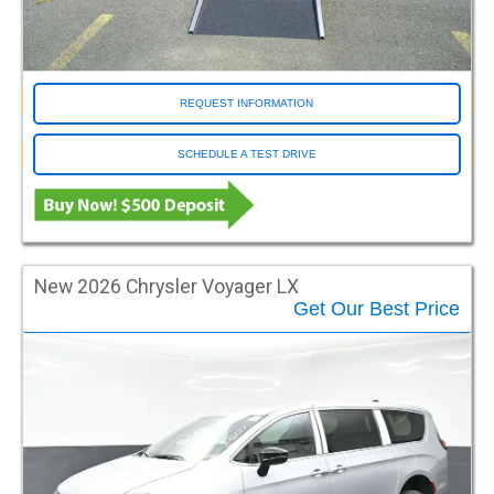
Entry Operation
Automatic
Manual
REQUEST INFORMATION
Entry Type
SCHEDULE A TEST DRIVE
Fold Out
In Floor
Model
Econoline
New 2026 Chrysler Voyager LX
Explorer
Get Our Best Price
Express
Grand Caravan
MV1
Odyssey
Pacifica
Pilot
ProMaster