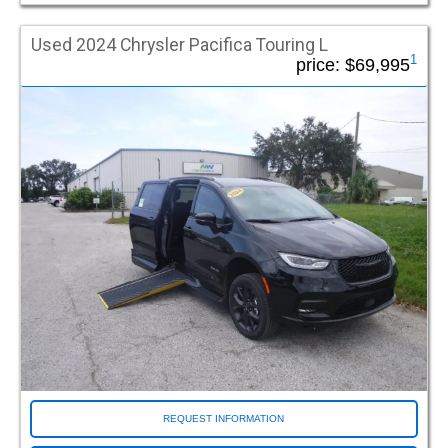
Used 2024 Chrysler Pacifica Touring L
1
price:
$69,995
REQUEST INFORMATION