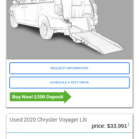
Monroeville PA (Pittsburgh)
Morrisville NC (Raleigh)
Murrells Inlet SC (Myrtle Beach)
Niles IL
Norfolk VA
Norristown PA
North Attleboro MA
North Chesterfield VA (Richmond)
North Las Vegas NV (Las Vegas)
REQUEST INFORMATION
Norwood MA
Oakland CA
SCHEDULE A TEST DRIVE
Ocala FL
Omaha NE
Orlando FL
Ormond Beach FL (Bunnell)
Pasadena CA
Used 2020 Chrysler Voyager LXi
Pelham AL (Birmingham)
1
price:
$33,991
Plain City OH (Columbus)
Plainfield IL