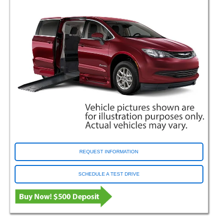
Rancho Cordova CA (Sacramento)
Richfield OH (Support Center)
Riverside CA
Roseville MN
Rossford OH (Toledo)
Saginaw MI
San Antonio TX (DeZavala)
Santa Clara CA
Savannah GA
Selma TX
Sharonville OH (Cincinnati)
South Salt Lake UT (Salt Lake City)
Tacoma WA
REQUEST INFORMATION
Tampa FL
Tea SD
SCHEDULE A TEST DRIVE
Tulsa OK
Van Nuys CA
Villa Park IL