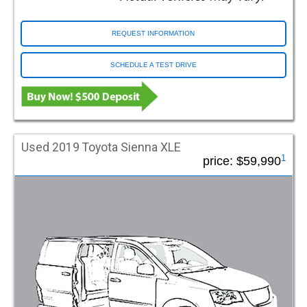
REQUEST INFORMATION
SCHEDULE A TEST DRIVE
Used 2019 Toyota Sienna XLE
1
price:
$59,990