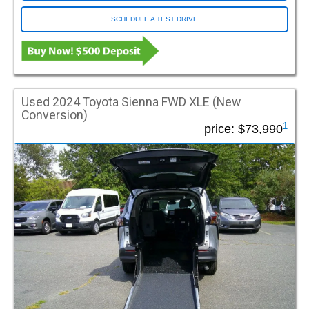
SCHEDULE A TEST DRIVE
Vehicle Type
Used (413)
New/Used (95)
New (493)
Used 2024 Toyota Sienna FWD XLE (New
Style
Conversion)
1
price:
$73,990
Full Size Van
Mini Van
MV1
Sedan
SUV
Truck
Entry Location
Rear Entry
Side Entry