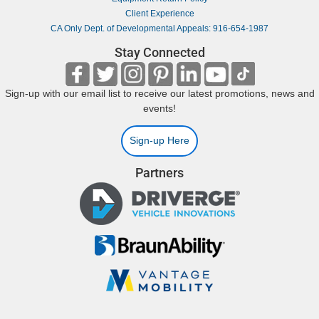
Client Experience
CA Only Dept. of Developmental Appeals: 916-654-1987
Stay Connected
Sign-up with our email list to receive our latest promotions, news and
events!
Sign-up Here
Partners