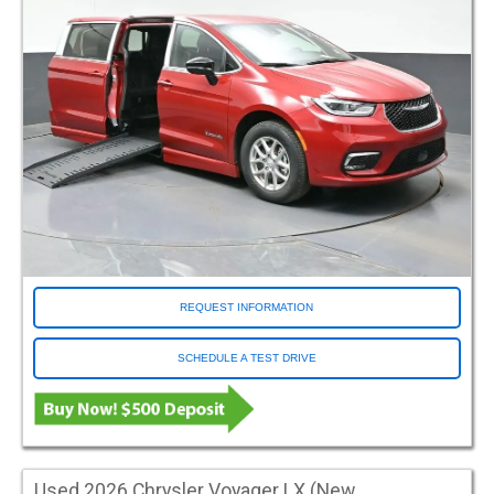
Orange
Red
Salsa Red Pearl
Silver
White
Conversion Make
Adaptive Vans
ATC
ATS
BraunAbility
REQUEST INFORMATION
Driverge
Eldorado
SCHEDULE A TEST DRIVE
FR Conversions
Freedom Motors
MV1
Norcal
Other
Used 2026 Chrysler Voyager LX (New