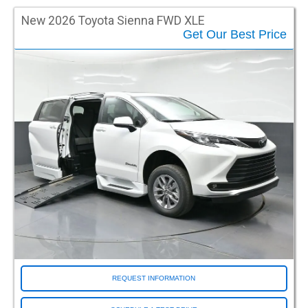
Waukesha WI (Milwaukee)
Wichita KS
New 2026 Toyota Sienna FWD XLE
Get Our Best Price
Wilsonville OR
Woburn MA
Woodbury NJ
Woodinville WA
REQUEST INFORMATION