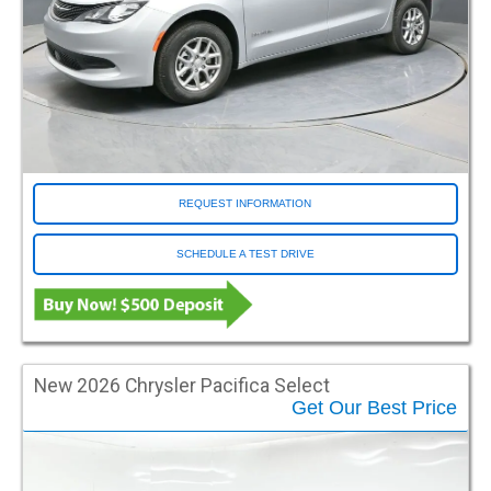
Sienna
Silverado 1500
Sprinter
Town and Country
Transit
Traverse
Voyager
REQUEST INFORMATION
Color
SCHEDULE A TEST DRIVE
Black
Blue
Blue Streak
Blue-grey
Brown
New 2026 Chrysler Pacifica Select
Gold
Get Our Best Price
Green
Grey
Mocha Java Pearl