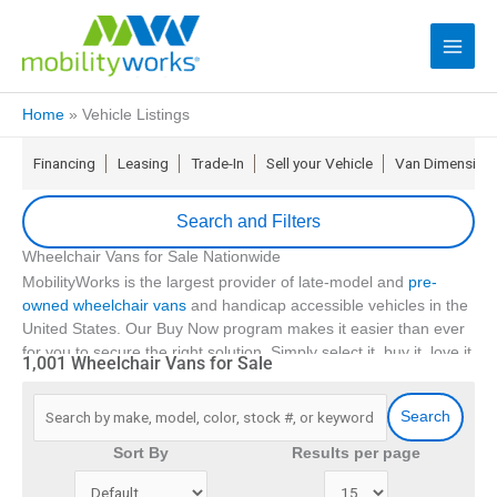
Home
»
Vehicle Listings
Financing
Leasing
Trade-In
Sell your Vehicle
Van Dimension
Search and Filters
Wheelchair Vans for Sale Nationwide
update
Zip Code
MobilityWorks is the largest provider of late-model and
pre-
owned wheelchair vans
and handicap accessible vehicles in the
United States. Our Buy Now program makes it easier than ever
Min Price
for you to secure the right solution. Simply select it, buy it, love it
1,001 Wheelchair Vans for Sale
16
and if it isn’t right for you return it in 5 days
.
Max Price
With
over 90 locations
, we offer no-hassle financing, the
Search
industry’s first FLEX lease, and even service for your
accessible
Min Year
Sort By
Results per page
vehicle
. We also have a comprehensive suite of
extended
service contracts
and emergency roadside assistance coverage
Max Year