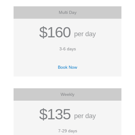
Multi Day
$160
per day
3-6 days
Book Now
Weekly
$135
per day
7-29 days