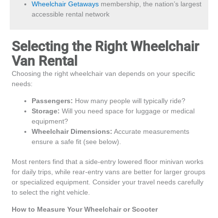
Wheelchair Getaways
membership, the nation’s largest
accessible rental network
Selecting the Right Wheelchair
Van Rental
Choosing the right wheelchair van depends on your specific
needs:
Passengers:
How many people will typically ride?
Storage:
Will you need space for luggage or medical
equipment?
Wheelchair Dimensions:
Accurate measurements
ensure a safe fit (see below).
Most renters find that a side-entry lowered floor minivan works
for daily trips, while rear-entry vans are better for larger groups
or specialized equipment. Consider your travel needs carefully
to select the right vehicle.
How to Measure Your Wheelchair or Scooter