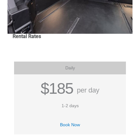
Rental Rates
Daily
$185
per day
1-2 days
Book Now