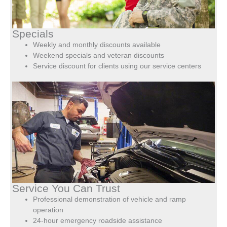
Specials
Weekly and monthly discounts available
Weekend specials and veteran discounts
Service discount for clients using our service centers
Service You Can Trust
Professional demonstration of vehicle and ramp
operation
24-hour emergency roadside assistance