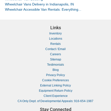
Wheelchair Vans Delivery in Indianapolis, IN
Wheelchair Accessible Van Rentals: Everything...
Links
Inventory
Locations
Rentals
Contact / Email
Careers
Sitemap
Testimonials
Blog
Privacy Policy
Cookie Preferences
External Linking Policy
Equipment Return Policy
Client Experience
CA Only Dept. of Developmental Appeals: 916-654-1987
Stay Connected