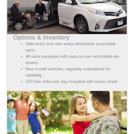
Options & Inventory
Side-entry and rear-entry wheelchair accessible
vans
All vans equipped with easy-to-use retractable tie-
downs
New model vehicles, regularly maintained for
reliability
150 free miles per day included with every rental