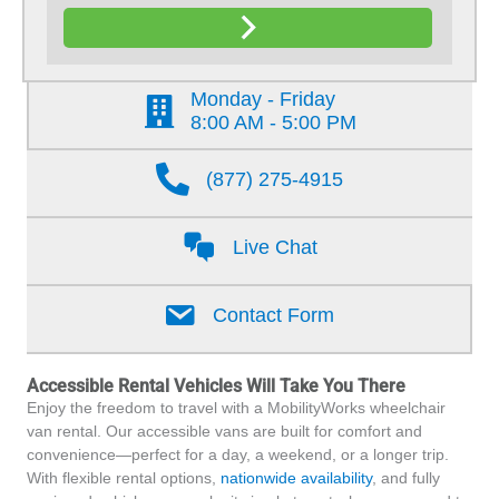
Monday - Friday
8:00 AM - 5:00 PM
(877) 275-4915
Live Chat
Contact Form
Accessible Rental Vehicles Will Take You There
Enjoy the freedom to travel with a MobilityWorks wheelchair
van rental. Our accessible vans are built for comfort and
convenience—perfect for a day, a weekend, or a longer trip.
With flexible rental options,
nationwide availability
, and fully