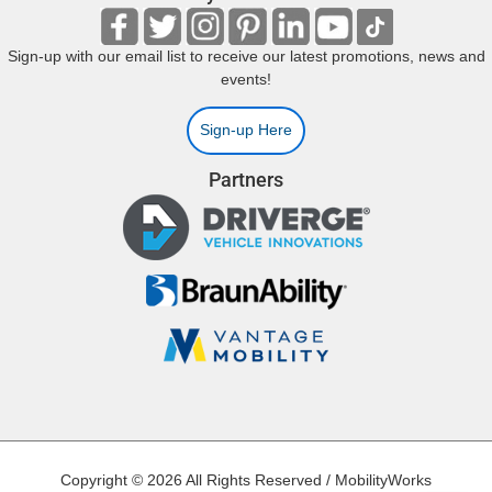
Sign-up with our email list to receive our latest promotions, news and
events!
Sign-up Here
Partners
Copyright © 2026 All Rights Reserved / MobilityWorks