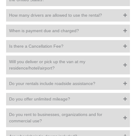
How many drivers are allowed to use the rental?
When is payment due and charged?
Is there a Cancellation Fee?
Will you deliver or pick up the van at my
residence/hotel/airport?
Do your rentals include roadside assistance?
Do you offer unlimited mileage?
Do you rent to businesses, organizations and for
commercial use?