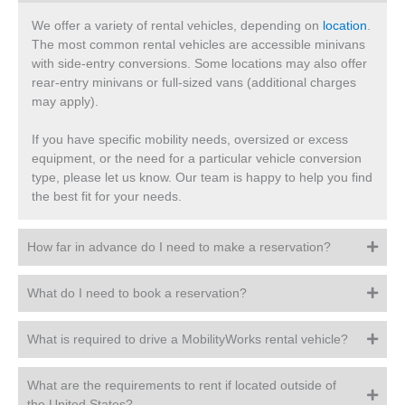
We offer a variety of rental vehicles, depending on
location
.
The most common rental vehicles are accessible minivans
with side-entry conversions. Some locations may also offer
rear-entry minivans or full-sized vans (additional charges
may apply).
If you have specific mobility needs, oversized or excess
equipment, or the need for a particular vehicle conversion
type, please let us know. Our team is happy to help you find
the best fit for your needs.
How far in advance do I need to make a reservation?
What do I need to book a reservation?
What is required to drive a MobilityWorks rental vehicle?
What are the requirements to rent if located outside of
the United States?