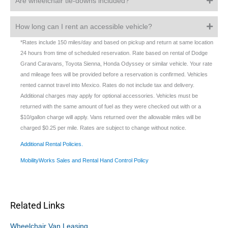
Are wheelchair tie-downs included?
How long can I rent an accessible vehicle?
*Rates include 150 miles/day and based on pickup and return at same location
24 hours from time of scheduled reservation. Rate based on rental of Dodge
Grand Caravans, Toyota Sienna, Honda Odyssey or similar vehicle. Your rate
and mileage fees will be provided before a reservation is confirmed. Vehicles
rented cannot travel into Mexico. Rates do not include tax and delivery.
Additional charges may apply for optional accessories. Vehicles must be
returned with the same amount of fuel as they were checked out with or a
$10/gallon charge will apply. Vans returned over the allowable miles will be
charged $0.25 per mile. Rates are subject to change without notice.
Additional Rental Policies.
MobilityWorks Sales and Rental Hand Control Policy
Related Links
Wheelchair Van Leasing