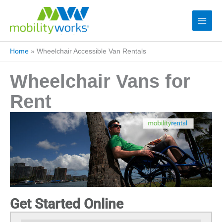
Home
»
Wheelchair Accessible Van Rentals
Wheelchair Vans for
Rent
Get Started Online