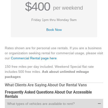
$400
per weekend
Friday 1pm thru Monday 9am
Book Now
Rates shown are for personal use rentals. If you are a business
or organization seeking rental for commercial usage, please visit
our
Commercial Rental page here
150 free miles per day included. Weekend Special flat rate
includes 500 free miles.
Ask about unlimited mileage
packages
What Clients Are Saying About Our Rental Vans
Frequently Asked Questions About Our Accessible
Rentals
What types of vehicles are available to rent?