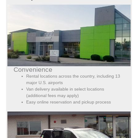
Convenience
Rental locations across the country, including 13
major U.S. airports
Van delivery available in select locations
(additional fees may apply)
Easy online reservation and pickup process