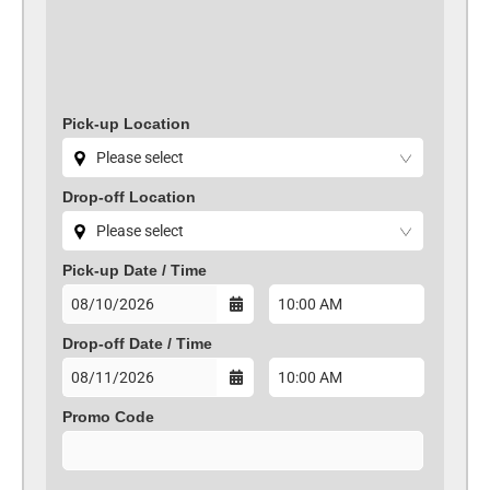
Pick-up Location
Drop-off Location
Pick-up Date /
Time
Drop-off Date /
Time
Promo Code