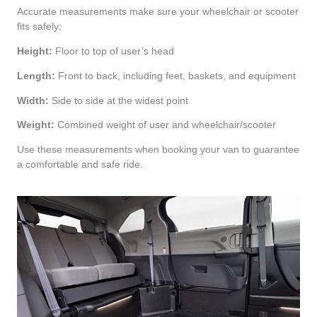
Accurate measurements make sure your wheelchair or scooter
fits safely:
Height:
Floor to top of user’s head
Length:
Front to back, including feet, baskets, and equipment
Width:
Side to side at the widest point
Weight:
Combined weight of user and wheelchair/scooter
Use these measurements when booking your van to guarantee
a comfortable and safe ride.