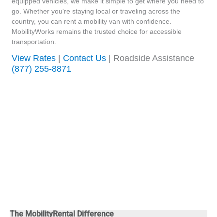
equipped vehicles, we make it simple to get where you need to
go. Whether you're staying local or traveling across the
country, you can rent a mobility van with confidence.
MobilityWorks remains the trusted choice for accessible
transportation.
View Rates
|
Contact Us
| Roadside Assistance
(877) 255-8871
The MobilityRental Difference