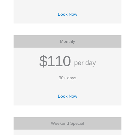
Book Now
Monthly
$110
per day
30+ days
Book Now
Weekend Special