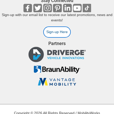
Stay Connected
Sign-up with our email list to receive our latest promotions, news and
events!
Sign-up Here
Partners
Copyright © 2026 All Rights Reserved / MobilityWorks