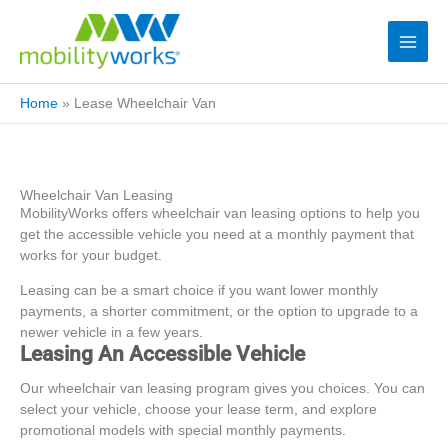
Home
»
Lease Wheelchair Van
Wheelchair Van Leasing
MobilityWorks offers wheelchair van leasing options to help you
get the accessible vehicle you need at a monthly payment that
works for your budget.
Leasing can be a smart choice if you want lower monthly
payments, a shorter commitment, or the option to upgrade to a
newer vehicle in a few years.
Leasing An Accessible Vehicle
Our wheelchair van leasing program gives you choices. You can
select your vehicle, choose your lease term, and explore
promotional models with special monthly payments.