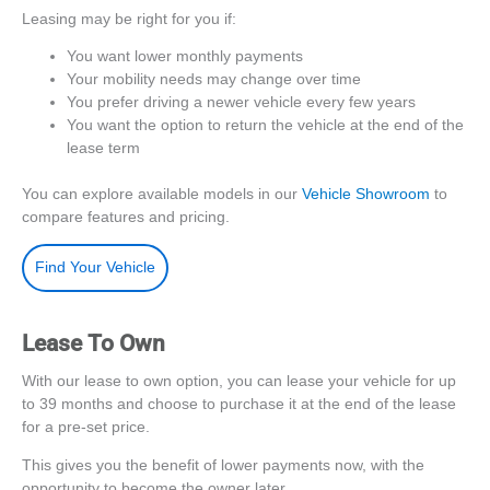
Leasing may be right for you if:
You want lower monthly payments
Your mobility needs may change over time
You prefer driving a newer vehicle every few years
You want the option to return the vehicle at the end of the
lease term
You can explore available models in our
Vehicle Showroom
to
compare features and pricing.
Find Your Vehicle
Lease To Own
With our lease to own option, you can lease your vehicle for up
to 39 months and choose to purchase it at the end of the lease
for a pre-set price.
This gives you the benefit of lower payments now, with the
opportunity to become the owner later.