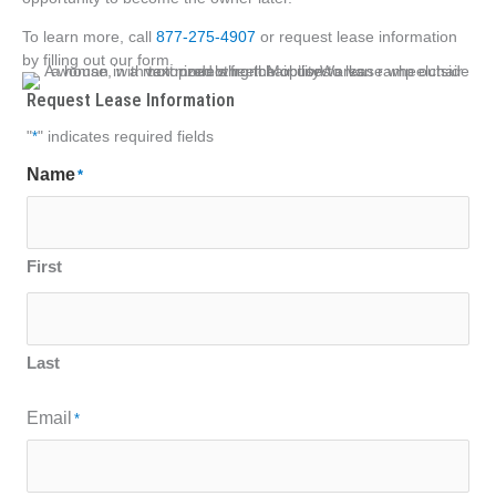
To learn more, call
877-275-4907
or request lease information
by filling out our form.
Request Lease Information
"
*
" indicates required fields
Name
*
First
Last
Email
*