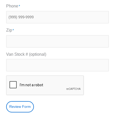
Phone
*
Zip
*
Van Stock # (optional)
Review Form