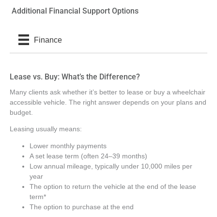
Additional Financial Support Options
Finance
Lease vs. Buy: What’s the Difference?
Many clients ask whether it’s better to lease or buy a wheelchair
accessible vehicle. The right answer depends on your plans and
budget.
Leasing usually means:
Lower monthly payments
A set lease term (often 24–39 months)
Low annual mileage, typically under 10,000 miles per
year
The option to return the vehicle at the end of the lease
term*
The option to purchase at the end