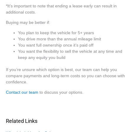
*It’s important to note that ending a lease early can result in
additional costs.
Buying may be better if:
You plan to keep the vehicle for 5+ years
You drive more than the annual mileage limit
You want full ownership once it’s paid off
You want the flexibility to sell the vehicle at any time and
keep any equity you build
If you’re unsure which option is best, our team can help you
compare payments and long-term costs so you can choose with
confidence.
Contact our team
to discuss your options.
Related Links