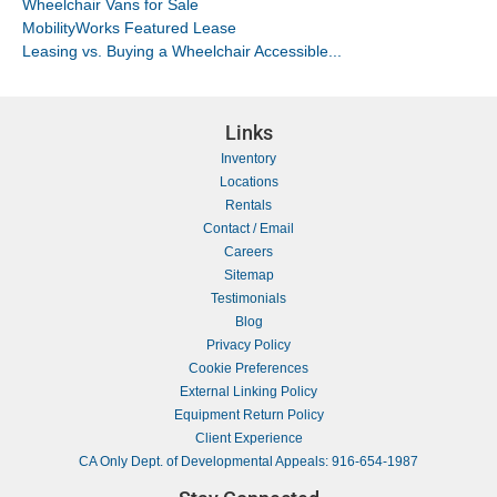
Wheelchair Vans for Sale
MobilityWorks Featured Lease
Leasing vs. Buying a Wheelchair Accessible...
Links
Inventory
Locations
Rentals
Contact / Email
Careers
Sitemap
Testimonials
Blog
Privacy Policy
Cookie Preferences
External Linking Policy
Equipment Return Policy
Client Experience
CA Only Dept. of Developmental Appeals: 916-654-1987