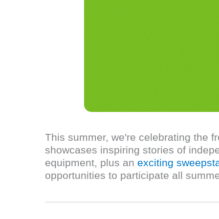
This summer, we're celebrating the f
showcases inspiring stories of indepe
equipment, plus an
exciting sweepst
opportunities to participate all summe