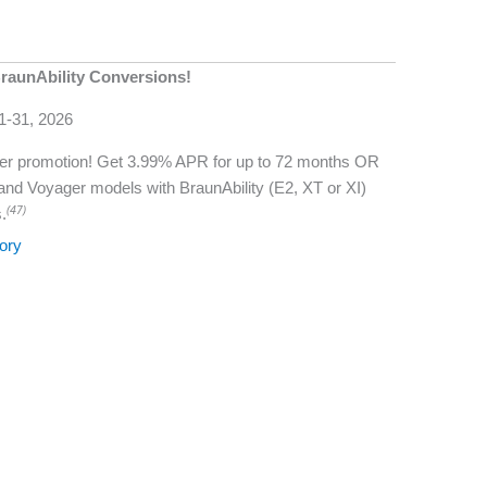
raunAbility Conversions!
 1-31, 2026
mmer promotion! Get 3.99% APR for up to 72 months OR
 and Voyager models with BraunAbility (E2, XT or XI)
(47)
.
ory