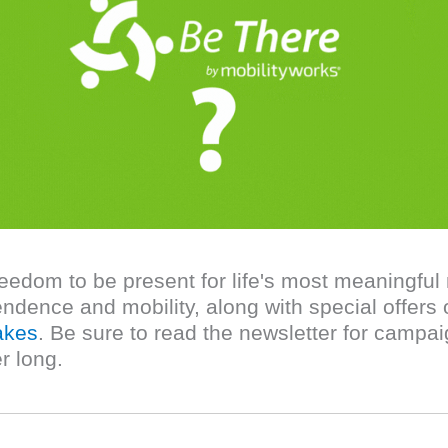
reedom to be present for life's most meaningf
ndence and mobility, along with special offers 
akes
. Be sure to read the newsletter for campaig
r long.