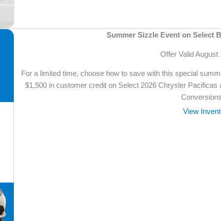
Summer Sizzle Event on Select B
Offer Valid August
For a limited time, choose how to save with this special su
$1,500 in customer credit on Select 2026 Chrysler Pacificas
Conversions
View Invent