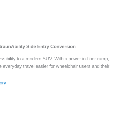
BraunAbility Side Entry Conversion
sibility to a modern SUV. With a power in-floor ramp,
ke everyday travel easier for wheelchair users and their
ory