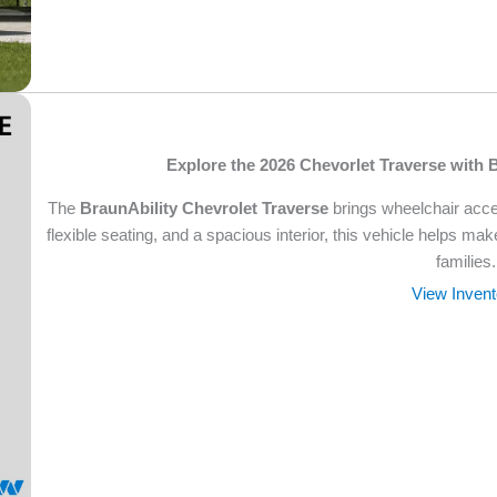
Explore the 2026 Chevorlet Traverse with 
The
BraunAbility Chevrolet Traverse
brings wheelchair acces
flexible seating, and a spacious interior, this vehicle helps ma
families.
View Invent