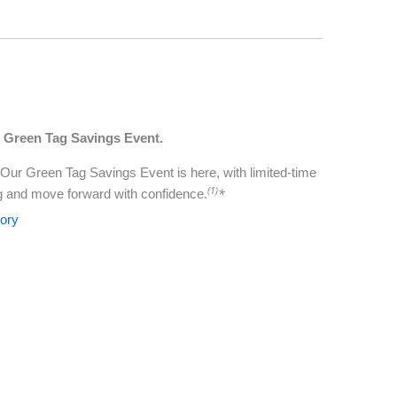
r Green Tag Savings Event.
 Our Green Tag Savings Event is here, with limited-time
(1)
*
g and move forward with confidence.
tory