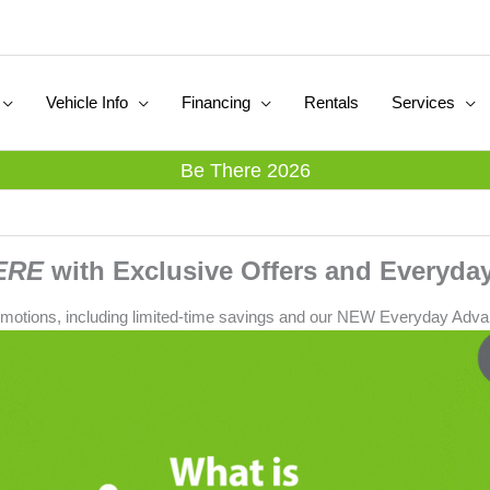
Vehicle Info
Financing
Rentals
Services
Be There 2026
ERE
with Exclusive Offers and Everyday
omotions, including limited-time savings and our NEW Everyday Adva