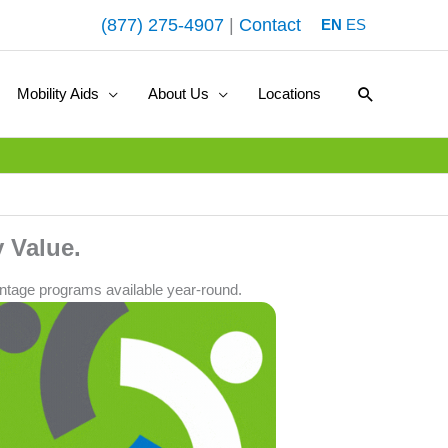
(877) 275-4907
|
Contact
EN
ES
Search
Mobility Aids
About Us
Locations
 Value.
ntage programs available year-round.