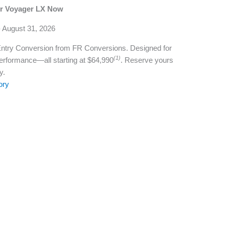
er Voyager LX Now
- August 31, 2026
Entry Conversion from FR Conversions. Designed for
(1)
rformance—all starting at $64,990
. Reserve yours
y.
ory