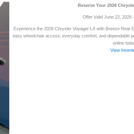
Reserve Your 2026 Chrysl
Offer Valid June 22, 2026 
Experience the 2026 Chrysler Voyager LX with Breeze Rear 
easy wheelchair access, everyday comfort, and dependable pe
online toda
View Invent