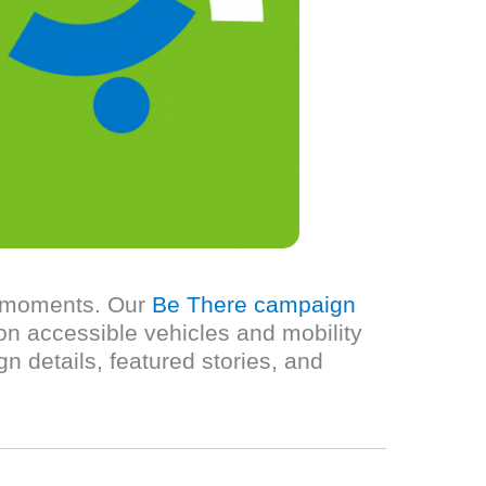
ul moments. Our
Be There campaign
on accessible vehicles and mobility
n details, featured stories, and