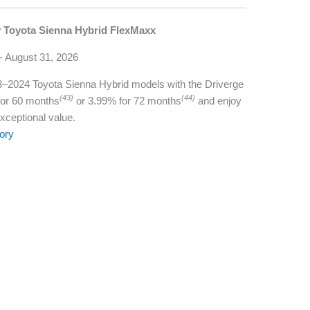
y Toyota Sienna Hybrid FlexMaxx
 - August 31, 2026
023–2024 Toyota Sienna Hybrid models with the Driverge
(43)
(44)
for 60 months
or 3.99% for 72 months
and enjoy
exceptional value.
ory