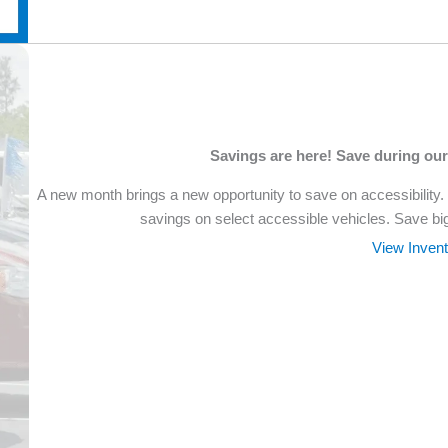
Savings are here! Save during ou
A new month brings a new opportunity to save on accessibility.
savings on select accessible vehicles. Save bi
View Inven