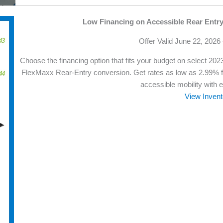
Low Financing on Accessible Rear Entr
Offer Valid June 22, 2026
Choose the financing option that fits your budget on select 2
FlexMaxx Rear-Entry conversion. Get rates as low as 2.99% 
accessible mobility with 
View Invent