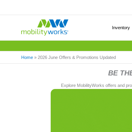
Inventory
Home
»
2026 June Offers & Promotions Updated
BE TH
Explore MobilityWorks offers and pr