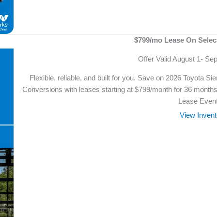
$799/mo Lease On Selec
Offer Valid August 1- Se
Flexible, reliable, and built for you. Save on 2026 Toyota 
Conversions with leases starting at $799/month for 36 months 
Lease Event
View Invent