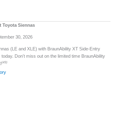
t Toyota Siennas
ptember 30, 2026
Siennas (LE and XLE) with BraunAbility XT Side-Entry
today. Don't miss out on the limited time BraunAbility
(49)
!
ory