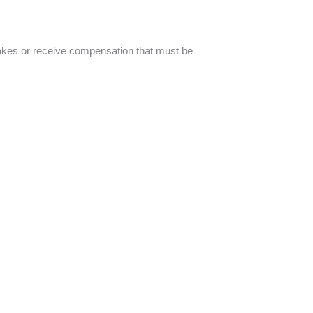
akes or receive compensation that must be