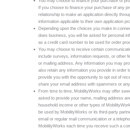
You may choose to finance your purchase of produ
If you choose to finance your purchase of any pro
relationship to make an application directly through
information applicable to their own application pr
Depending upon the choices you make in connecti
does business, you will be asked for personal in
as a credit card number to be used for order pr
You may choose to receive certain communicatio
include surveys, information requests, or other
or mailing address. Any information you may provi
also retain any information you provide in order 
provide you with the opportunity to opt out of 
share your email address with spammers or any o
From time to time, MobilityWorks may offer sweep
asked to provide your name, mailing address and/o
household income or other types of MobilityWork
be used by MobilityWorks or its third-party partn
email or regular mail communication or a telepho
MobilityWorks each time you receive such a commu