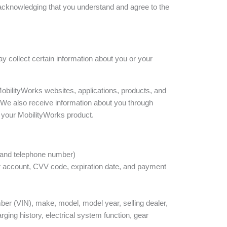
e acknowledging that you understand and agree to the
ay collect certain information about you or your
obilityWorks websites, applications, products, and
 We also receive information about you through
 your MobilityWorks product.
s and telephone number)
r account, CVV code, expiration date, and payment
ber (VIN), make, model, model year, selling dealer,
arging history, electrical system function, gear