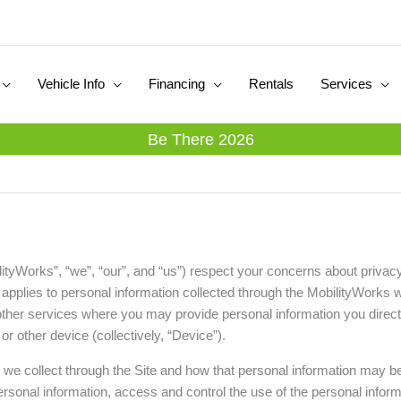
Vehicle Info
Financing
Rentals
Services
Be There 2026
lityWorks”, “we”, “our”, and “us”) respect your concerns about privac
”) applies to personal information collected through the MobilityWorks 
other services where you may provide personal information you directly 
r other device (collectively, “Device”).
n we collect through the Site and how that personal information may 
rsonal information, access and control the use of the personal infor