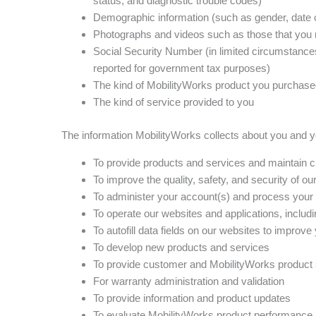
status, and diagnostic trouble codes)
Demographic information (such as gender, date of
Photographs and videos such as those that you 
Social Security Number (in limited circumstanc
reported for government tax purposes)
The kind of MobilityWorks product you purchas
The kind of service provided to you
The information MobilityWorks collects about you and 
To provide products and services and maintain c
To improve the quality, safety, and security of o
To administer your account(s) and process your
To operate our websites and applications, includ
To autofill data fields on our websites to improve
To develop new products and services
To provide customer and MobilityWorks product s
For warranty administration and validation
To provide information and product updates
To evaluate MobilityWorks product performance 