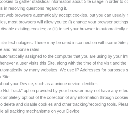
cookies to gather statistical information about Site usage in order to co
s in resolving questions regarding it.
st web browsers automatically accept cookies, but you can usually mo
kies, most browsers will allow you to: (i) change your browser setting
o disable existing cookies; or (iii) to set your browser to automatically
milar technologies: These may be used in connection with some Site p
ge and response rates.
automatically assigned to the computer that you are using by your Inte
henever a user visits this Site, along with the time of the visit and th
 automatically by many websites. We use IP Addresses for purposes su
 Site.
bout your Device, such as a unique device identifier.
 Not Track” option provided by your browser may not have any effect 
completely opt out of the collection of any information through cookies
 delete and disable cookies and other tracking/recording tools. Plea
able all tracking mechanisms on your Device.