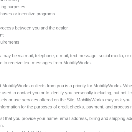
oting purposes
urchases or incentive programs
 process between you and the dealer
nt
equirements
may be via mail, telephone, e-mail, text message, social media, or 
ee to receive text messages from MobilityWorks.
at MobilityWorks collects from you is a priority for MobilityWorks. Wh
 used to contact you or to identify you personally including, but not 
cts or use services offered on the Site, MobilityWorks may ask you 
information for the purposes of credit checks, payment, and processin
st that you provide your name, email address, billing and shipping add
n.