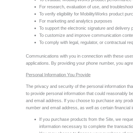
For research, evaluation of use, and troublesho
To verify eligibility for MobilityWorks product p
For marketing and analytics purposes
To support the electronic signature and delivery
To customize and improve communication conte
To comply with legal, regulator, or contractual r
Communications with you in connection with these uses 
applications. By providing your phone number, you agr
Personal Information You Provide
The privacy and security of the personal information th
to provide personal information that could reasonably be
and email address. If you choose to purchase any produ
number and email address, as well as certain financial 
If you purchase products from the Site, we reque
information necessary to complete the transactio