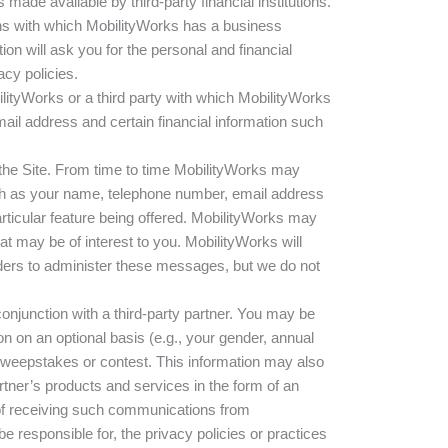
ade available by third-party financial institutions.
tions with which MobilityWorks has a business
ution will ask you for the personal and financial
acy policies.
ityWorks or a third party with which MobilityWorks
ail address and certain financial information such
the Site. From time to time MobilityWorks may
such as your name, telephone number, email address
articular feature being offered. MobilityWorks may
at may be of interest to you. MobilityWorks will
ders to administer these messages, but we do not
onjunction with a third-party partner. You may be
n on an optional basis (e.g., your gender, annual
 sweepstakes or contest. This information may also
rtner’s products and services in the form of an
t of receiving such communications from
responsible for, the privacy policies or practices