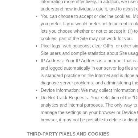
information more effectively. In addition, we use 
understand how individuals use it, and to assist u
You can choose to accept or decline cookies. Mo
you prefer. If you would prefer not to accept coo
lets you choose whether or not to accept it; (ii) t
cookies, part of the Site may not work for you.
Pixel tags, web beacons, clear GIFs, or other si
Site users and compile statistics about Site usa
IP Address: Your IP Address is a number that is 
and logged automatically in our server log files w
is standard practice on the Internet and is done
diagnose server problems, and administering this
Device Information: We may collect information a
Do Not Track Requests: Your selection of the “Do
analytics and internal purposes. The only way to 
manage the settings on your browser or Device to
browser, it may not be possible to delete or dis
THIRD-PARTY PIXELS AND COOKIES