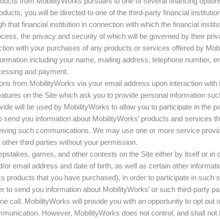
cts from MobilityWorks pursuant to one of several financing options m
ducts, you will be directed to one of the third-party financial institu
 that financial institution in connection with which the financial instit
ocess, the privacy and security of which will be governed by their priv
on with your purchases of any products or services offered by Mobil
formation including your name, mailing address, telephone number, em
ocessing and payment.
ns from MobilityWorks via your email address upon interaction with 
 features on the Site which ask you to provide personal information 
de will be used by MobilityWorks to allow you to participate in the p
to send you information about MobilityWorks’ products and services th
receiving such communications. We may use one or more service provi
ther third parties without your permission.
stakes, games, and other contests on the Site either by itself or in c
r email address and date of birth, as well as certain other informatio
s products that you have purchased), in order to participate in such
er to send you information about MobilityWorks’ or such third-party pa
ne call. MobilityWorks will provide you with an opportunity to opt ou
nication. However, MobilityWorks does not control, and shall not be 