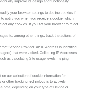
ntinually improve its design and functionality,
dify your browser settings to decline cookies if
s to notify you when you receive a cookie, which
 reject any cookies. If you set your browser to reject
ages to, among other things, track the actions of
rnet Service Provider. An IP Address is identified
e page(s) that were visited. Collecting IP Addresses
ch as calculating Site usage levels, helping
on our collection of cookie information for
 or other tracking technology is to actively
se note, depending on your type of Device or