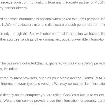
h to receive such communications from any third-party partner of Mobi
ty partner directly.
red and what information is optional when asked to submit personal in
ilityWorks’ collection, use, and disclosure of such personal informati
ctly through this Site with other personal information we have colle
ther sources, such as other companies, publicly available information
n be passively collected (that is, gathered without you actively provid
s, including:
ollected by most browsers, such as your Media Access Control (MAC
Internet browser type and version. We may collect similar information
d directly on the computer you are using. Cookies allow us to collect
s. We and our service providers use the information for security purpos