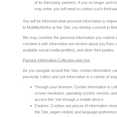
of its third-party partners. If you no longer wis
may enter, you will need to contact such third-par
You will be informed what personal information is requi
to MobilityWorks at this Site, you hereby consent to Mob
We may combine the personal information you submit dire
combine it with information we receive about you from o
available social media profiles), and other third parties.
Passive Information Collection and Use
As you navigate around this Site, certain information ca
passively collect and use information in a variety of way
Through your browser: Certain information is c
screen resolution, operating system version, and 
access this Site through a mobile device.
Cookies: Cookies are pieces of information store
this Site, pages visited, and language preference