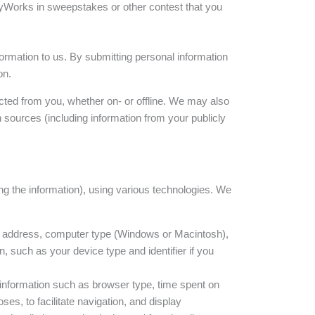
lityWorks in sweepstakes or other contest that you
formation to us. By submitting personal information
on.
cted from you, whether on- or offline. We may also
 sources (including information from your publicly
ing the information), using various technologies. We
) address, computer type (Windows or Macintosh),
, such as your device type and identifier if you
 information such as browser type, time spent on
es, to facilitate navigation, and display