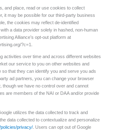
s, and place, read or use cookies to collect
, it may be possible for our third-party business
le, the cookies may reflect de-identified
 with a data provider solely in hashed, non-human
rtising Alliance’s opt-out platform at
rtising.org/?c=1.
g activities over time and across different websites
rket our service to you on other websites and
e so that they can identify you and serve you ads
d-party ad partners, you can change your browser
er, though we have no control over and cannot
nies are members of the NAI or DAA and/or provide
oogle utilizes the data collected to track and
the data collected to contextualize and personalize
policies/privacy/
. Users can opt out of Google