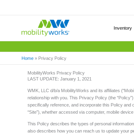
Inventory
Home
»
Privacy Policy
MobilityWorks Privacy Policy
LAST UPDATE: January 1, 2021
WMK, LLC d/b/a MobilityWorks and its affiliates (“Mobi
relationship with you. This Privacy Policy (the “Policy
specifically reference, and incorporate this Policy and 
“Site”), whether accessed via computer, mobile device o
This Policy describes the types of personal informatio
also describes how you can reach us to update your pe