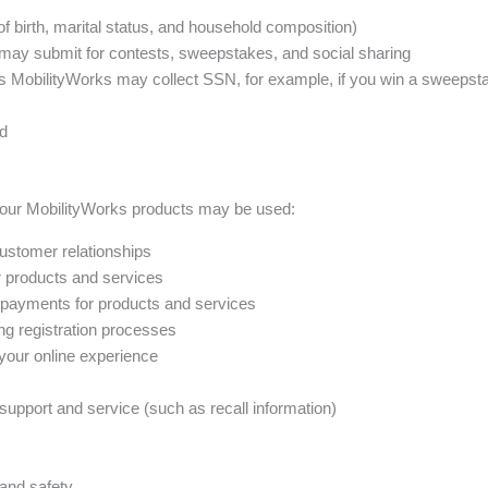
 birth, marital status, and household composition)
may submit for contests, sweepstakes, and social sharing
es MobilityWorks may collect SSN, for example, if you win a sweepst
ed
your MobilityWorks products may be used:
ustomer relationships
ur products and services
 payments for products and services
ing registration processes
 your online experience
upport and service (such as recall information)
and safety