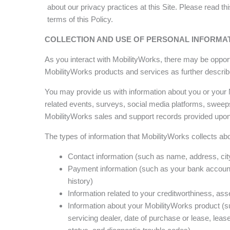
about our privacy practices at this Site. Please read t
terms of this Policy.
COLLECTION AND USE OF PERSONAL INFORMA
As you interact with MobilityWorks, there may be opportu
MobilityWorks products and services as further describ
You may provide us with information about you or your
related events, surveys, social media platforms, sweep
MobilityWorks sales and support records provided upon
The types of information that MobilityWorks collects abo
Contact information (such as name, address, city
Payment information (such as your bank account 
history)
Information related to your creditworthiness, asset
Information about your MobilityWorks product (su
servicing dealer, date of purchase or lease, lease/