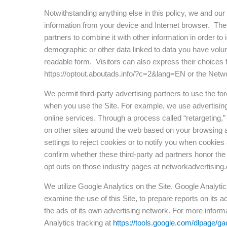
Notwithstanding anything else in this policy, we and our
information from your device and Internet browser. Thes
partners to combine it with other information in order t
demographic or other data linked to data you have volu
readable form. Visitors can also express their choices fo
https://optout.aboutads.info/?c=2&lang=EN or the Network
We permit third-party advertising partners to use the fo
when you use the Site. For example, we use advertising
online services. Through a process called “retargeting,
on other sites around the web based on your browsing ac
settings to reject cookies or to notify you when cookie
confirm whether these third-party ad partners honor th
opt outs on those industry pages at networkadvertising.
We utilize Google Analytics on the Site. Google Analytic
examine the use of this Site, to prepare reports on its
the ads of its own advertising network. For more inform
Analytics tracking at
https://tools.google.com/dlpage/ga