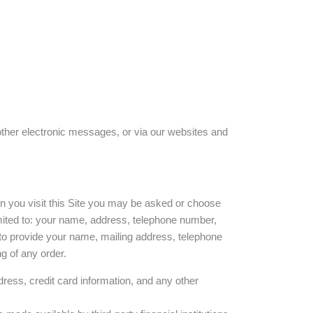
other electronic messages, or via our websites and
en you visit this Site you may be asked or choose
limited to: your name, address, telephone number,
to provide your name, mailing address, telephone
g of any order.
ress, credit card information, and any other