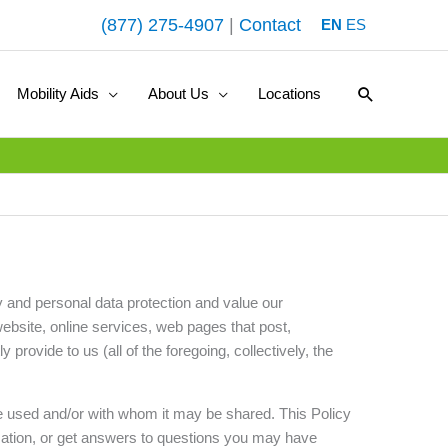
(877) 275-4907
|
Contact
EN
ES
Search
Mobility Aids
About Us
Locations
y and personal data protection and value our
website, online services, web pages that post,
provide to us (all of the foregoing, collectively, the
be used and/or with whom it may be shared. This Policy
mation, or get answers to questions you may have