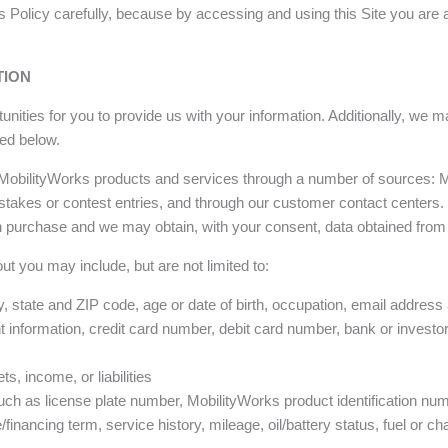
his Policy carefully, because by accessing and using this Site you ar
TION
nities for you to provide us with your information. Additionally, we m
ed below.
 MobilityWorks products and services through a number of sources: M
stakes or contest entries, and through our customer contact centers.
 purchase and we may obtain, with your consent, data obtained from
ut you may include, but are not limited to:
, state and ZIP code, age or date of birth, occupation, email addres
information, credit card number, debit card number, bank or investo
s, income, or liabilities
ch as license plate number, MobilityWorks product identification num
financing term, service history, mileage, oil/battery status, fuel or ch