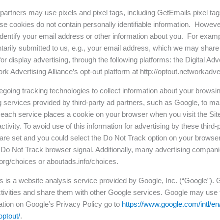
 partners may use pixels and pixel tags, including GetEmails pixel tag
e cookies do not contain personally identifiable information. However
o identify your email address or other information about you. For examp
ntarily submitted to us, e.g., your email address, which we may share
r display advertising, through the following platforms: the Digital Adve
 Advertising Alliance’s opt-out platform at http://optout.networkadve
regoing tracking technologies to collect information about your browsin
 services provided by third-party ad partners, such as Google, to ma
” each service places a cookie on your browser when you visit the Sit
tivity. To avoid use of this information for advertising by these thir
s are set and you could select the Do Not Track option on your brows
e Do Not Track browser signal. Additionally, many advertising compa
org/choices or aboutads.info/choices.
s is a website analysis service provided by Google, Inc. (“Google”). G
 activities and share them with other Google services. Google may use 
ation on Google’s Privacy Policy go to
https://www.google.com/intl/en/
optout/
.