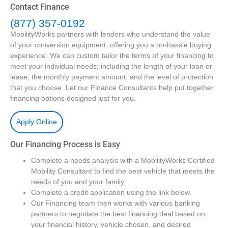
Contact Finance
(877) 357-0192
MobilityWorks partners with lenders who understand the value
of your conversion equipment, offering you a no-hassle buying
experience. We can custom tailor the terms of your financing to
meet your individual needs; including the length of your loan or
lease, the monthly payment amount, and the level of protection
that you choose. Let our Finance Consultants help put together
financing options designed just for you.
Apply Online
Our Financing Process is Easy
Complete a needs analysis with a MobilityWorks Certified
Mobility Consultant to find the best vehicle that meets the
needs of you and your family.
Complete a credit application using the link below.
Our Financing team then works with various banking
partners to negotiate the best financing deal based on
your financial history, vehicle chosen, and desired