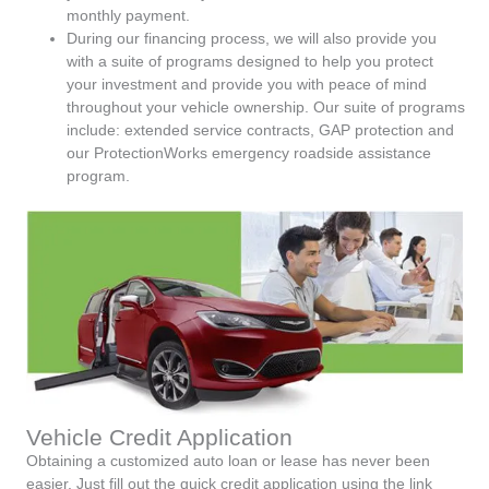
monthly payment.
During our financing process, we will also provide you
with a suite of programs designed to help you protect
your investment and provide you with peace of mind
throughout your vehicle ownership. Our suite of programs
include: extended service contracts, GAP protection and
our ProtectionWorks emergency roadside assistance
program.
Vehicle Credit Application
Obtaining a customized auto loan or lease has never been
easier. Just fill out the quick credit application using the link