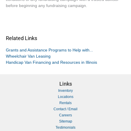
before beginning any fundraising campaign.
Related Links
Grants and Assistance Programs to Help with...
Wheelchair Van Leasing
Handicap Van Financing and Resources in Illinois
Links
Inventory
Locations
Rentals
Contact / Email
Careers
Sitemap
Testimonials