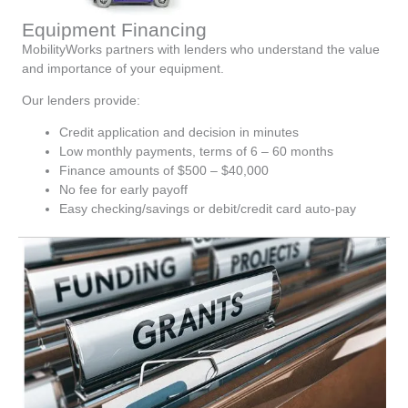
Equipment Financing
MobilityWorks partners with lenders who understand the value
and importance of your equipment.
Our lenders provide:
Credit application and decision in minutes
Low monthly payments, terms of 6 – 60 months
Finance amounts of $500 – $40,000
No fee for early payoff
Easy checking/savings or debit/credit card auto-pay