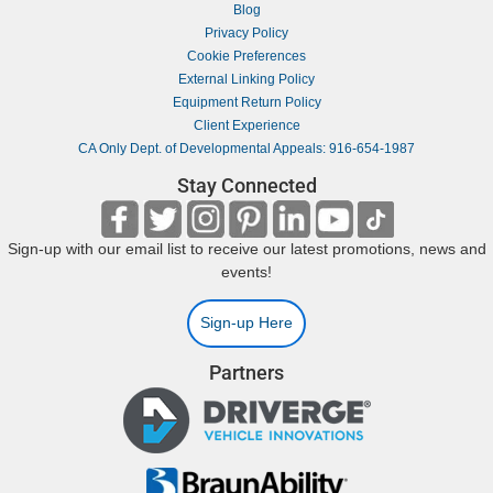
Blog
Privacy Policy
Cookie Preferences
External Linking Policy
Equipment Return Policy
Client Experience
CA Only Dept. of Developmental Appeals: 916-654-1987
Stay Connected
Sign-up with our email list to receive our latest promotions, news and
events!
Sign-up Here
Partners