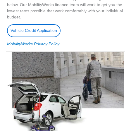
below. Our MobilityWorks finance team will work to get you the
lowest rates possible that work comfortably with your individual
budget.
Vehicle Credit Application
MobilityWorks Privacy Policy