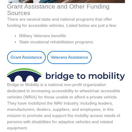
Grant Assistance and Other Funding
Sources
There are several state and national programs that offer
funding for accessible vehicles. Listed below are just a few:
Military Veterans benefits
State vocational rehabilitation programs
Grant Assistance
Veterans Assistance
Bridge to Mobility is a national non-profit organization
dedicated to increasing accessibility to wheelchair accessible
vehicles (WAVs) for those unable to afford a private vehicle.
They have mobilized the WAV industry, including leaders,
manufacturers, dealers, suppliers, and employees, in this
mission to promote and support the mobility access needs of
persons with disabilities for adaptive vehicles and related
equipment.