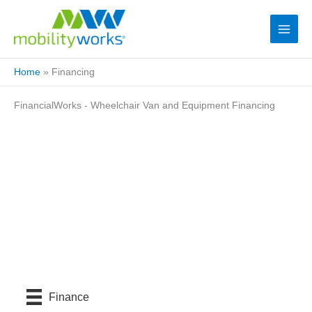
Home
»
Financing
FinancialWorks - Wheelchair Van and Equipment Financing
Finance