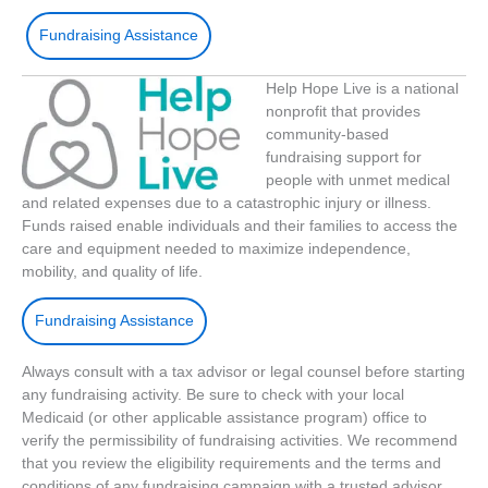
Fundraising Assistance
Help Hope Live is a national
nonprofit that provides
community-based
fundraising support for
people with unmet medical
and related expenses due to a catastrophic injury or illness.
Funds raised enable individuals and their families to access the
care and equipment needed to maximize independence,
mobility, and quality of life.
Fundraising Assistance
Always consult with a tax advisor or legal counsel before starting
any fundraising activity. Be sure to check with your local
Medicaid (or other applicable assistance program) office to
verify the permissibility of fundraising activities. We recommend
that you review the eligibility requirements and the terms and
conditions of any fundraising campaign with a trusted advisor