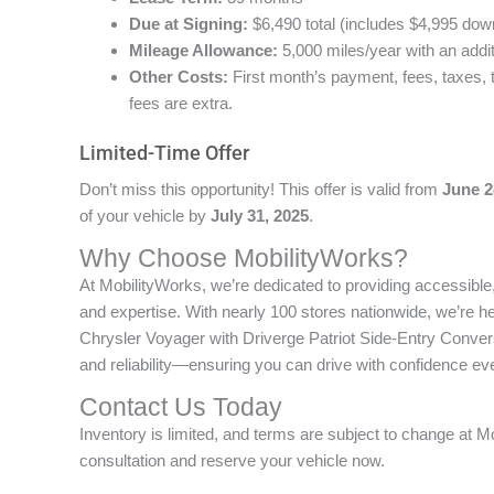
Due at Signing:
$6,490 total (includes $4,995 dow
Mileage Allowance:
5,000 miles/year with an addi
Other Costs:
First month’s payment, fees, taxes, 
fees are extra.
Limited-Time Offer
Don’t miss this opportunity! This offer is valid from
June 2
of your vehicle by
July 31, 2025
.
Why Choose MobilityWorks?
At MobilityWorks, we’re dedicated to providing accessibl
and expertise. With nearly 100 stores nationwide, we’re h
Chrysler Voyager with Driverge Patriot Side-Entry Convers
and reliability—ensuring you can drive with confidence eve
Contact Us Today
Inventory is limited, and terms are subject to change at M
consultation and reserve your vehicle now.