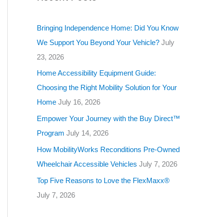
g
o
Bringing Independence Home: Did You Know
r
We Support You Beyond Your Vehicle?
July
i
23, 2026
e
Home Accessibility Equipment Guide:
s
Choosing the Right Mobility Solution for Your
Home
July 16, 2026
Empower Your Journey with the Buy Direct™
Program
July 14, 2026
How MobilityWorks Reconditions Pre-Owned
Wheelchair Accessible Vehicles
July 7, 2026
Top Five Reasons to Love the FlexMaxx®
July 7, 2026