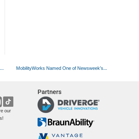
..
MobilityWorks Named One of Newsweek’s...
Partners
ve our
s!