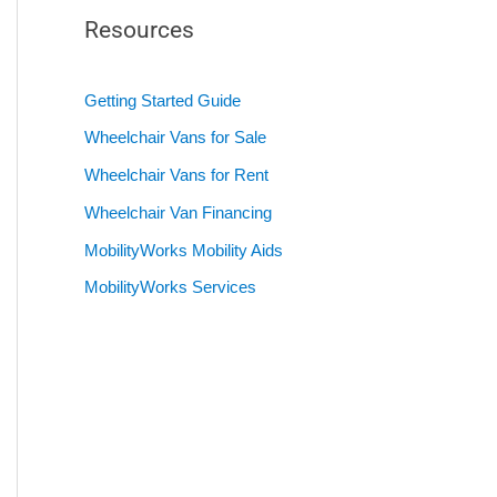
Resources
Getting Started Guide
Wheelchair Vans for Sale
Wheelchair Vans for Rent
Wheelchair Van Financing
MobilityWorks Mobility Aids
MobilityWorks Services