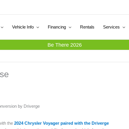
Vehicle Info
Financing
Rentals
Services
Be There 2026
ase
onversion by Driverge
with the
2024 Chrysler Voyager paired with the Driverge