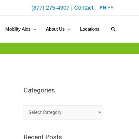
(877) 275-4907
|
Contact
EN
ES
Search
Mobility Aids
About Us
Locations
Categories
C
a
t
Recent Posts
e