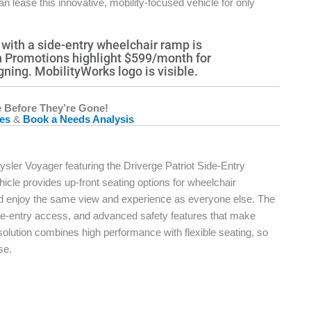
can lease this innovative, mobility-focused vehicle for only
 Before They’re Gone!
les
&
Book a Needs Analysis
ysler Voyager featuring the Driverge Patriot Side-Entry
icle provides up-front seating options for wheelchair
 and enjoy the same view and experience as everyone else. The
ide-entry access, and advanced safety features that make
 solution combines high performance with flexible seating, so
se.