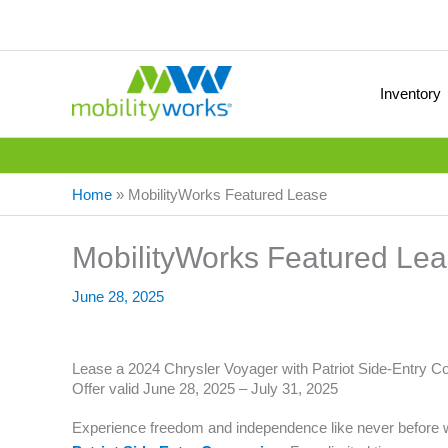
Inventory
Home
»
MobilityWorks Featured Lease
MobilityWorks Featured Le
June 28, 2025
Lease a 2024 Chrysler Voyager with Patriot Side-Entry C
Offer valid June 28, 2025 – July 31, 2025
Experience freedom and independence like never before 