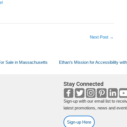
e!
Next Post
→
or Sale in Massachusetts
Ethan’s Mission for Accessibility with.
Stay Connected
Sign-up with our email list to recei
latest promotions, news and event
Sign-up Here