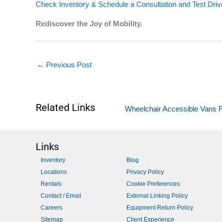
Check Inventory & Schedule a Consultation and Test Driv
Rediscover the Joy of Mobility.
←
Previous Post
Related Links
Wheelchair Accessible Vans F
Links
Inventory
Blog
Locations
Privacy Policy
Rentals
Cookie Preferences
Contact / Email
External Linking Policy
Careers
Equipment Return Policy
Sitemap
Client Experience