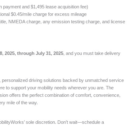
n payment and $1,495 lease acquisition fee)
tional $0.45/mile charge for excess mileage
title, NMEDA charge, any emission testing charge, and license
8, 2025, through July 31, 2025
, and you must take delivery
e, personalized driving solutions backed by unmatched service
ere to support your mobility needs wherever you are. The
ion offers the perfect combination of comfort, convenience,
ry mile of the way.
obilityWorks’ sole discretion. Don’t wait—schedule a