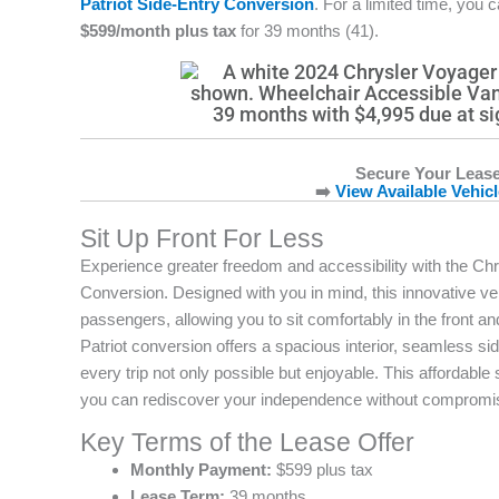
Patriot Side-Entry Conversion
. For a limited time, you 
$599/month plus tax
for 39 months (41).
Secure Your Lease
➡️
View Available Vehic
Sit Up Front For Less
Experience greater freedom and accessibility with the Chr
Conversion. Designed with you in mind, this innovative veh
passengers, allowing you to sit comfortably in the front
Patriot conversion offers a spacious interior, seamless s
every trip not only possible but enjoyable. This affordable
you can rediscover your independence without compromi
Key Terms of the Lease Offer
Monthly Payment:
$599 plus tax
Lease Term:
39 months