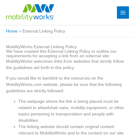
Home
»
External Linking Policy
MobilityWorks External Linking Policy
We have created this External Linking Policy to outline our
requirements for accepting a link from an external site.
MobilityWorks welcomes links from websites that strictly follow
the guidelines set forth in this policy:
If you would like to backlink to the resources on the
MobilityWorks.com website, please be sure that the following
guidelines are strictly followed:
The webpage where the link is being placed must be
related to wheelchair vans, mobility equipment, or other
topics pertaining to transportation and people with
disabilities.
The linking website should contain original content
relevant to MobilityWorks and to the content on our site.