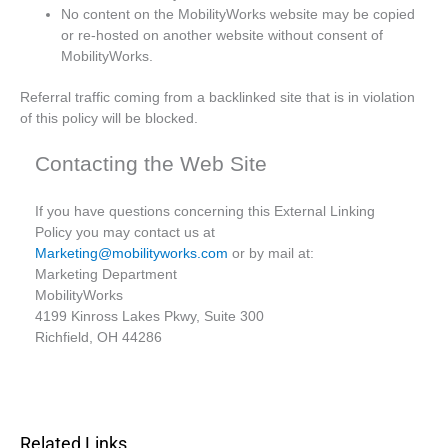
No content on the MobilityWorks website may be copied
or re-hosted on another website without consent of
MobilityWorks.
Referral traffic coming from a backlinked site that is in violation
of this policy will be blocked.
Contacting the Web Site
If you have questions concerning this External Linking
Policy you may contact us at
Marketing@mobilityworks.com
or by mail at:
Marketing Department
MobilityWorks
4199 Kinross Lakes Pkwy, Suite 300
Richfield, OH 44286
Related Links