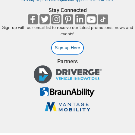
CA Only Dept. of Developmental Appeals: 916-654-1987
Stay Connected
Sign-up with our email list to receive our latest promotions, news and
events!
Sign-up Here
Partners