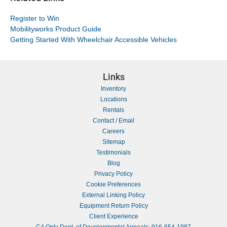
Register to Win
Mobilityworks Product Guide
Getting Started With Wheelchair Accessible Vehicles
Links
Inventory
Locations
Rentals
Contact / Email
Careers
Sitemap
Testimonials
Blog
Privacy Policy
Cookie Preferences
External Linking Policy
Equipment Return Policy
Client Experience