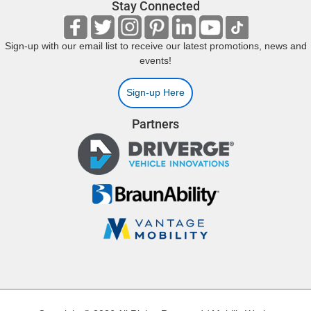
Stay Connected
Sign-up with our email list to receive our latest promotions, news and
events!
Sign-up Here
Partners