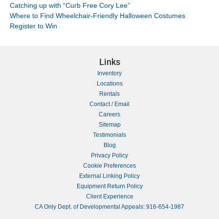
Catching up with “Curb Free Cory Lee”
Where to Find Wheelchair-Friendly Halloween Costumes
Register to Win
Links
Inventory
Locations
Rentals
Contact / Email
Careers
Sitemap
Testimonials
Blog
Privacy Policy
Cookie Preferences
External Linking Policy
Equipment Return Policy
Client Experience
CA Only Dept. of Developmental Appeals: 916-654-1987