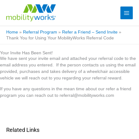
Home
»
Referral Program
»
Refer a Friend – Send Invite
»
Thank You for Using Your MobilityWorks Referral Code
Your Invite Has Been Sent!
We have sent your invite email and attached your referral code to the
email address you entered. If the person contacts us using the email
provided, purchases and takes delivery of a wheelchair accessible
vehicle we will reach out to you regarding your referral reward.
If you have any questions in the mean time about our refer a friend
program you can reach out to
referral@mobilityworks.com
Related Links