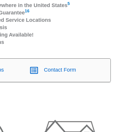
5
ywhere in the United States
16
Guarantee
 Service Locations
sis
ng Available!
ns
os
Contact Form