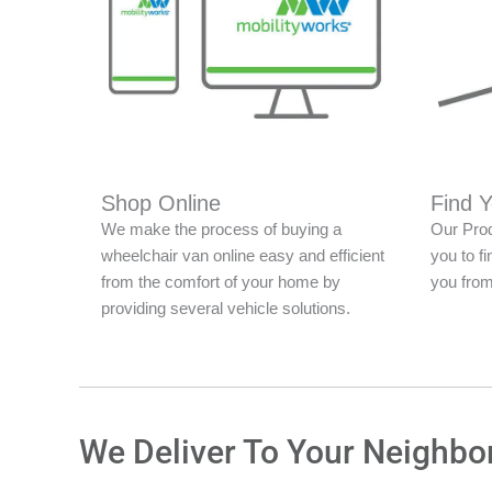
Shop Online
Find 
We make the process of buying a
Our Prod
wheelchair van online easy and efficient
you to fi
from the comfort of your home by
you from
providing several vehicle solutions.
We Deliver To Your Neighbo