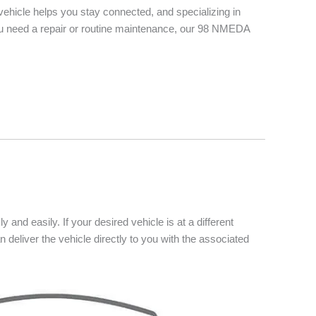
vehicle helps you stay connected, and specializing in
you need a repair or routine maintenance, our 98 NMEDA
 and easily. If your desired vehicle is at a different
n deliver the vehicle directly to you with the associated