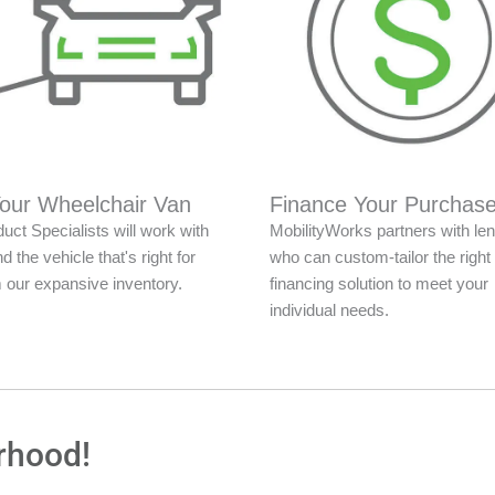
Your Wheelchair Van
Finance Your Purchas
uct Specialists will work with
MobilityWorks partners with le
nd the vehicle that's right for
who can custom-tailor the right
 our expansive inventory.
financing solution to meet your
individual needs.
rhood!