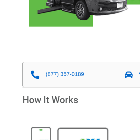
(877) 357-0189
V
How It Works