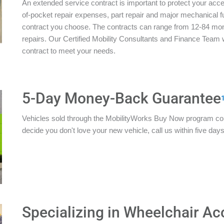
An extended service contract is important to protect your acces
of-pocket repair expenses, part repair and major mechanical 
contract you choose. The contracts can range from 12-84 mon
repairs. Our Certified Mobility Consultants and Finance Team w
contract to meet your needs.
5-Day Money-Back Guarantee
Vehicles sold through the MobilityWorks Buy Now program c
decide you don't love your new vehicle, call us within five days 
Specializing in Wheelchair Ac