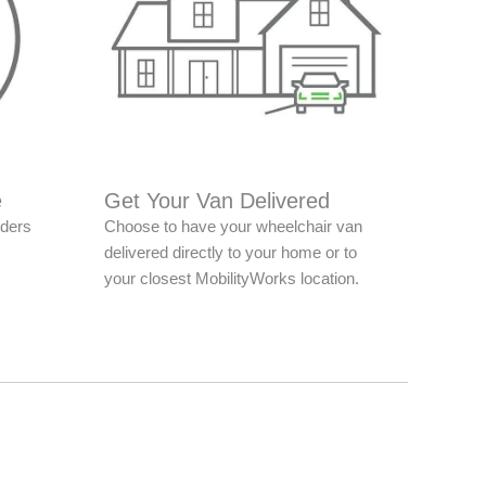
e
Get Your Van Delivered
nders
Choose to have your wheelchair van
delivered directly to your home or to
your closest MobilityWorks location.