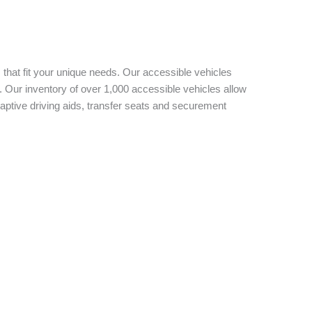
 that fit your unique needs. Our accessible vehicles
 Our inventory of over 1,000 accessible vehicles allow
aptive driving aids, transfer seats and securement