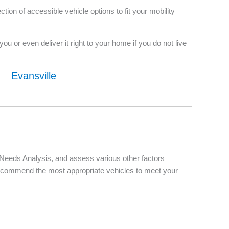
on of accessible vehicle options to fit your mobility
u or even deliver it right to your home if you do not live
Evansville
d Needs Analysis, and assess various other factors
d recommend the most appropriate vehicles to meet your