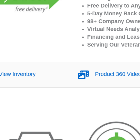
Free Delivery to An
5-Day Money Back 
98+ Company Owned
Virtual Needs Analy
Financing and Leasi
Serving Our Vetera
iew Inventory
Product 360 Vide