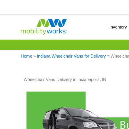
Inventory
Home
»
Indiana Wheelchair Vans for Delivery
»
Wheelchair
Wheelchair Vans Delivery in Indianapolis, IN