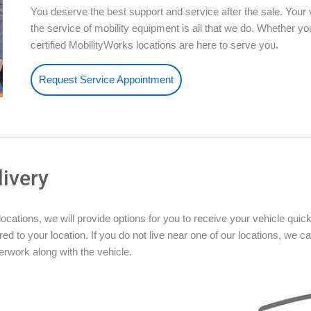
You deserve the best support and service after the sale. Your 
the service of mobility equipment is all that we do. Whether 
certified MobilityWorks locations are here to serve you.
Request Service Appointment
livery
ations, we will provide options for you to receive your vehicle quickly
ed to your location. If you do not live near one of our locations, we ca
rwork along with the vehicle.