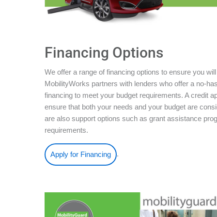
Financing Options
We offer a range of financing options to ensure you will
MobilityWorks partners with lenders who offer a no-ha
financing to meet your budget requirements. A credit ap
ensure that both your needs and your budget are conside
are also support options such as grant assistance pro
requirements.
.
Apply for Financing