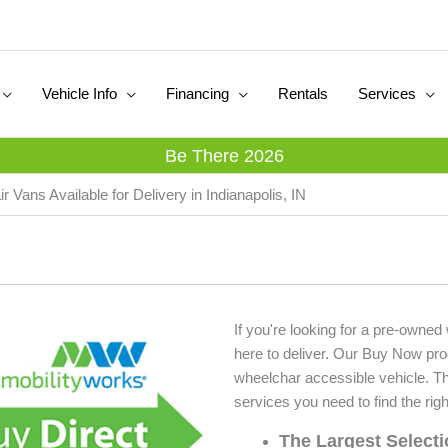
Vehicle Info
Financing
Rentals
Services
Be There 2026
 Vans Available for Delivery in Indianapolis, IN
If you're looking for a pre-owned
here to deliver. Our Buy Now pr
wheelchar accessible vehicle. T
services you need to find the righ
The Largest Select