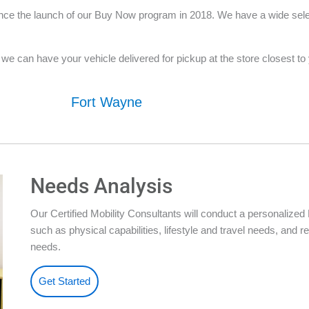
nce the launch of our Buy Now program in 2018. We have a wide selecti
e can have your vehicle delivered for pickup at the store closest to yo
Fort Wayne
Needs Analysis
Our Certified Mobility Consultants will conduct a personalize
such as physical capabilities, lifestyle and travel needs, an
needs.
Get Started