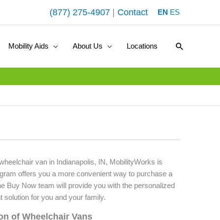
(877) 275-4907
|
Contact
EN
ES
Search
Mobility Aids
About Us
Locations
 wheelchair van in Indianapolis, IN, MobilityWorks is
ogram offers you a more convenient way to purchase a
he Buy Now team will provide you with the personalized
t solution for you and your family.
ion of Wheelchair Vans