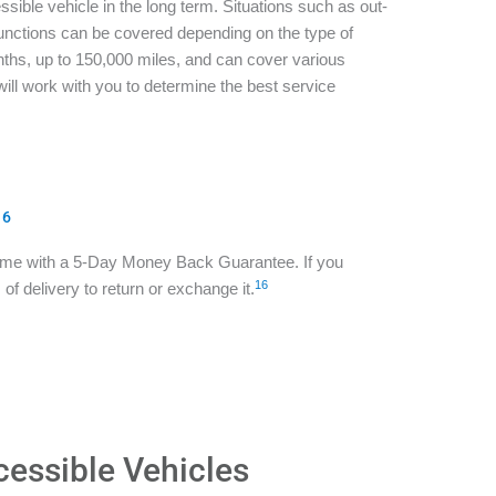
sible vehicle in the long term. Situations such as out-
functions can be covered depending on the type of
ths, up to 150,000 miles, and can cover various
ill work with you to determine the best service
16
ome with a 5-Day Money Back Guarantee. If you
16
of delivery to return or exchange it.
cessible Vehicles