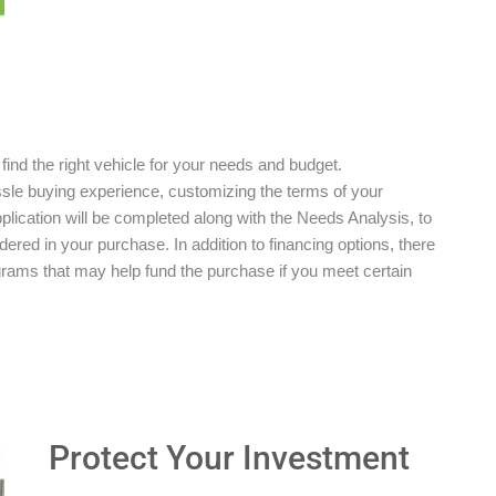
 find the right vehicle for your needs and budget.
ssle buying experience, customizing the terms of your
plication will be completed along with the Needs Analysis, to
red in your purchase. In addition to financing options, there
grams that may help fund the purchase if you meet certain
Protect Your Investment