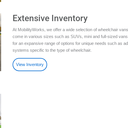
Extensive Inventory
At MobilityWorks, we offer a wide selection of wheelchair vans
come in various sizes such as SUVs, mini and full-sized vans.
for an expansive range of options for unique needs such as ad
systems specific to the type of wheelchair.
View Inventory