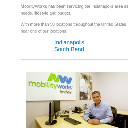
MobilityWorks has been servicing the Indianapolis area si
needs, lifestyle and budget.
With more than 90 locations throughout the United States, w
near one of our locations.
Indianapolis
South Bend