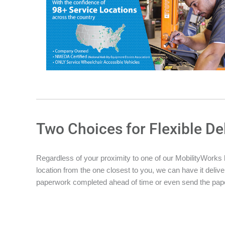
Two Choices for Flexible De
Regardless of your proximity to one of our MobilityWorks loc
location from the one closest to you, we can have it deliver
paperwork completed ahead of time or even send the pape