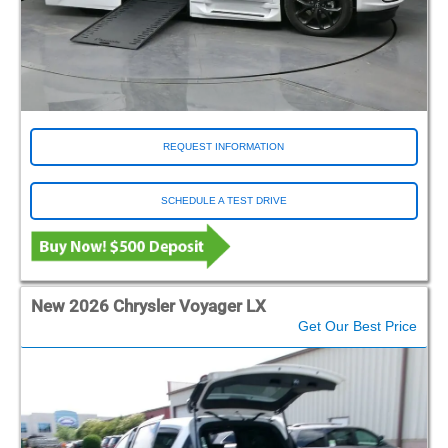
REQUEST INFORMATION
SCHEDULE A TEST DRIVE
New 2026 Chrysler Voyager LX
Get Our Best Price