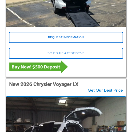
REQUEST INFORMATION
SCHEDULE A TEST DRIVE
New 2026 Chrysler Voyager LX
Get Our Best Price