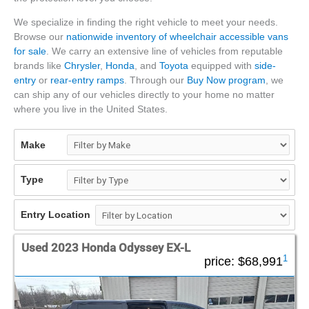
We specialize in finding the right vehicle to meet your needs.
Browse our
nationwide inventory of wheelchair accessible vans
for sale
. We carry an extensive line of vehicles from reputable
brands like
Chrysler
,
Honda
, and
Toyota
equipped with
side-
entry
or
rear-entry ramps
. Through our
Buy Now program
, we
can ship any of our vehicles directly to your home no matter
where you live in the United States.
Make
Type
Entry Location
Used 2023 Honda Odyssey EX-L
1
price:
$68,991