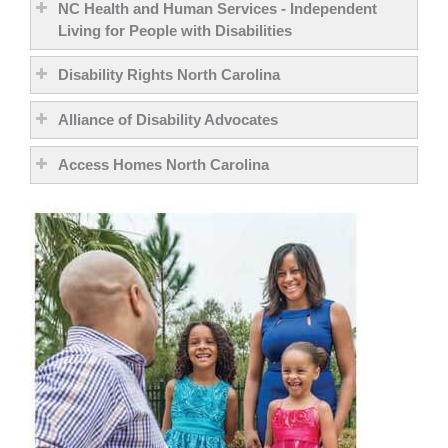
NC Health and Human Services - Independent
Living for People with Disabilities
Disability Rights North Carolina
Alliance of Disability Advocates
Access Homes North Carolina