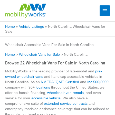
Home
»
Vehicle Listings
»
North Carolina Wheelchair Vans for
Sale
Wheelchair Accessible Vans For Sale in North Carolina
Home
>
Wheelchair Vans for Sale
> North Carolina
Browse 22 Wheelchair Vans For Sale in North Carolina
MobilityWorks is the leading provider of late-model and
pre-
owned wheelchair vans
and handicap accessible vehicles in
North Carolina. As an
NMEDA “QAP” Certified
and
Inc.500|5000
company with 90+
locations
throughout the United States, we
offer no-hassle financing,
wheelchair van rentals
, and even
service for your
accessible vehicle
. We also have a
comprehensive suite of
extended service contracts
and
emergency roadside assistance coverage that can be tailored to
the protection level you choose.