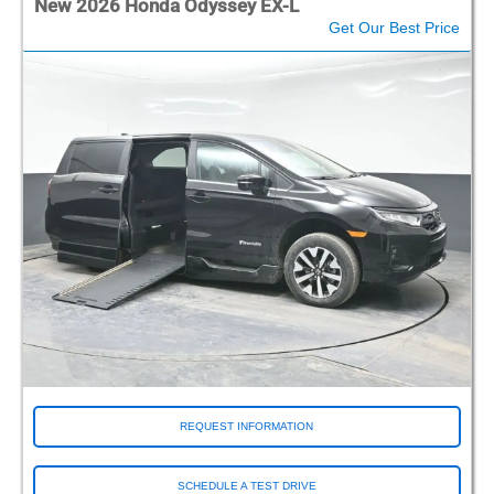
New 2026 Honda Odyssey EX-L
Get Our Best Price
REQUEST INFORMATION
SCHEDULE A TEST DRIVE