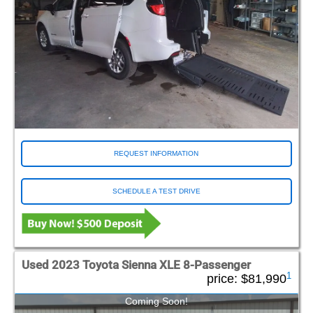
REQUEST INFORMATION
SCHEDULE A TEST DRIVE
Used 2023 Toyota Sienna XLE 8-Passenger
1
price:
$81,990
Coming Soon!