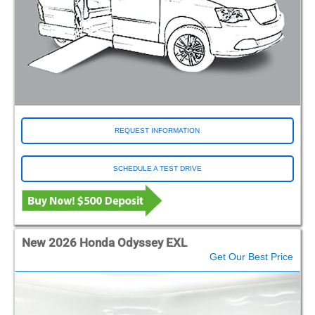
REQUEST INFORMATION
SCHEDULE A TEST DRIVE
New 2026 Honda Odyssey EXL
Get Our Best Price