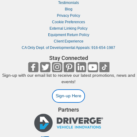
Testimonials
Blog
Privacy Policy
Cookie Preferences
External Linking Policy
Equipment Return Policy
Client Experience
CA Only Dept. of Developmental Appeals: 916-654-1987
Stay Connected
Sign-up with our email list to receive our latest promotions, news and
events!
Sign-up Here
Partners