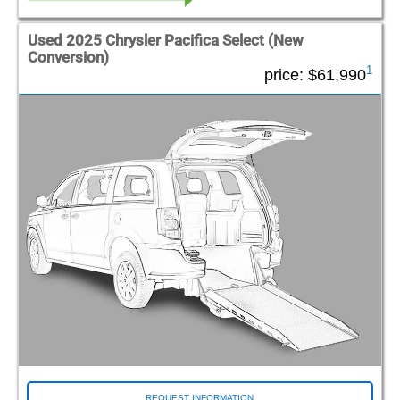
Used 2025 Chrysler Pacifica Select (New
Conversion)
1
price:
$61,990
REQUEST INFORMATION