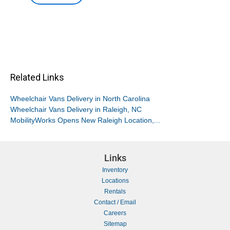
Related Links
Wheelchair Vans Delivery in North Carolina
Wheelchair Vans Delivery in Raleigh, NC
MobilityWorks Opens New Raleigh Location,...
Links
Inventory
Locations
Rentals
Contact / Email
Careers
Sitemap