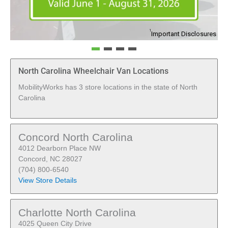
1
Important Disclosures
North Carolina Wheelchair Van Locations
MobilityWorks has 3 store locations in the state of North
Carolina
Concord North Carolina
4012 Dearborn Place NW
Concord, NC 28027
(704) 800-6540
View Store Details
Charlotte North Carolina
4025 Queen City Drive