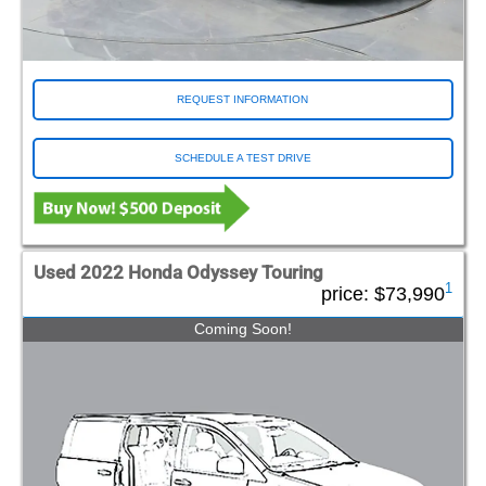
REQUEST INFORMATION
SCHEDULE A TEST DRIVE
Used 2022 Honda Odyssey Touring
1
price:
$73,990
Coming Soon!