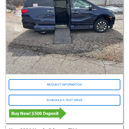
REQUEST INFORMATION
SCHEDULE A TEST DRIVE