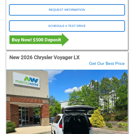
REQUEST INFORMATION
SCHEDULE A TEST DRIVE
New 2026 Chrysler Voyager LX
Get Our Best Price