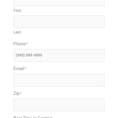
First
Last
Phone
*
Email
*
Zip
*