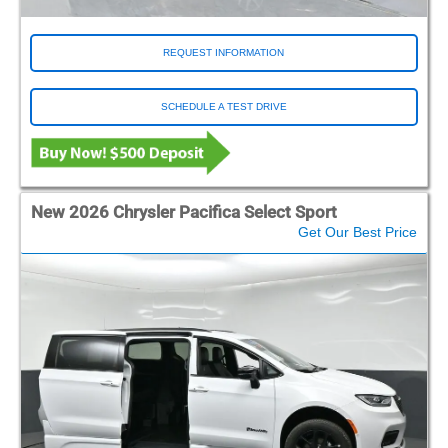
REQUEST INFORMATION
SCHEDULE A TEST DRIVE
New 2026 Chrysler Pacifica Select Sport
Get Our Best Price