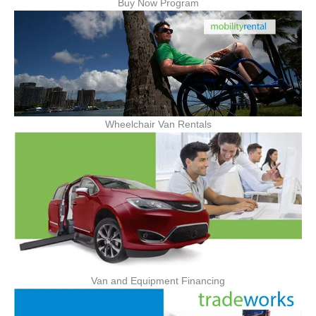
Buy Now Program
Wheelchair Van Rentals
Van and Equipment Financing