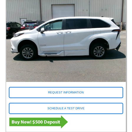
REQUEST INFORMATION
SCHEDULE A TEST DRIVE