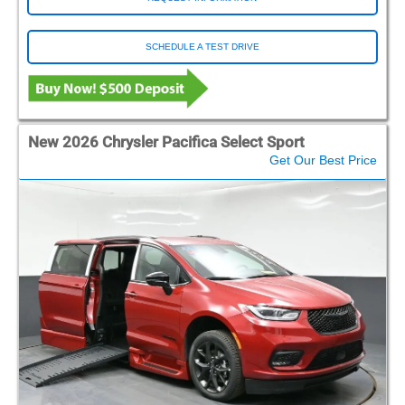
SCHEDULE A TEST DRIVE
New 2026 Chrysler Pacifica Select Sport
Get Our Best Price