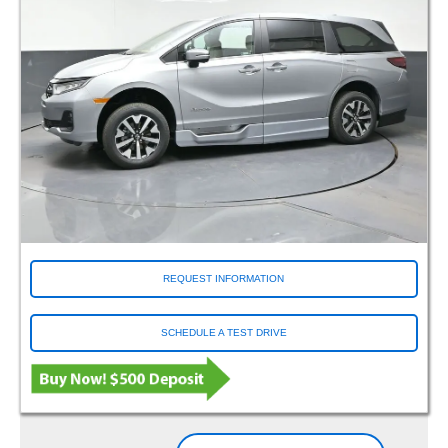
REQUEST INFORMATION
SCHEDULE A TEST DRIVE