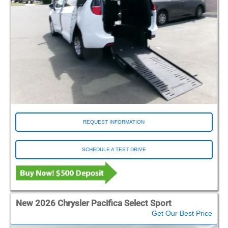
REQUEST INFORMATION
SCHEDULE A TEST DRIVE
New 2026 Chrysler Pacifica Select Sport
Get Our Best Price