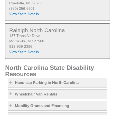
Charlotte, NC 28208
(980) 256-6601
View Store Details
Raleigh North Carolina
137 Trans Air Drive
Morrisville, NC 27560
919-939-2396
View Store Details
North Carolina State Disability
Resources
Handicap Parking in North Carolina
Wheelchair Van Rentals
Mobility Grants and Financing