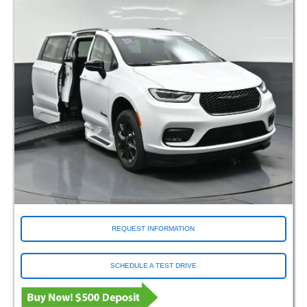
REQUEST INFORMATION
SCHEDULE A TEST DRIVE