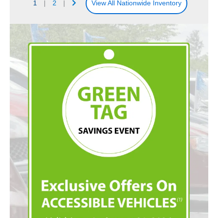
1
|
2
|
View All Nationwide Inventory