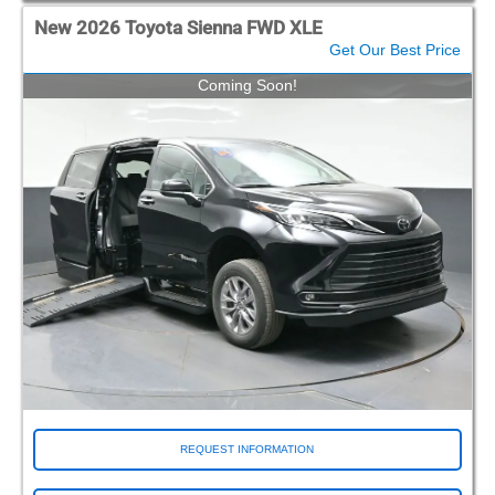
New 2026 Toyota Sienna FWD XLE
Get Our Best Price
Coming Soon!
REQUEST INFORMATION