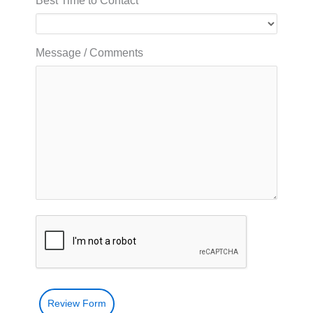
Best Time to Contact
Message / Comments
Review Form