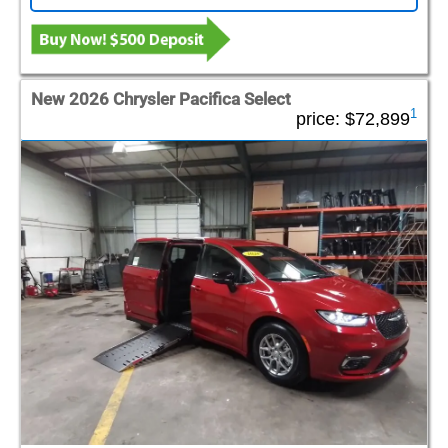
New 2026 Chrysler Pacifica Select
1
price:
$72,899