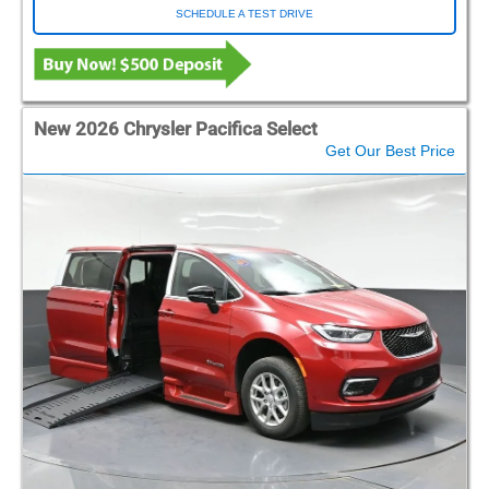
SCHEDULE A TEST DRIVE
New 2026 Chrysler Pacifica Select
Get Our Best Price