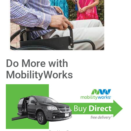
Do More with
MobilityWorks