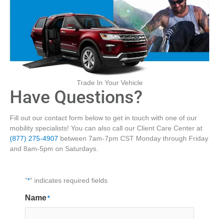
Trade In Your Vehicle
Have Questions?
Fill out our contact form below to get in touch with one of our
mobility specialists! You can also call our Client Care Center at
(877) 275-4907
between 7am-7pm CST Monday through Friday
and 8am-5pm on Saturdays.
"
*
" indicates required fields
Name
*