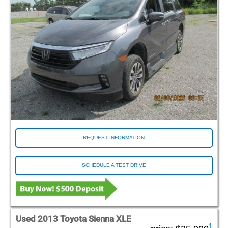
REQUEST INFORMATION
SCHEDULE A TEST DRIVE
Used 2013 Toyota Sienna XLE
1