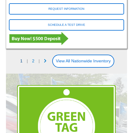
REQUEST INFORMATION
SCHEDULE A TEST DRIVE
1
|
2
|
View All Nationwide Inventory