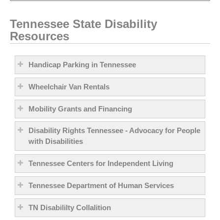
Tennessee State Disability
Resources
Handicap Parking in Tennessee
Wheelchair Van Rentals
Mobility Grants and Financing
Disability Rights Tennessee - Advocacy for People
with Disabilities
Tennessee Centers for Independent Living
Tennessee Department of Human Services
TN Disabililty Collalition