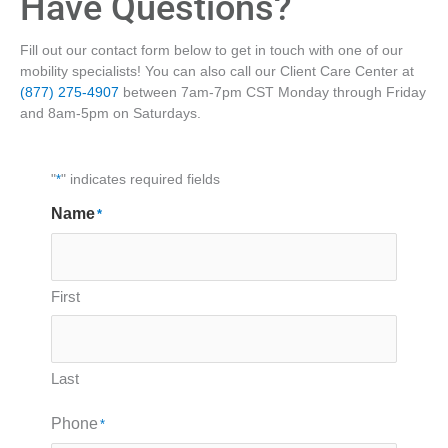
Have Questions?
Fill out our contact form below to get in touch with one of our
mobility specialists! You can also call our Client Care Center at
(877) 275-4907
between 7am-7pm CST Monday through Friday
and 8am-5pm on Saturdays.
"
*
" indicates required fields
Name
*
First
Last
Phone
*