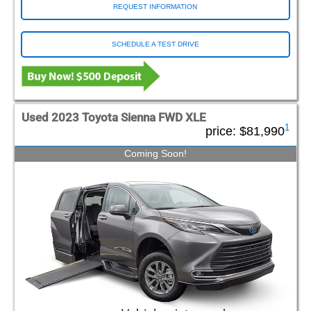
REQUEST INFORMATION
SCHEDULE A TEST DRIVE
Used 2023 Toyota Sienna FWD XLE
1
price:
$81,990
Coming Soon!