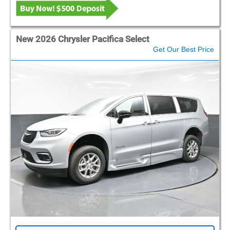
New 2026 Chrysler Pacifica Select
Get Our Best Price