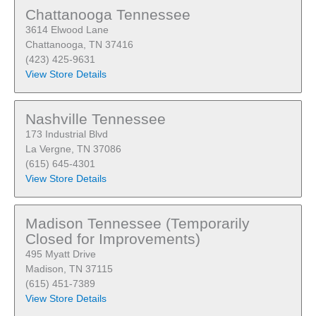
Chattanooga Tennessee
3614 Elwood Lane
Chattanooga, TN 37416
(423) 425-9631
View Store Details
Nashville Tennessee
173 Industrial Blvd
La Vergne, TN 37086
(615) 645-4301
View Store Details
Madison Tennessee (Temporarily
Closed for Improvements)
495 Myatt Drive
Madison, TN 37115
(615) 451-7389
View Store Details