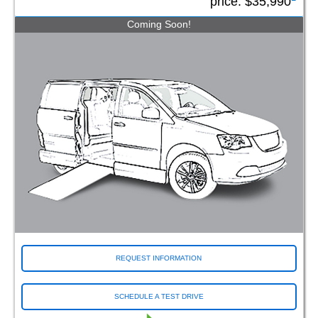
price:
$35,990
Coming Soon!
REQUEST INFORMATION
SCHEDULE A TEST DRIVE