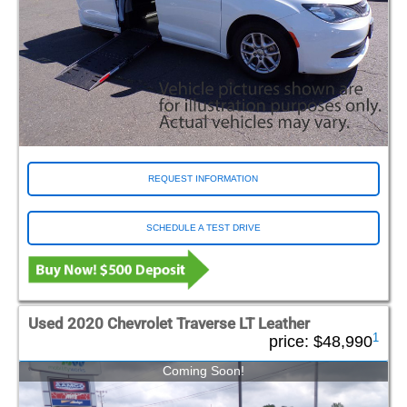
REQUEST INFORMATION
SCHEDULE A TEST DRIVE
Used 2020 Chevrolet Traverse LT Leather
1
price:
$48,990
Coming Soon!