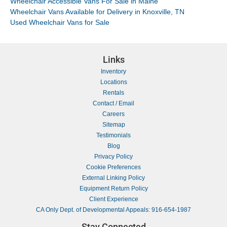
Wheelchair Accessible Vans For Sale in Maine
Wheelchair Vans Available for Delivery in Knoxville, TN
Used Wheelchair Vans for Sale
Links
Inventory
Locations
Rentals
Contact / Email
Careers
Sitemap
Testimonials
Blog
Privacy Policy
Cookie Preferences
External Linking Policy
Equipment Return Policy
Client Experience
CA Only Dept. of Developmental Appeals: 916-654-1987
Stay Connected