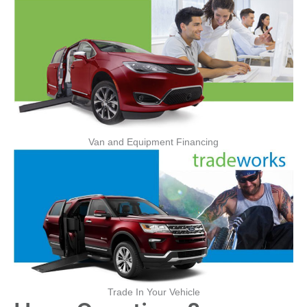
Van and Equipment Financing
Trade In Your Vehicle