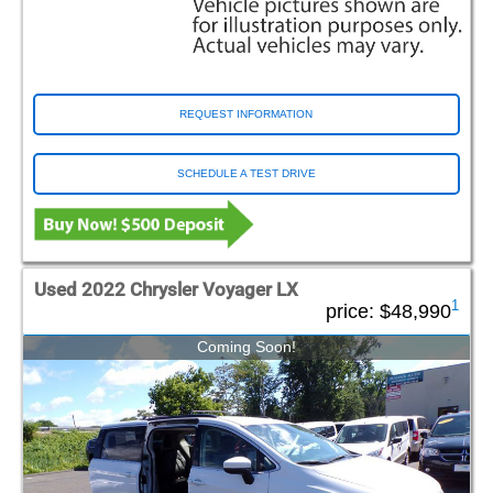
REQUEST INFORMATION
SCHEDULE A TEST DRIVE
Used 2022 Chrysler Voyager LX
1
price:
$48,990
Coming Soon!