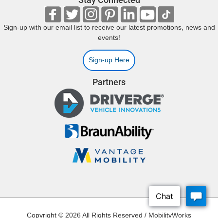
Sign-up with our email list to receive our latest promotions, news and
events!
Sign-up Here
Partners
Copyright © 2026 All Rights Reserved / MobilityWorks