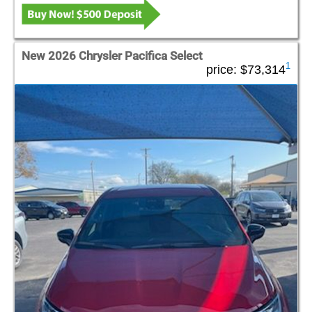
New 2026 Chrysler Pacifica Select
1
price:
$73,314