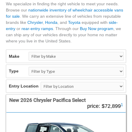
We specialize in finding the right vehicle to meet your needs.
Browse our
nationwide inventory of wheelchair accessible vans
for sale
. We carry an extensive line of vehicles from reputable
brands like
Chrysler
,
Honda
, and
Toyota
equipped with
side-
entry
or
rear-entry ramps
. Through our
Buy Now program
, we
can ship any of our vehicles directly to your home no matter
where you live in the United States.
Make
Type
Entry Location
New 2026 Chrysler Pacifica Select
1
price:
$72,899