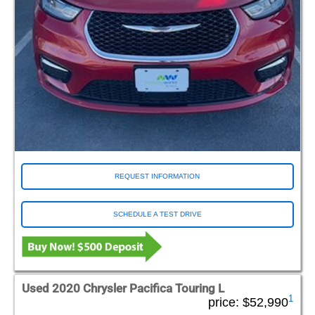
REQUEST INFORMATION
SCHEDULE A TEST DRIVE
Used 2020 Chrysler Pacifica Touring L
1
price:
$52,990