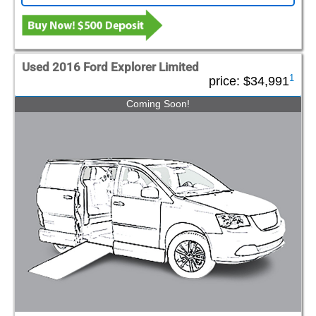
Used 2016 Ford Explorer Limited
1
price:
$34,991
Coming Soon!