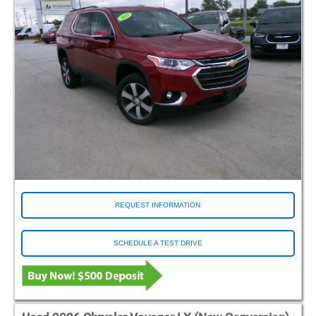
REQUEST INFORMATION
SCHEDULE A TEST DRIVE