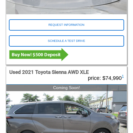
REQUEST INFORMATION
SCHEDULE A TEST DRIVE
Used 2021 Toyota Sienna AWD XLE
1
price:
$74,990
Coming Soon!