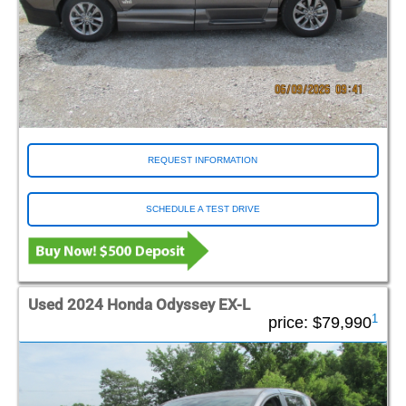
REQUEST INFORMATION
SCHEDULE A TEST DRIVE
Used 2024 Honda Odyssey EX-L
1
price:
$79,990