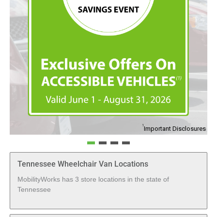
1
Important Disclosures
Tennessee Wheelchair Van Locations
MobilityWorks has 3 store locations in the state of
Tennessee