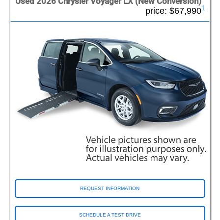
Used 2026 Chrysler Voyager LX (New Conversion)
1
price:
$67,990
REQUEST INFORMATION
SCHEDULE A TEST DRIVE