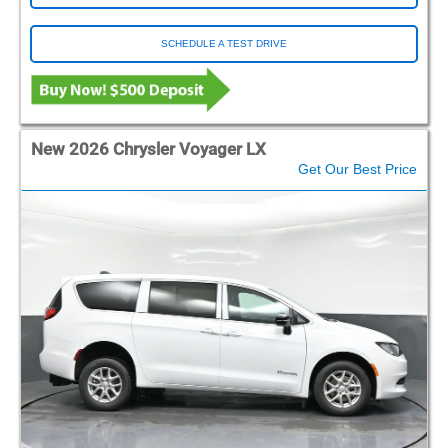
SCHEDULE A TEST DRIVE
New 2026 Chrysler Voyager LX
Get Our Best Price