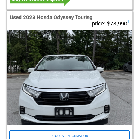
Used 2023 Honda Odyssey Touring
1
price:
$78,990
REQUEST INFORMATION