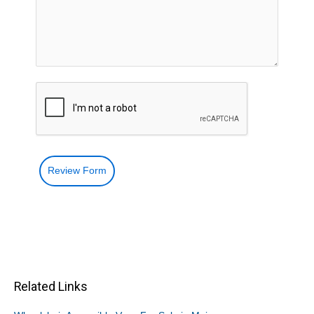
Review Form
Related Links