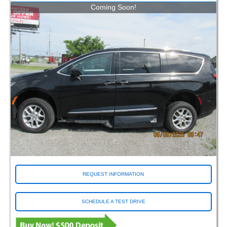
Coming Soon!
REQUEST INFORMATION
SCHEDULE A TEST DRIVE