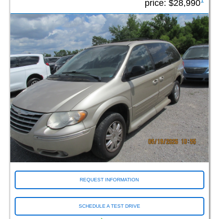
1
price:
$28,990
REQUEST INFORMATION
SCHEDULE A TEST DRIVE