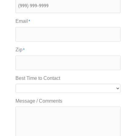
Email
*
Zip
*
Best Time to Contact
Message / Comments