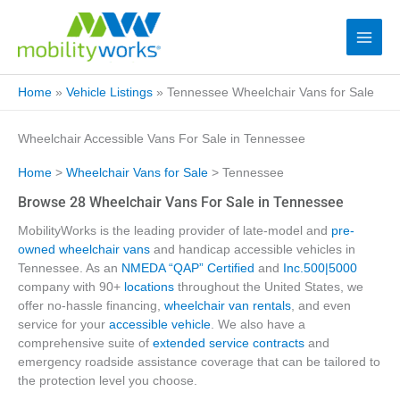
Home
»
Vehicle Listings
»
Tennessee Wheelchair Vans for Sale
Wheelchair Accessible Vans For Sale in Tennessee
Home
>
Wheelchair Vans for Sale
> Tennessee
Browse 28 Wheelchair Vans For Sale in Tennessee
MobilityWorks is the leading provider of late-model and
pre-
owned wheelchair vans
and handicap accessible vehicles in
Tennessee. As an
NMEDA “QAP” Certified
and
Inc.500|5000
company with 90+
locations
throughout the United States, we
offer no-hassle financing,
wheelchair van rentals
, and even
service for your
accessible vehicle
. We also have a
comprehensive suite of
extended service contracts
and
emergency roadside assistance coverage that can be tailored to
the protection level you choose.