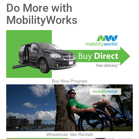
Do More with
MobilityWorks
Buy Now Program
Wheelchair Van Rentals