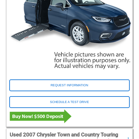
REQUEST INFORMATION
SCHEDULE A TEST DRIVE
Used 2007 Chrysler Town and Country Touring