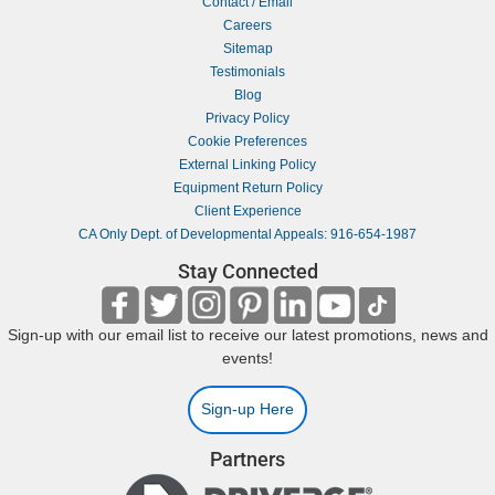
Contact / Email
Careers
Sitemap
Testimonials
Blog
Privacy Policy
Cookie Preferences
External Linking Policy
Equipment Return Policy
Client Experience
CA Only Dept. of Developmental Appeals: 916-654-1987
Stay Connected
Sign-up with our email list to receive our latest promotions, news and
events!
Sign-up Here
Partners