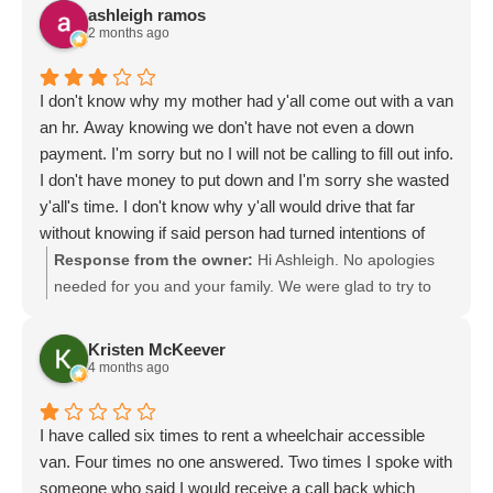
ashleigh ramos
2 months ago
I don't know why my mother had y'all come out with a van
an hr. Away knowing we don't have not even a down
payment. I'm sorry but no I will not be calling to fill out info.
I don't have money to put down and I'm sorry she wasted
y'all's time. I don't know why y'all would drive that far
without knowing if said person had turned intentions of
buying 1. But I apologize
Response from the owner:
Hi Ashleigh. No apologies
needed for you and your family. We were glad to try to
assist you and see if there was an opportunity to help
you. Perhaps we can continue the conversation, learn
Kristen McKeever
more and see if there may be some options for you.
4 months ago
Either way, we are here to help you explore. Please let us
know if you have any other questions. Thank you for
I have called six times to rent a wheelchair accessible
reaching out.
van. Four times no one answered. Two times I spoke with
someone who said I would receive a call back which