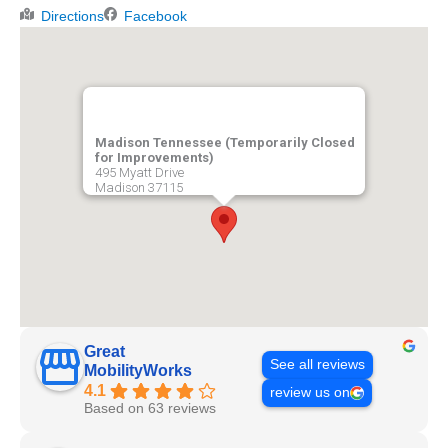
Directions
Facebook
Madison Tennessee (Temporarily Closed
for Improvements)
495 Myatt Drive
Madison
37115
Great
See all reviews
MobilityWorks
4.1
review us on
Based on 63 reviews