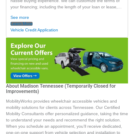
hassle buying experience. We can customize the terms of
your financing; including the length of your loan or lease,…
See more
Learn More
Vehicle Credit Application
About Madison Tennessee (Temporarily Closed for
Improvements)
MobilityWorks provides wheelchair accessible vehicles and
mobility solutions for clients across Tennessee. Our Certified
Mobility Consultants offer personalized guidance, taking the time
to understand your needs and recommend the right solution.
When you schedule an appointment, you’ll receive dedicated,
one-on-one support from vehicle selection and installation to