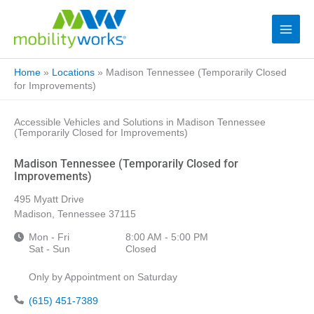
Home
»
Locations
»
Madison Tennessee (Temporarily Closed
for Improvements)
Accessible Vehicles and Solutions in Madison Tennessee
(Temporarily Closed for Improvements)
Madison Tennessee (Temporarily Closed for
Improvements)
495 Myatt Drive
Madison, Tennessee 37115
Mon - Fri
8:00 AM - 5:00 PM
Sat - Sun
Closed
Only by Appointment on Saturday
(615) 451-7389