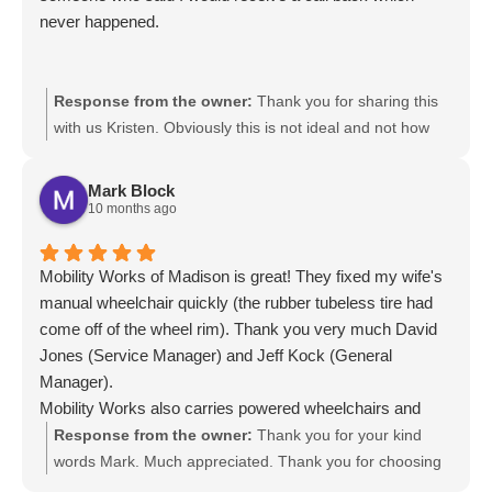
never happened.
Response from the owner:
Thank you for sharing this
with us Kristen. Obviously this is not ideal and not how
we conduct our client care. We look forward to assisting
you promptly. Here is the main Rental phone number:
Mark Block
877-275-4915. They will be able to assist you with
10 months ago
information but also booking a wheelchair accessible
vehicle rental. There is a page on our website we would
Mobility Works of Madison is great! They fixed my wife's
like to share: https://www.mobilityworks.com/wheelchair-
manual wheelchair quickly (the rubber tubeless tire had
vans-for-rent/. Thank you for your patience and we truly
come off of the wheel rim). Thank you very much David
hope for the opportunity to earn your business.
Jones (Service Manager) and Jeff Kock (General
Manager).
Mobility Works also carries powered wheelchairs and
modified Vans to transport folks in wheelchairs. The staff
Response from the owner:
Thank you for your kind
are very friendly and knowledgeable.
words Mark. Much appreciated. Thank you for choosing
MobiliyWorks. We value you as a client and look forward