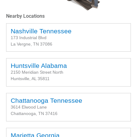
Nearby Locations
Nashville Tennessee
173 Industrial Blvd
La Vergne, TN 37086
Huntsville Alabama
2150 Meridian Street North
Huntsville, AL 35811
Chattanooga Tennessee
3614 Elwood Lane
Chattanooga, TN 37416
Marietta Georgia