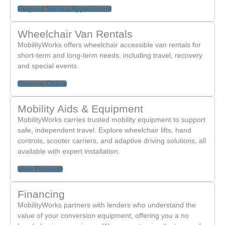
Request Service Appointment
Wheelchair Van Rentals
MobilityWorks offers wheelchair accessible van rentals for
short-term and long-term needs, including travel, recovery
and special events.
Reserve Online
Mobility Aids & Equipment
MobilityWorks carries trusted mobility equipment to support
safe, independent travel. Explore wheelchair lifts, hand
controls, scooter carriers, and adaptive driving solutions, all
available with expert installation.
View Products
Financing
MobilityWorks partners with lenders who understand the
value of your conversion equipment, offering you a no