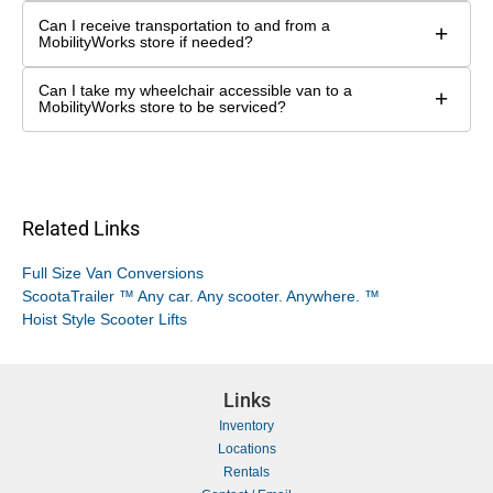
Can I receive transportation to and from a
+
MobilityWorks store if needed?
Can I take my wheelchair accessible van to a
+
MobilityWorks store to be serviced?
Related Links
Full Size Van Conversions
ScootaTrailer ™ Any car. Any scooter. Anywhere. ™
Hoist Style Scooter Lifts
Links
Inventory
Locations
Rentals