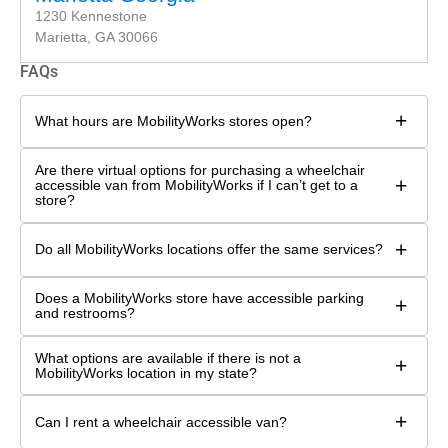
1230 Kennestone
Marietta, GA 30066
FAQs
+
What hours are MobilityWorks stores open?
Are there virtual options for purchasing a wheelchair
+
accessible van from MobilityWorks if I can’t get to a
store?
+
Do all MobilityWorks locations offer the same services?
Does a MobilityWorks store have accessible parking
+
and restrooms?
What options are available if there is not a
+
MobilityWorks location in my state?
+
Can I rent a wheelchair accessible van?