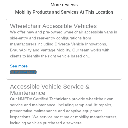
More reviews
to serving you again soon,
Mobility Products and Services At This Location
Wheelchair Accessible Vehicles
We offer new and pre-owned wheelchair accessible vans in
side-entry and rear-entry configurations from
manufacturers including Driverge Vehicle Innovations,
BraunAbility and Vantage Mobility. Our team works with
clients to identify the right vehicle based on…
See more
View Inventory
Accessible Vehicle Service &
Maintenance
Our NMEDA Certified Technicians provide wheelchair van
service and maintenance, including ramp and lift repairs,
preventative maintenance and adaptive equipment
inspections. We service most major mobility manufacturers,
including vehicles purchased elsewhere.