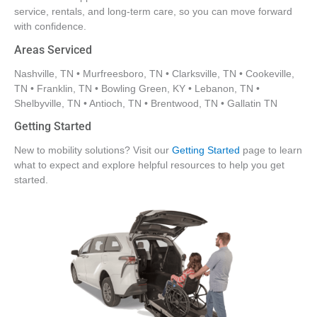
service, rentals, and long-term care, so you can move forward
with confidence.
Areas Serviced
Nashville, TN • Murfreesboro, TN • Clarksville, TN • Cookeville,
TN • Franklin, TN • Bowling Green, KY • Lebanon, TN •
Shelbyville, TN • Antioch, TN • Brentwood, TN • Gallatin TN
Getting Started
New to mobility solutions? Visit our
Getting Started
page to learn
what to expect and explore helpful resources to help you get
started.