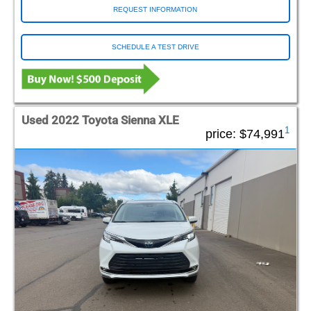
REQUEST INFORMATION
SCHEDULE A TEST DRIVE
Used 2022 Toyota Sienna XLE
1
price:
$74,991