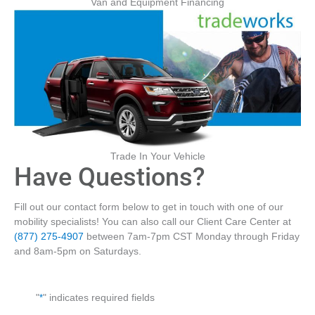
Van and Equipment Financing
Trade In Your Vehicle
Have Questions?
Fill out our contact form below to get in touch with one of our
mobility specialists! You can also call our Client Care Center at
(877) 275-4907
between 7am-7pm CST Monday through Friday
and 8am-5pm on Saturdays.
"
*
" indicates required fields