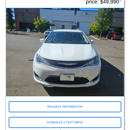
1
price:
$49,990
REQUEST INFORMATION
SCHEDULE A TEST DRIVE