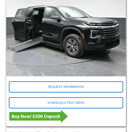
REQUEST INFORMATION
SCHEDULE A TEST DRIVE