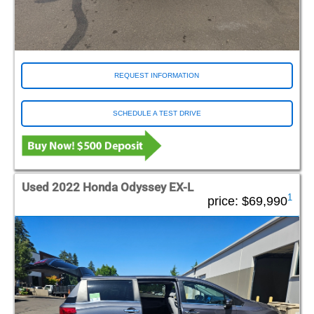
REQUEST INFORMATION
SCHEDULE A TEST DRIVE
Used 2022 Honda Odyssey EX-L
1
price:
$69,990