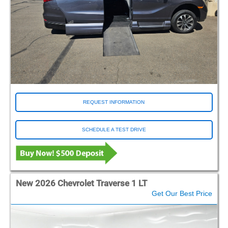
REQUEST INFORMATION
SCHEDULE A TEST DRIVE
New 2026 Chevrolet Traverse 1 LT
Get Our Best Price