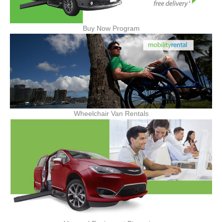
Buy Now Program
Wheelchair Van Rentals