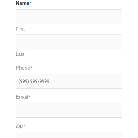
Name
*
First
Last
Phone
*
Email
*
Zip
*