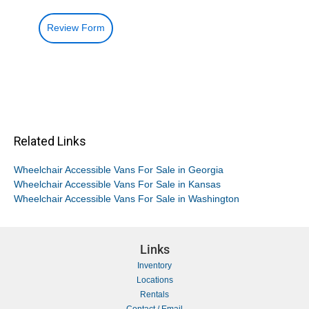
Review Form
Related Links
Wheelchair Accessible Vans For Sale in Georgia
Wheelchair Accessible Vans For Sale in Kansas
Wheelchair Accessible Vans For Sale in Washington
Links
Inventory
Locations
Rentals
Contact / Email