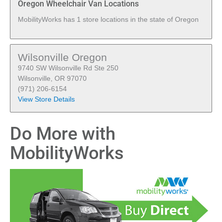
Oregon Wheelchair Van Locations
MobilityWorks has 1 store locations in the state of Oregon
Wilsonville Oregon
9740 SW Wilsonville Rd Ste 250
Wilsonville, OR 97070
(971) 206-6154
View Store Details
Do More with
MobilityWorks