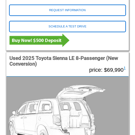
REQUEST INFORMATION
SCHEDULE A TEST DRIVE
Used 2025 Toyota Sienna LE 8-Passenger (New
Conversion)
1
price:
$69,990