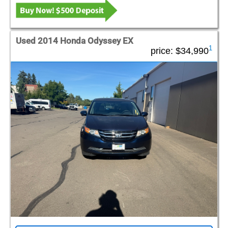
Used 2014 Honda Odyssey EX
1
price:
$34,990