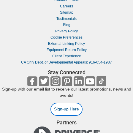
Careers
Sitemap
Testimonials
Blog
Privacy Policy
Cookie Preferences
External Linking Policy
Equipment Return Policy
Client Experience
CA Only Dept. of Developmental Appeals: 916-654-1987
Stay Connected
Sign-up with our email list to receive our latest promotions, news and
events!
Sign-up Here
Partners