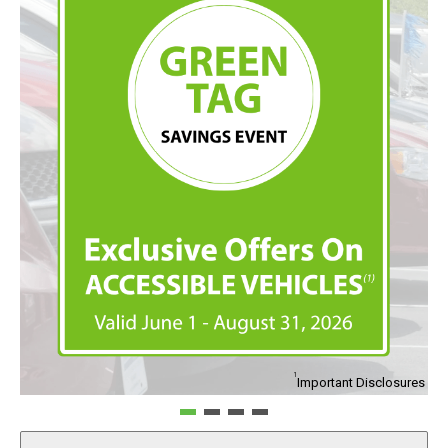
1
Important Disclosures