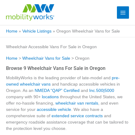
Home
»
Vehicle Listings
»
Oregon Wheelchair Vans for Sale
Wheelchair Accessible Vans For Sale in Oregon
Home
>
Wheelchair Vans for Sale
> Oregon
Browse 9 Wheelchair Vans For Sale in Oregon
MobilityWorks is the leading provider of late-model and
pre-
owned wheelchair vans
and handicap accessible vehicles in
Oregon. As an
NMEDA “QAP” Certified
and
Inc.500|5000
company with 90+
locations
throughout the United States, we
offer no-hassle financing,
wheelchair van rentals
, and even
service for your
accessible vehicle
. We also have a
comprehensive suite of
extended service contracts
and
emergency roadside assistance coverage that can be tailored to
the protection level you choose.