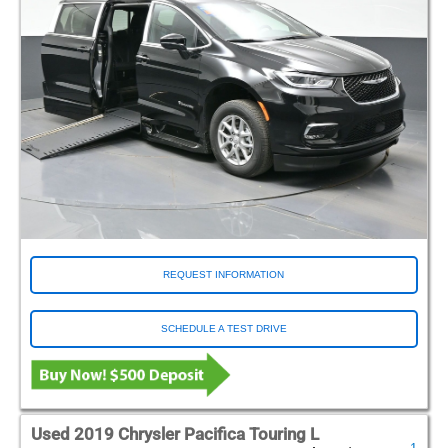
REQUEST INFORMATION
SCHEDULE A TEST DRIVE
Used 2019 Chrysler Pacifica Touring L