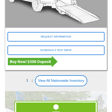
REQUEST INFORMATION
SCHEDULE A TEST DRIVE
1
|
View All Nationwide Inventory