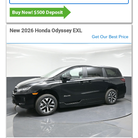
New 2026 Honda Odyssey EXL
Get Our Best Price