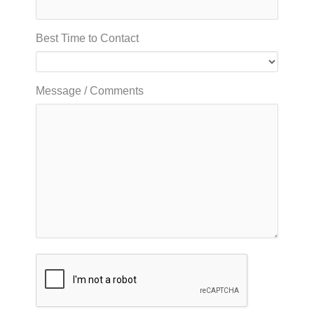
Best Time to Contact
Message / Comments