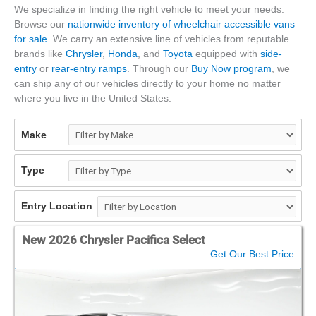
We specialize in finding the right vehicle to meet your needs.
Browse our
nationwide inventory of wheelchair accessible vans
for sale
. We carry an extensive line of vehicles from reputable
brands like
Chrysler
,
Honda
, and
Toyota
equipped with
side-
entry
or
rear-entry ramps
. Through our
Buy Now program
, we
can ship any of our vehicles directly to your home no matter
where you live in the United States.
Make
Type
Entry Location
New 2026 Chrysler Pacifica Select
Get Our Best Price