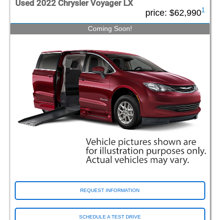
Used 2022 Chrysler Voyager LX
1
price:
$62,990
Coming Soon!
REQUEST INFORMATION
SCHEDULE A TEST DRIVE