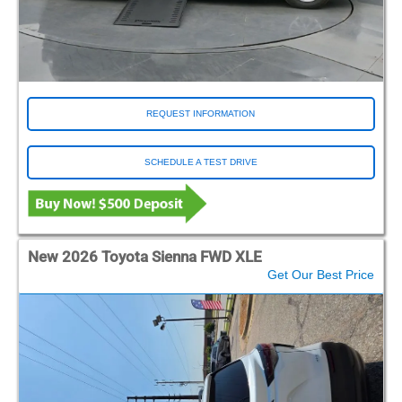
REQUEST INFORMATION
SCHEDULE A TEST DRIVE
New 2026 Toyota Sienna FWD XLE
Get Our Best Price