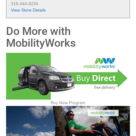
316-444-8234
View Store Details
Do More with
MobilityWorks
Buy Now Program