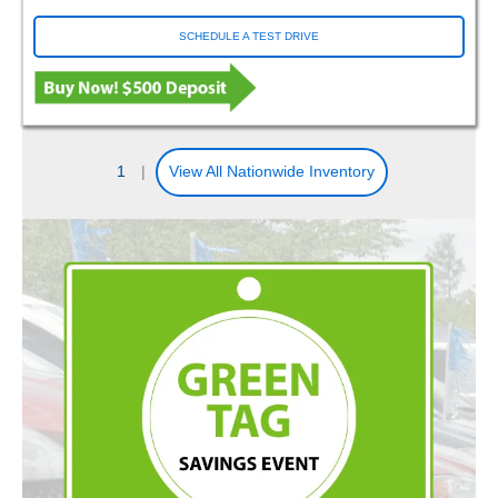
SCHEDULE A TEST DRIVE
1
|
View All Nationwide Inventory