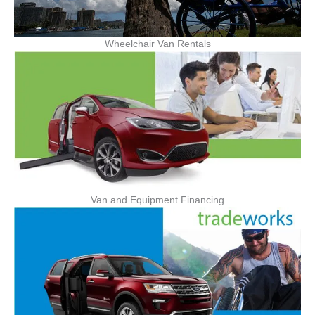
Wheelchair Van Rentals
Van and Equipment Financing