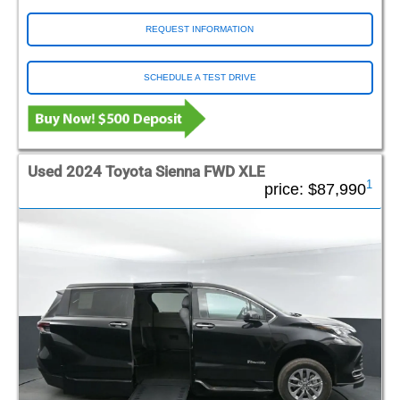
REQUEST INFORMATION
SCHEDULE A TEST DRIVE
Used 2024 Toyota Sienna FWD XLE
1
price:
$87,990