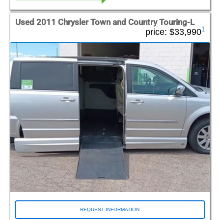
Used 2011 Chrysler Town and Country Touring-L
1
price:
$33,990
REQUEST INFORMATION