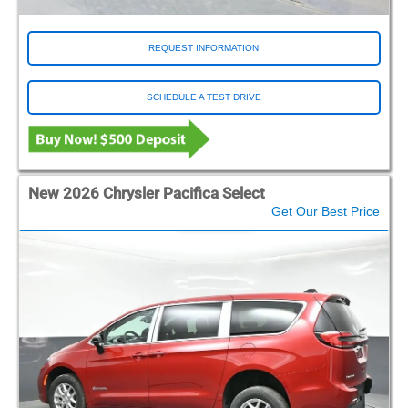
REQUEST INFORMATION
SCHEDULE A TEST DRIVE
New 2026 Chrysler Pacifica Select
Get Our Best Price