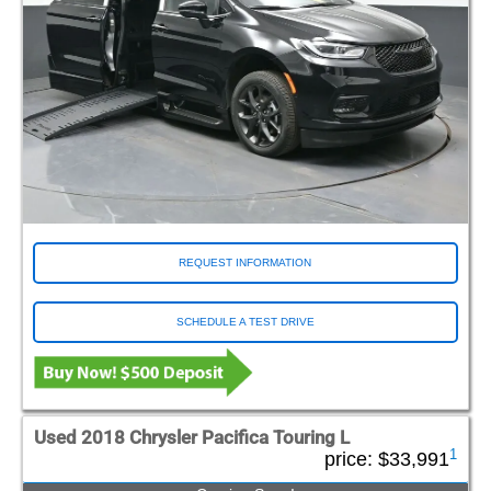
REQUEST INFORMATION
SCHEDULE A TEST DRIVE
Used 2018 Chrysler Pacifica Touring L
1
price:
$33,991