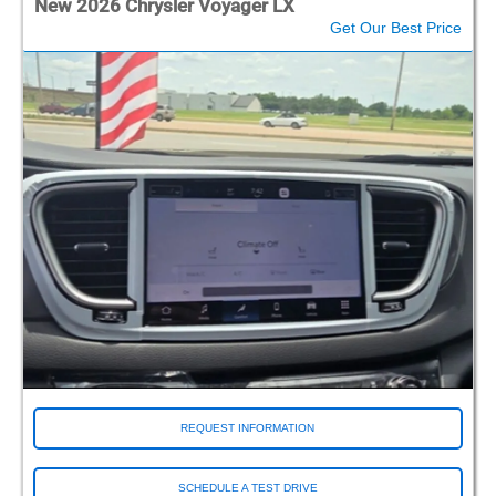
New 2026 Chrysler Voyager LX
Get Our Best Price
REQUEST INFORMATION
SCHEDULE A TEST DRIVE