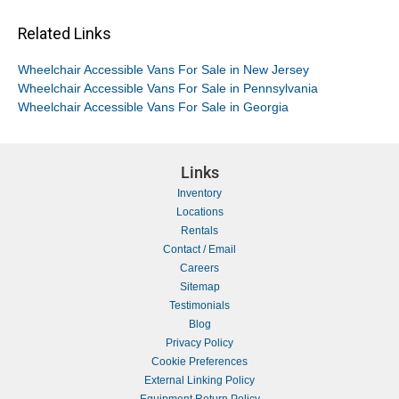
Related Links
Wheelchair Accessible Vans For Sale in New Jersey
Wheelchair Accessible Vans For Sale in Pennsylvania
Wheelchair Accessible Vans For Sale in Georgia
Links
Inventory
Locations
Rentals
Contact / Email
Careers
Sitemap
Testimonials
Blog
Privacy Policy
Cookie Preferences
External Linking Policy