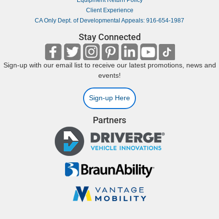
Equipment Return Policy
Client Experience
CA Only Dept. of Developmental Appeals: 916-654-1987
Stay Connected
Sign-up with our email list to receive our latest promotions, news and
events!
Sign-up Here
Partners