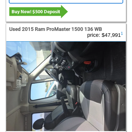
Used 2015 Ram ProMaster 1500 136 WB
1
price:
$47,991