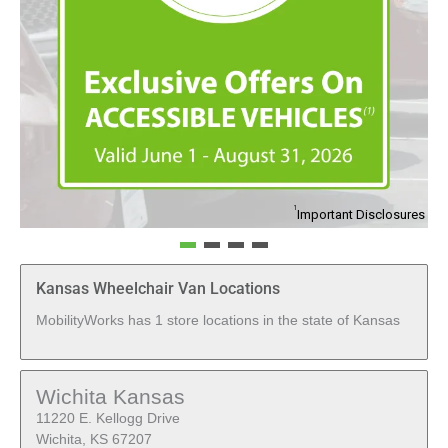
1
Important Disclosures
Kansas Wheelchair Van Locations
MobilityWorks has 1 store locations in the state of Kansas
Wichita Kansas
11220 E. Kellogg Drive
Wichita, KS 67207