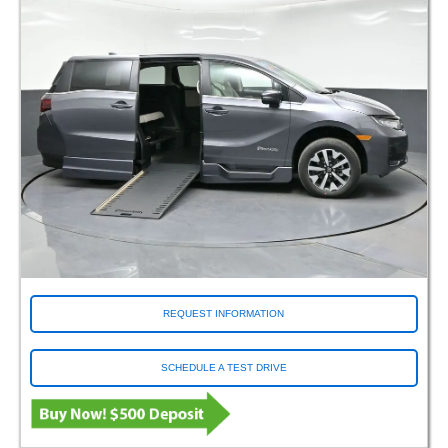
REQUEST INFORMATION
SCHEDULE A TEST DRIVE