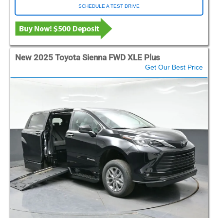
SCHEDULE A TEST DRIVE
New 2025 Toyota Sienna FWD XLE Plus
Get Our Best Price