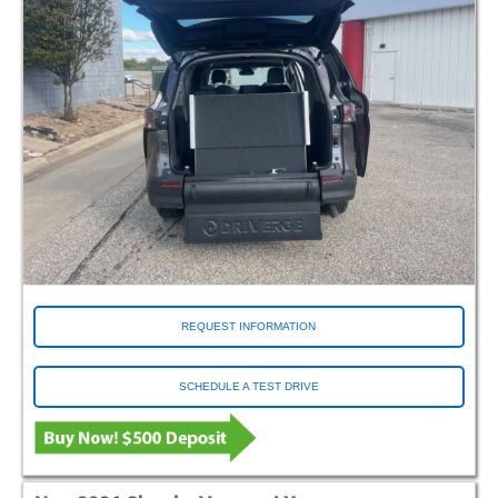
REQUEST INFORMATION
SCHEDULE A TEST DRIVE