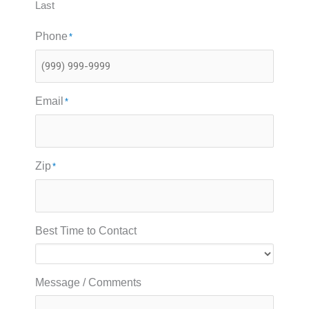
Last
Phone
*
Email
*
Zip
*
Best Time to Contact
Message / Comments