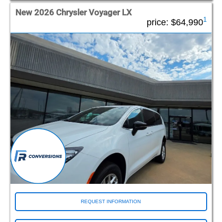
New 2026 Chrysler Voyager LX
1
price:
$64,990
REQUEST INFORMATION