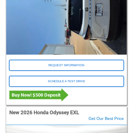
REQUEST INFORMATION
SCHEDULE A TEST DRIVE
New 2026 Honda Odyssey EXL
Get Our Best Price