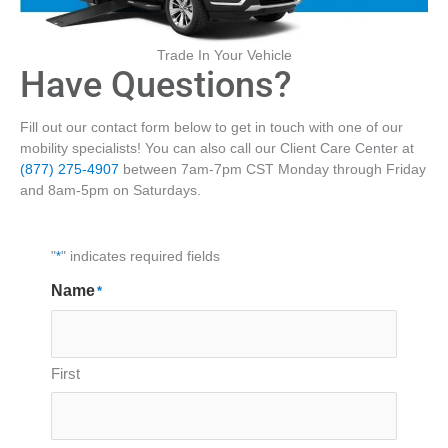
Trade In Your Vehicle
Have Questions?
Fill out our contact form below to get in touch with one of our
mobility specialists! You can also call our Client Care Center at
(877) 275-4907
between 7am-7pm CST Monday through Friday
and 8am-5pm on Saturdays.
"
*
" indicates required fields
Name
*
First