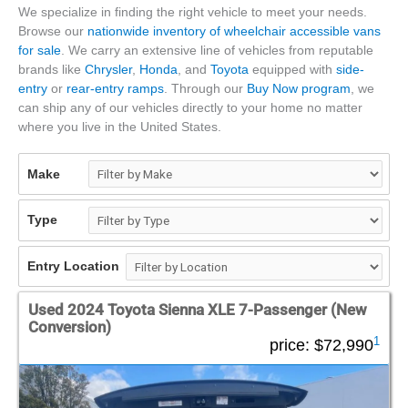
We specialize in finding the right vehicle to meet your needs.
Browse our
nationwide inventory of wheelchair accessible vans
for sale
. We carry an extensive line of vehicles from reputable
brands like
Chrysler
,
Honda
, and
Toyota
equipped with
side-
entry
or
rear-entry ramps
. Through our
Buy Now program
, we
can ship any of our vehicles directly to your home no matter
where you live in the United States.
Make
Type
Entry Location
Used 2024 Toyota Sienna XLE 7-Passenger (New
Conversion)
1
price:
$72,990