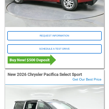
REQUEST INFORMATION
SCHEDULE A TEST DRIVE
New 2026 Chrysler Pacifica Select Sport
Get Our Best Price