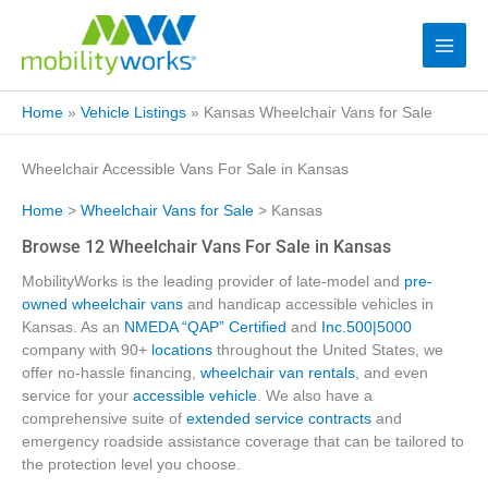
Home
»
Vehicle Listings
»
Kansas Wheelchair Vans for Sale
Wheelchair Accessible Vans For Sale in Kansas
Home
>
Wheelchair Vans for Sale
> Kansas
Browse 12 Wheelchair Vans For Sale in Kansas
MobilityWorks is the leading provider of late-model and
pre-
owned wheelchair vans
and handicap accessible vehicles in
Kansas. As an
NMEDA “QAP” Certified
and
Inc.500|5000
company with 90+
locations
throughout the United States, we
offer no-hassle financing,
wheelchair van rentals
, and even
service for your
accessible vehicle
. We also have a
comprehensive suite of
extended service contracts
and
emergency roadside assistance coverage that can be tailored to
the protection level you choose.