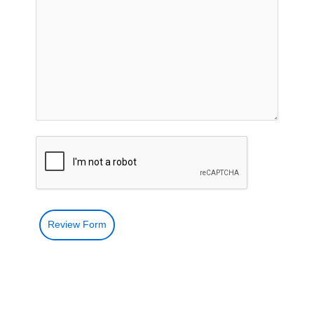
Review Form