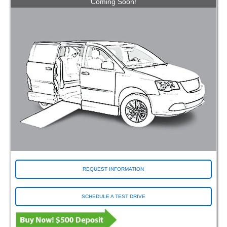
Coming Soon!
REQUEST INFORMATION
SCHEDULE A TEST DRIVE