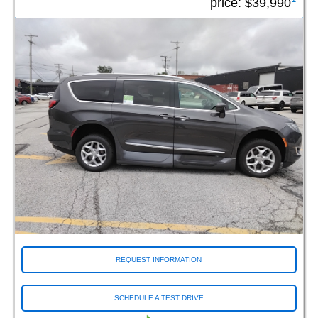
price:
$39,990
REQUEST INFORMATION
SCHEDULE A TEST DRIVE