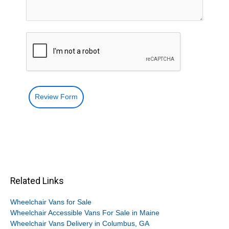
Review Form
Related Links
Wheelchair Vans for Sale
Wheelchair Accessible Vans For Sale in Maine
Wheelchair Vans Delivery in Columbus, GA