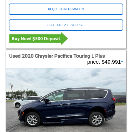
REQUEST INFORMATION
SCHEDULE A TEST DRIVE
Used 2020 Chrysler Pacifica Touring L Plus
1
price:
$49,991