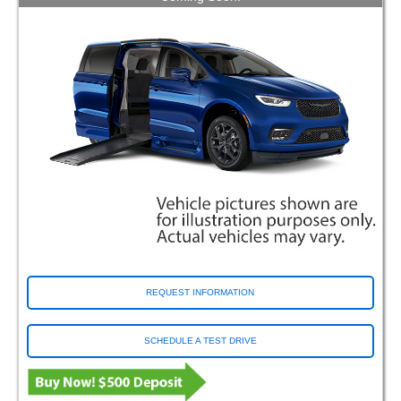
REQUEST INFORMATION
SCHEDULE A TEST DRIVE