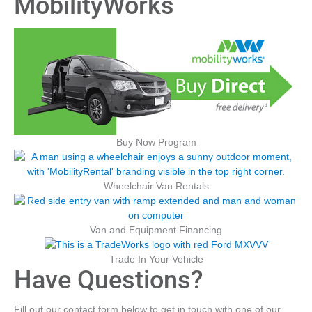
MobilityWorks
Buy Now Program
Wheelchair Van Rentals
Van and Equipment Financing
Trade In Your Vehicle
Have Questions?
Fill out our contact form below to get in touch with one of our