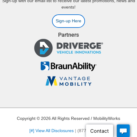
Sign-up with our email list to receive our latest promotions, news and
events!
Sign-up Here
Partners
Copyright © 2026 All Rights Reserved / MobilityWorks
[#] View All Disclosures
|
(877) 275-4907