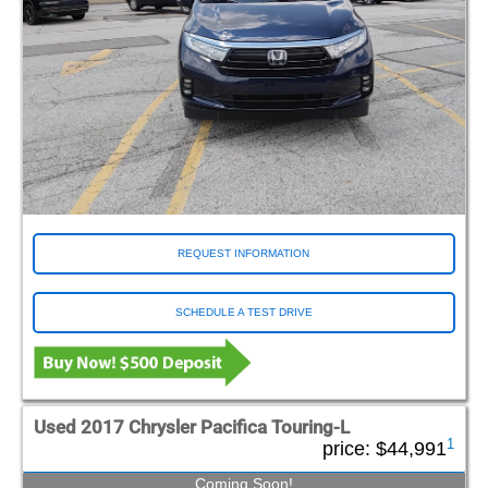
REQUEST INFORMATION
SCHEDULE A TEST DRIVE
Used 2017 Chrysler Pacifica Touring-L
1
price:
$44,991
Coming Soon!