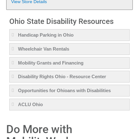
View Store Details
Ohio State Disability Resources
Handicap Parking in Ohio
Wheelchair Van Rentals
Mobility Grants and Financing
Disability Rights Ohio - Resource Center
Opportunities for Ohioans with Disabilities
ACLU Ohio
Do More with