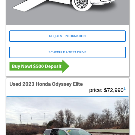
REQUEST INFORMATION
SCHEDULE A TEST DRIVE
Used 2023 Honda Odyssey Elite
1
price:
$72,990