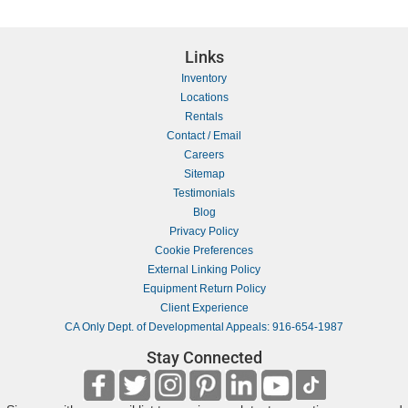
Links
Inventory
Locations
Rentals
Contact / Email
Careers
Sitemap
Testimonials
Blog
Privacy Policy
Cookie Preferences
External Linking Policy
Equipment Return Policy
Client Experience
CA Only Dept. of Developmental Appeals: 916-654-1987
Stay Connected