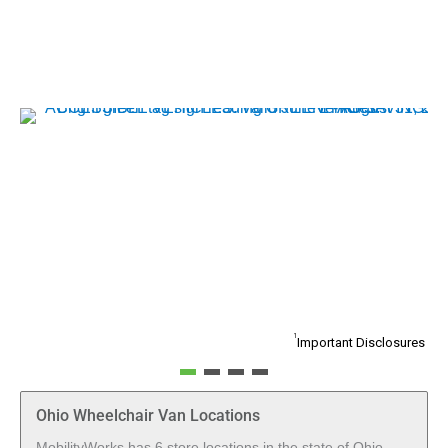
1
Important Disclosures
Ohio Wheelchair Van Locations
MobilityWorks has 6 store locations in the state of Ohio