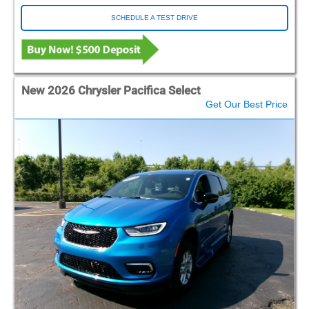
SCHEDULE A TEST DRIVE
New 2026 Chrysler Pacifica Select
Get Our Best Price