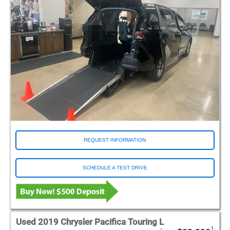
REQUEST INFORMATION
SCHEDULE A TEST DRIVE
Used 2019 Chrysler Pacifica Touring L
1