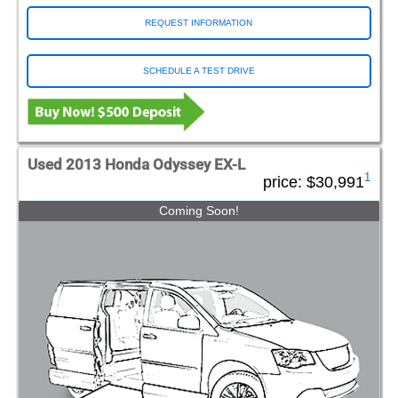
REQUEST INFORMATION
SCHEDULE A TEST DRIVE
Used 2013 Honda Odyssey EX-L
1
price:
$30,991
Coming Soon!