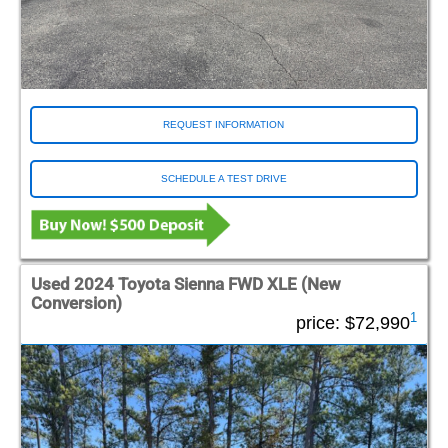
REQUEST INFORMATION
SCHEDULE A TEST DRIVE
Used 2024 Toyota Sienna FWD XLE (New
Conversion)
1
price:
$72,990