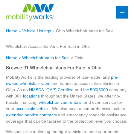
Home
»
Vehicle Listings
»
Ohio Wheelchair Vans for Sale
Wheelchair Accessible Vans For Sale in Ohio
Home
>
Wheelchair Vans for Sale
> Ohio
Browse 91 Wheelchair Vans For Sale in Ohio
MobilityWorks is the leading provider of late-model and
pre-
owned wheelchair vans
and handicap accessible vehicles in
Ohio. As an
NMEDA “QAP” Certified
and
Inc.500|5000
company
with 90+
locations
throughout the United States, we offer no-
hassle financing,
wheelchair van rentals
, and even service for
your
accessible vehicle
. We also have a comprehensive suite of
extended service contracts
and emergency roadside assistance
coverage that can be tailored to the protection level you choose.
We specialize in finding the right vehicle to meet your needs.