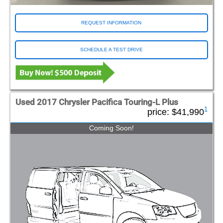
REQUEST INFORMATION
SCHEDULE A TEST DRIVE
Used 2017 Chrysler Pacifica Touring-L Plus
1
price:
$41,990
Coming Soon!