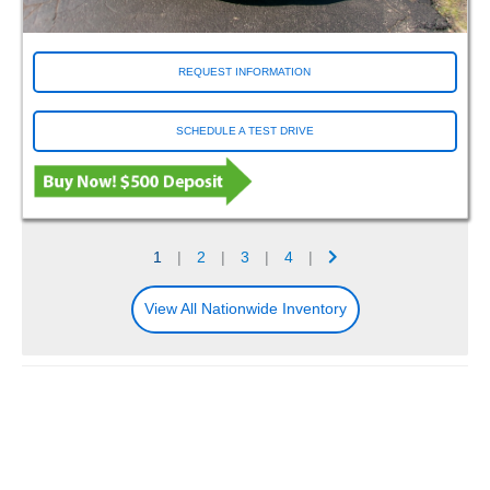
REQUEST INFORMATION
SCHEDULE A TEST DRIVE
1
|
2
|
3
|
4
|
View All Nationwide Inventory