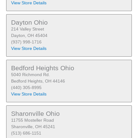
View Store Details
Dayton Ohio
214 Valley Street
Dayton, OH 45404
(937) 998-1716
View Store Details
Bedford Heights Ohio
5040 Richmond Rd.
Bedford Heights, OH 44146
(440) 305-8995
View Store Details
Sharonville Ohio
11755 Mosteller Road
Sharonville, OH 45241
(513) 686-1151