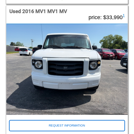
Used 2016 MV1 MV1 MV
1
price:
$33,990
REQUEST INFORMATION