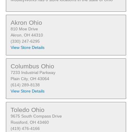
Akron Ohio
810 Moe Drive
Akron, OH 44310
(330) 247-6295
View Store Details
Columbus Ohio
7233 Industrial Parkway
Plain City, OH 43064
(614) 289-8138
View Store Details
Toledo Ohio
9675 South Compass Drive
Rossford, OH 43460
(419) 476-4166