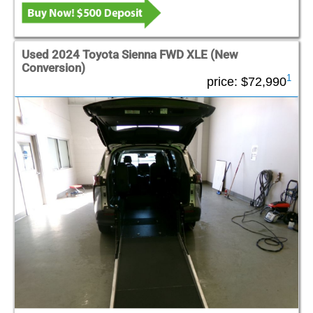
Used 2024 Toyota Sienna FWD XLE (New
Conversion)
1
price:
$72,990