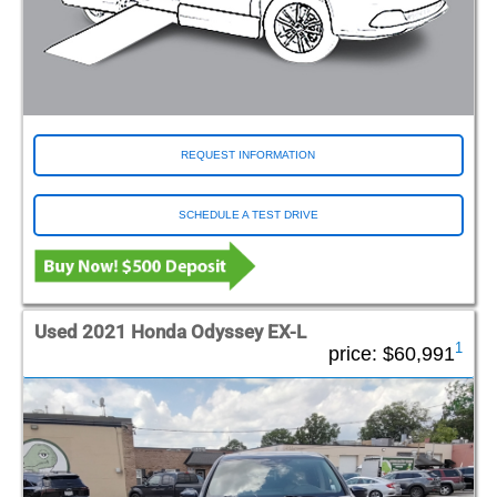
REQUEST INFORMATION
SCHEDULE A TEST DRIVE
Used 2021 Honda Odyssey EX-L
1
price:
$60,991