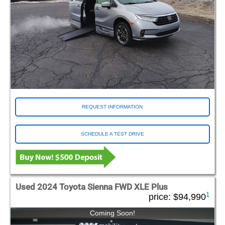
REQUEST INFORMATION
SCHEDULE A TEST DRIVE
Used 2024 Toyota Sienna FWD XLE Plus
1
price:
$94,990
Coming Soon!