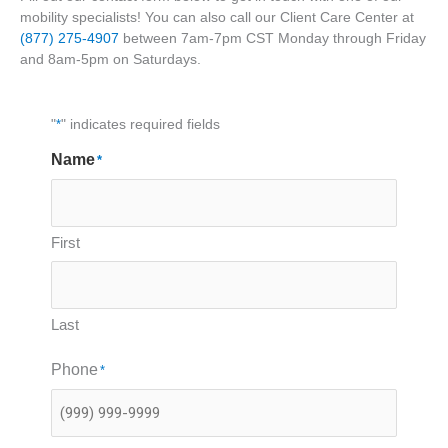
mobility specialists! You can also call our Client Care Center at
(877) 275-4907
between 7am-7pm CST Monday through Friday
and 8am-5pm on Saturdays.
"
*
" indicates required fields
Name
*
First
Last
Phone
*