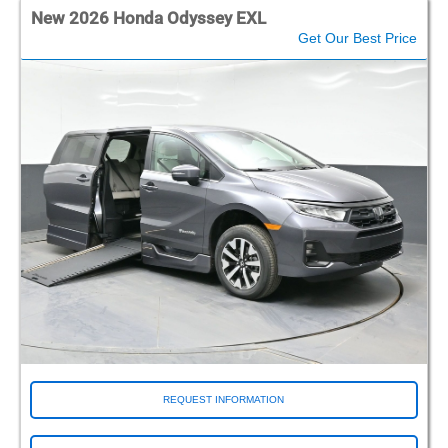
New 2026 Honda Odyssey EXL
Get Our Best Price
REQUEST INFORMATION