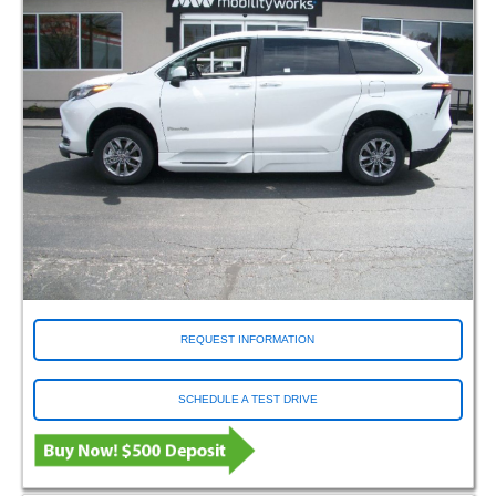
REQUEST INFORMATION
SCHEDULE A TEST DRIVE