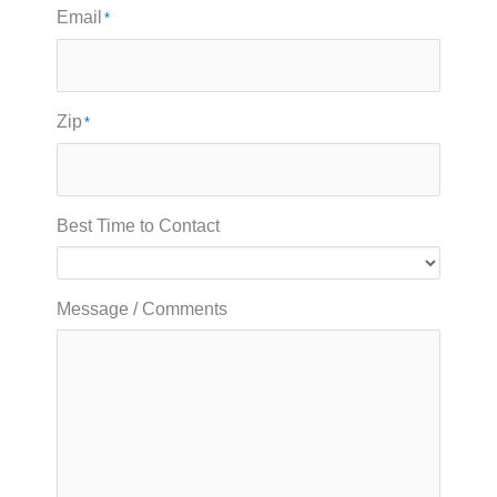
Email
*
Zip
*
Best Time to Contact
Message / Comments