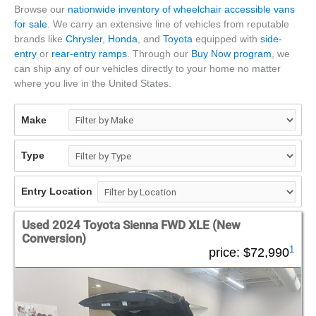
Browse our
nationwide inventory of wheelchair accessible vans
for sale
. We carry an extensive line of vehicles from reputable
brands like
Chrysler
,
Honda
, and
Toyota
equipped with
side-
entry
or
rear-entry ramps
. Through our
Buy Now program
, we
can ship any of our vehicles directly to your home no matter
where you live in the United States.
Make
Type
Entry Location
Used 2024 Toyota Sienna FWD XLE (New
Conversion)
1
price:
$72,990