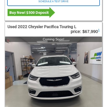
SCHEDULE A TEST DRIVE
Used 2022 Chrysler Pacifica Touring L
1
price:
$67,990
Coming Soon!