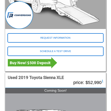
REQUEST INFORMATION
SCHEDULE A TEST DRIVE
Used 2019 Toyota Sienna XLE
1
price:
$52,990
Coming Soon!