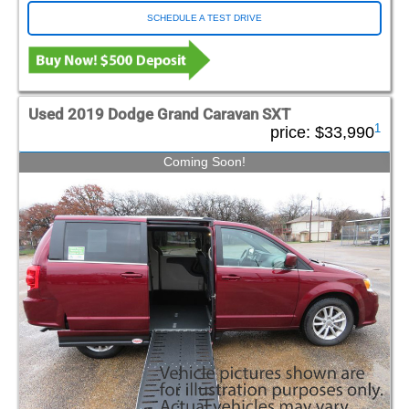
SCHEDULE A TEST DRIVE
Used 2019 Dodge Grand Caravan SXT
1
price:
$33,990
Coming Soon!