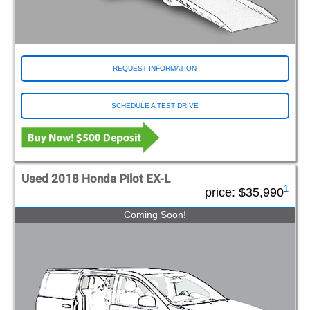
REQUEST INFORMATION
SCHEDULE A TEST DRIVE
Used 2018 Honda Pilot EX-L
1
price:
$35,990
Coming Soon!