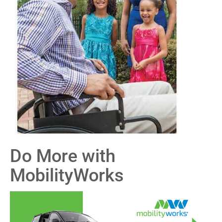
Do More with
MobilityWorks