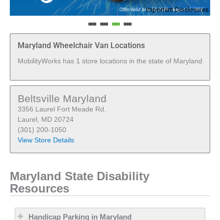
1
Important Disclosures
Maryland Wheelchair Van Locations
MobilityWorks has 1 store locations in the state of Maryland
Beltsville Maryland
3356 Laurel Fort Meade Rd.
Laurel, MD 20724
(301) 200-1050
View Store Details
Maryland State Disability
Resources
Handicap Parking in Maryland