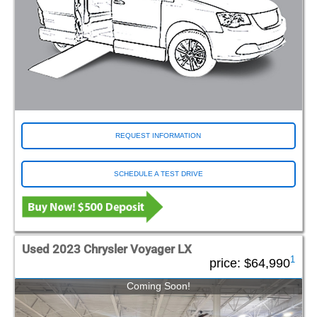
REQUEST INFORMATION
SCHEDULE A TEST DRIVE
Used 2023 Chrysler Voyager LX
1
price:
$64,990
Coming Soon!