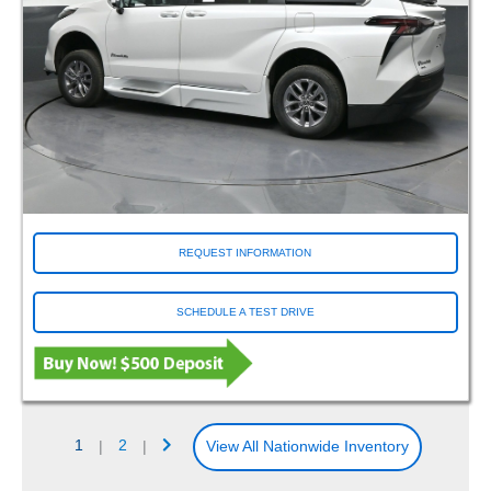
REQUEST INFORMATION
SCHEDULE A TEST DRIVE
1
|
2
|
View All Nationwide Inventory