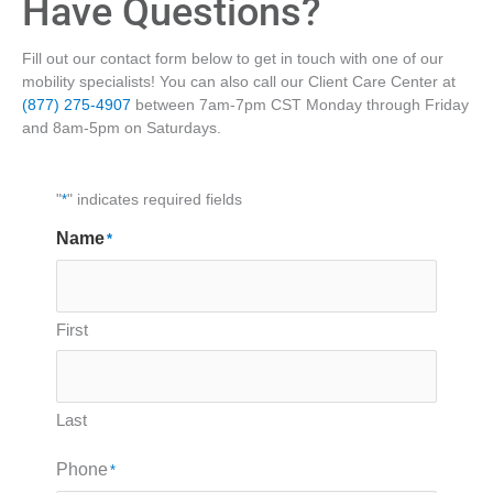
Have Questions?
Fill out our contact form below to get in touch with one of our
mobility specialists! You can also call our Client Care Center at
(877) 275-4907
between 7am-7pm CST Monday through Friday
and 8am-5pm on Saturdays.
"
*
" indicates required fields
Name
*
First
Last
Phone
*