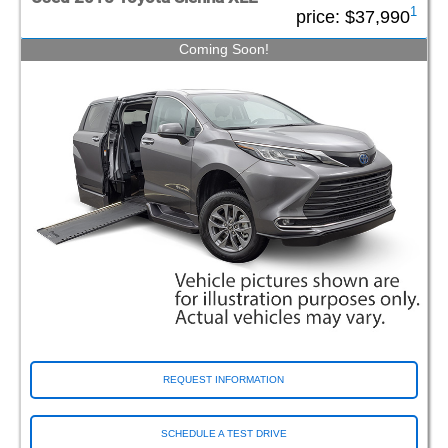
1
price:
$37,990
Coming Soon!
REQUEST INFORMATION
SCHEDULE A TEST DRIVE