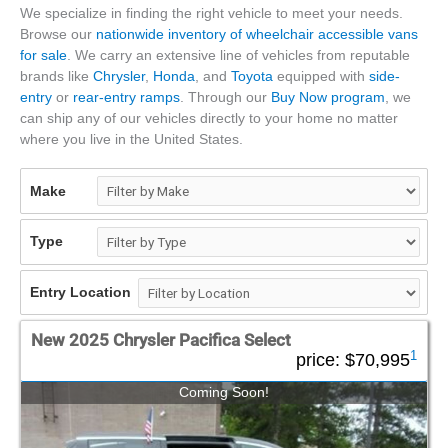
We specialize in finding the right vehicle to meet your needs.
Browse our
nationwide inventory of wheelchair accessible vans
for sale
. We carry an extensive line of vehicles from reputable
brands like
Chrysler
,
Honda
, and
Toyota
equipped with
side-
entry
or
rear-entry ramps
. Through our
Buy Now program
, we
can ship any of our vehicles directly to your home no matter
where you live in the United States.
Make
Type
Entry Location
New 2025 Chrysler Pacifica Select
1
price:
$70,995
Coming Soon!