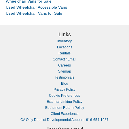
Wheelchair Vans for Sale
Used Wheelchair Accessible Vans
Used Wheelchair Vans for Sale
Links
Inventory
Locations
Rentals
Contact / Email
Careers
Sitemap
Testimonials
Blog
Privacy Policy
Cookie Preferences
External Linking Policy
Equipment Return Policy
Client Experience
CA Only Dept. of Developmental Appeals: 916-654-1987