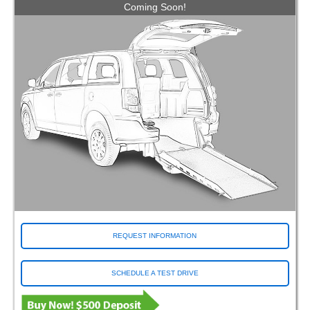
Coming Soon!
REQUEST INFORMATION
SCHEDULE A TEST DRIVE