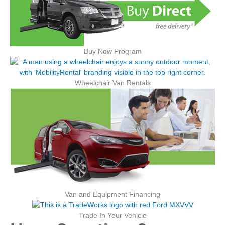
Buy Now Program
Wheelchair Van Rentals
Van and Equipment Financing
Trade In Your Vehicle