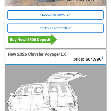
REQUEST INFORMATION
SCHEDULE A TEST DRIVE
New 2026 Chrysler Voyager LX
1
price:
$64,990