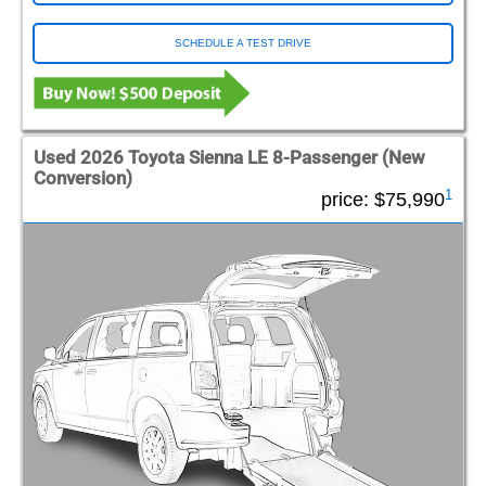
SCHEDULE A TEST DRIVE
Used 2026 Toyota Sienna LE 8-Passenger (New
Conversion)
1
price:
$75,990