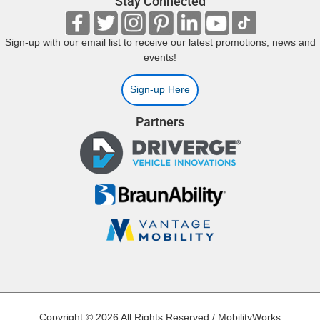
Stay Connected
Sign-up with our email list to receive our latest promotions, news and
events!
Sign-up Here
Partners
Copyright © 2026 All Rights Reserved / MobilityWorks