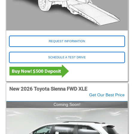
REQUEST INFORMATION
SCHEDULE A TEST DRIVE
New 2026 Toyota Sienna FWD XLE
Get Our Best Price
Coming Soon!