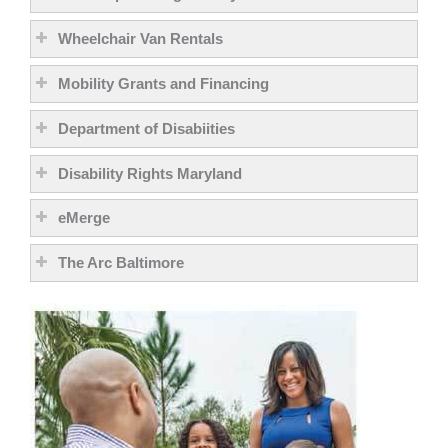
Wheelchair Van Rentals
Mobility Grants and Financing
Department of Disabiities
Disability Rights Maryland
eMerge
The Arc Baltimore