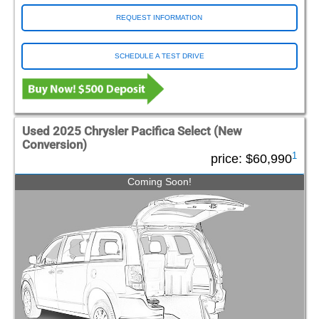
REQUEST INFORMATION
SCHEDULE A TEST DRIVE
Used 2025 Chrysler Pacifica Select (New
Conversion)
1
price:
$60,990
Coming Soon!