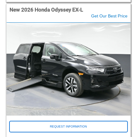
New 2026 Honda Odyssey EX-L
Get Our Best Price
REQUEST INFORMATION