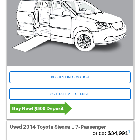
REQUEST INFORMATION
SCHEDULE A TEST DRIVE
Used 2014 Toyota Sienna L 7-Passenger
1
price:
$34,991