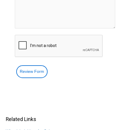
Review Form
Related Links