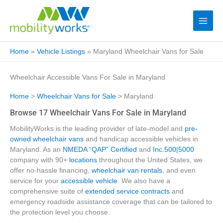
Home
»
Vehicle Listings
»
Maryland Wheelchair Vans for Sale
Wheelchair Accessible Vans For Sale in Maryland
Home
>
Wheelchair Vans for Sale
> Maryland
Browse 17 Wheelchair Vans For Sale in Maryland
MobilityWorks is the leading provider of late-model and
pre-
owned wheelchair vans
and handicap accessible vehicles in
Maryland. As an
NMEDA “QAP” Certified
and
Inc.500|5000
company with 90+
locations
throughout the United States, we
offer no-hassle financing,
wheelchair van rentals
, and even
service for your
accessible vehicle
. We also have a
comprehensive suite of
extended service contracts
and
emergency roadside assistance coverage that can be tailored to
the protection level you choose.