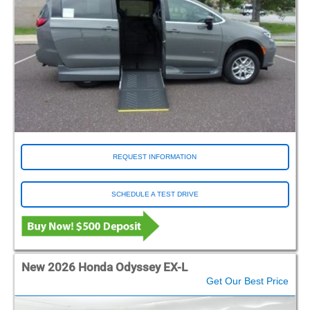
REQUEST INFORMATION
SCHEDULE A TEST DRIVE
New 2026 Honda Odyssey EX-L
Get Our Best Price