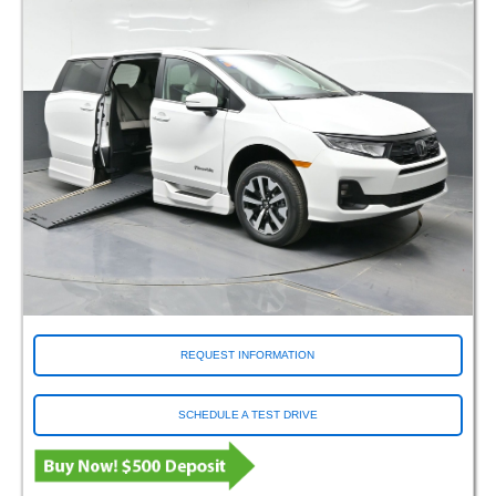
REQUEST INFORMATION
SCHEDULE A TEST DRIVE