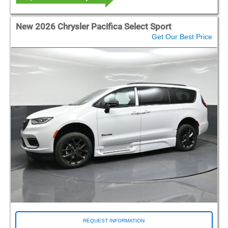
New 2026 Chrysler Pacifica Select Sport
Get Our Best Price
REQUEST INFORMATION