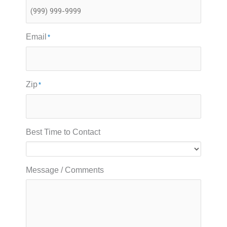
Email
*
Zip
*
Best Time to Contact
Message / Comments