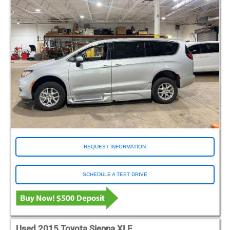
REQUEST INFORMATION
SCHEDULE A TEST DRIVE
Used 2015 Toyota Sienna XLE