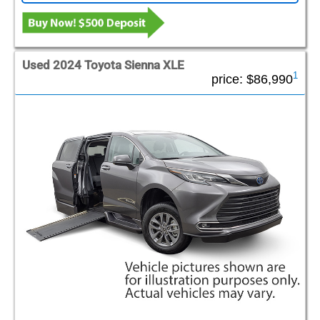
Used 2024 Toyota Sienna XLE
1
price:
$86,990