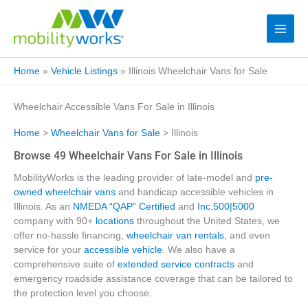
Home
»
Vehicle Listings
»
Illinois Wheelchair Vans for Sale
Wheelchair Accessible Vans For Sale in Illinois
Home
>
Wheelchair Vans for Sale
> Illinois
Browse 49 Wheelchair Vans For Sale in Illinois
MobilityWorks is the leading provider of late-model and
pre-
owned wheelchair vans
and handicap accessible vehicles in
Illinois. As an
NMEDA “QAP” Certified
and
Inc.500|5000
company with 90+
locations
throughout the United States, we
offer no-hassle financing,
wheelchair van rentals
, and even
service for your
accessible vehicle
. We also have a
comprehensive suite of
extended service contracts
and
emergency roadside assistance coverage that can be tailored to
the protection level you choose.