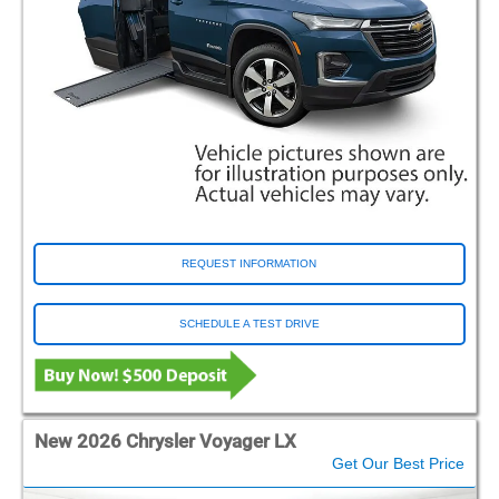
REQUEST INFORMATION
SCHEDULE A TEST DRIVE
New 2026 Chrysler Voyager LX
Get Our Best Price