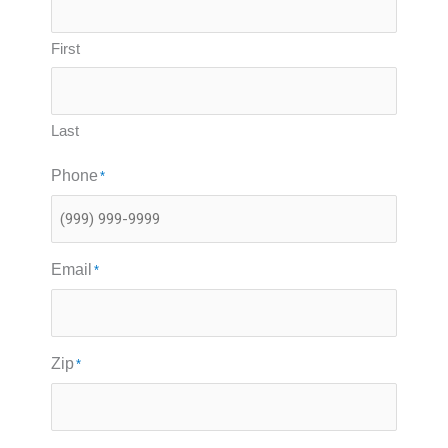
First
Last
Phone
*
Email
*
Zip
*