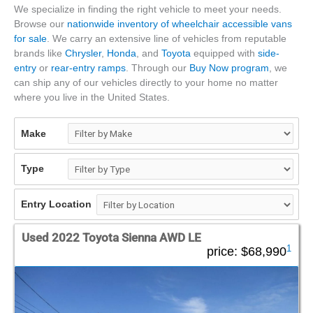
We specialize in finding the right vehicle to meet your needs.
Browse our
nationwide inventory of wheelchair accessible vans
for sale
. We carry an extensive line of vehicles from reputable
brands like
Chrysler
,
Honda
, and
Toyota
equipped with
side-
entry
or
rear-entry ramps
. Through our
Buy Now program
, we
can ship any of our vehicles directly to your home no matter
where you live in the United States.
Make
Type
Entry Location
Used 2022 Toyota Sienna AWD LE
1
price:
$68,990