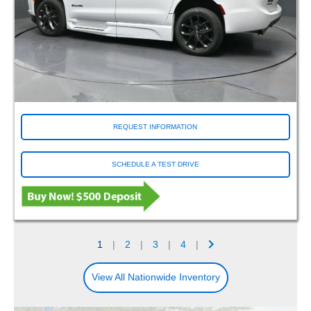
REQUEST INFORMATION
SCHEDULE A TEST DRIVE
1
|
2
|
3
|
4
|
View All Nationwide Inventory