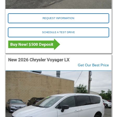
REQUEST INFORMATION
SCHEDULE A TEST DRIVE
New 2026 Chrysler Voyager LX
Get Our Best Price