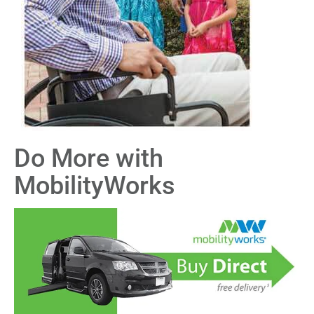
Do More with
MobilityWorks