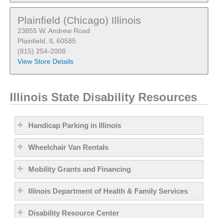
Plainfield (Chicago) Illinois
23855 W. Andrew Road
Plainfield, IL 60585
(815) 254-2008
View Store Details
Illinois State Disability Resources
Handicap Parking in Illinois
Wheelchair Van Rentals
Mobility Grants and Financing
Illinois Department of Health & Family Services
Disability Resource Center