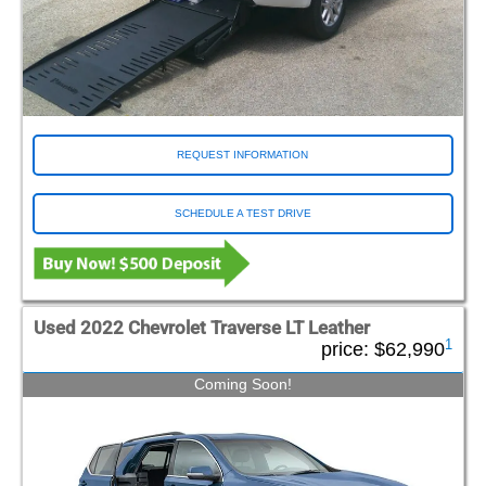
REQUEST INFORMATION
SCHEDULE A TEST DRIVE
Used 2022 Chevrolet Traverse LT Leather
1
price:
$62,990
Coming Soon!