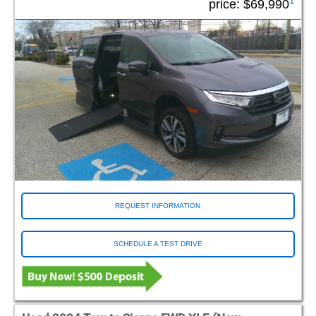
1
price:
$69,990
REQUEST INFORMATION
SCHEDULE A TEST DRIVE