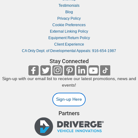
Testimonials
Blog
Privacy Policy
Cookie Preferences
External Linking Policy
Equipment Return Policy
Client Experience
CA Only Dept. of Developmental Appeals: 916-654-1987
Stay Connected
Sign-up with our email list to receive our latest promotions, news and
events!
Sign-up Here
Partners