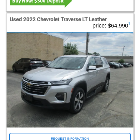
Used 2022 Chevrolet Traverse LT Leather
1
price:
$64,990
REQUEST INFORMATION