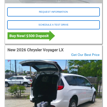
REQUEST INFORMATION
SCHEDULE A TEST DRIVE
New 2026 Chrysler Voyager LX
Get Our Best Price