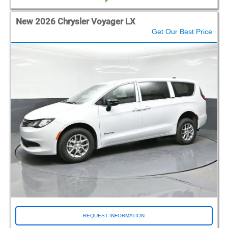
New 2026 Chrysler Voyager LX
Get Our Best Price
REQUEST INFORMATION