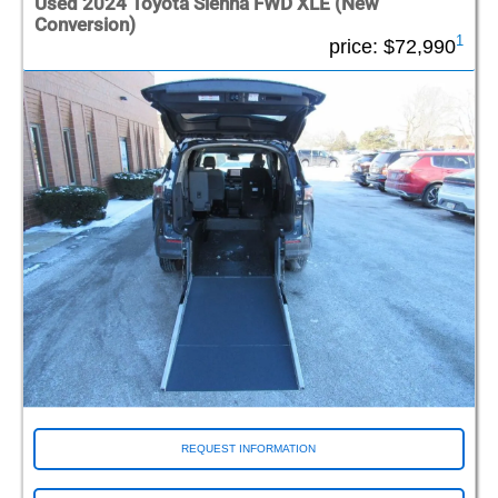
Used 2024 Toyota Sienna FWD XLE (New
Conversion)
1
price:
$72,990
REQUEST INFORMATION