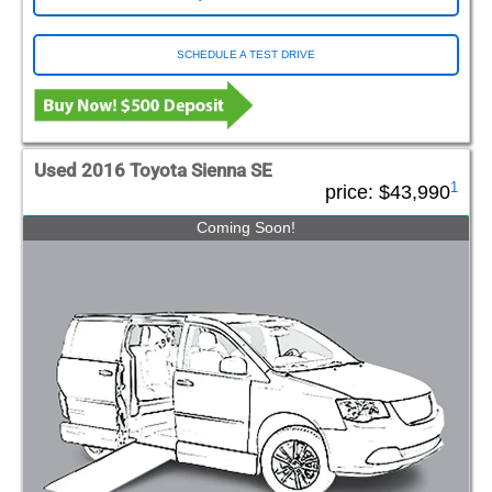
SCHEDULE A TEST DRIVE
Used 2016 Toyota Sienna SE
1
price:
$43,990
Coming Soon!