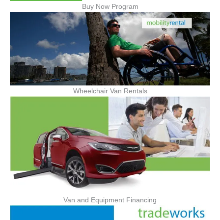
Buy Now Program
Wheelchair Van Rentals
Van and Equipment Financing