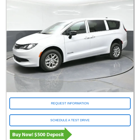
REQUEST INFORMATION
SCHEDULE A TEST DRIVE