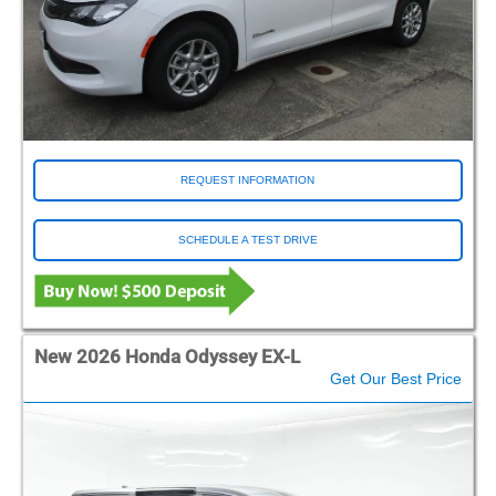
REQUEST INFORMATION
SCHEDULE A TEST DRIVE
New 2026 Honda Odyssey EX-L
Get Our Best Price