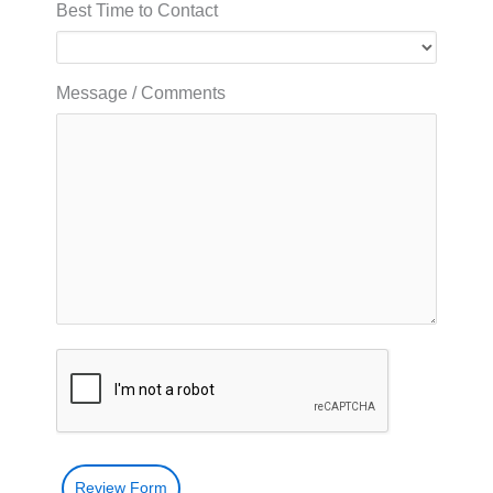
Best Time to Contact
Message / Comments
Review Form