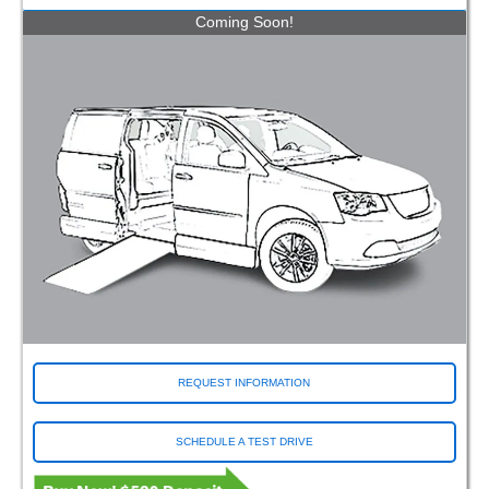
Coming Soon!
REQUEST INFORMATION
SCHEDULE A TEST DRIVE