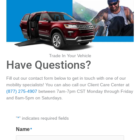
Trade In Your Vehicle
Have Questions?
Fill out our contact form below to get in touch with one of our
mobility specialists! You can also call our Client Care Center at
(877) 275-4907
between 7am-7pm CST Monday through Friday
and 8am-5pm on Saturdays.
"
*
" indicates required fields
Name
*