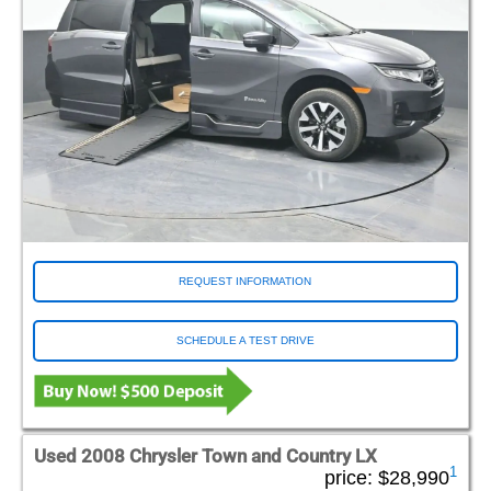
REQUEST INFORMATION
SCHEDULE A TEST DRIVE
Used 2008 Chrysler Town and Country LX
1
price:
$28,990