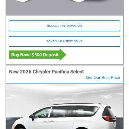
REQUEST INFORMATION
SCHEDULE A TEST DRIVE
New 2026 Chrysler Pacifica Select
Get Our Best Price