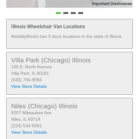
1
Important Disclosures
Illinois Wheelchair Van Locations
MobilityWorks has 3 store locations in the state of Illinois
Villa Park (Chicago) Illinois
155 E. North Avenue
Villa Park, IL 60181
(630) 794-9056
View Store Details
Niles (Chicago) Illinois
9207 Milwaukee Ave
Niles, IL 60714
(224) 534-5001
View Store Details