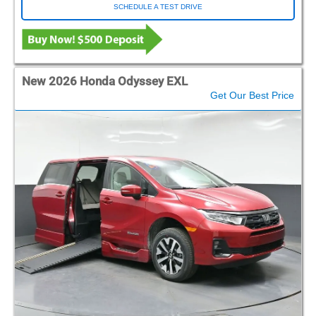
SCHEDULE A TEST DRIVE
New 2026 Honda Odyssey EXL
Get Our Best Price