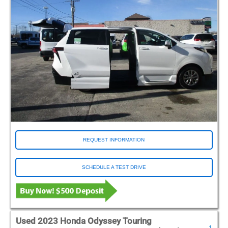
REQUEST INFORMATION
SCHEDULE A TEST DRIVE
Used 2023 Honda Odyssey Touring