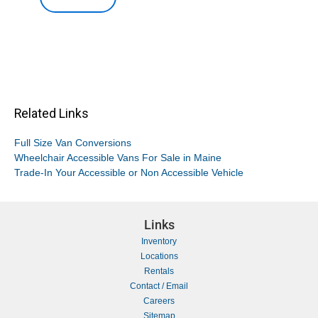
Related Links
Full Size Van Conversions
Wheelchair Accessible Vans For Sale in Maine
Trade-In Your Accessible or Non Accessible Vehicle
Links
Inventory
Locations
Rentals
Contact / Email
Careers
Sitemap