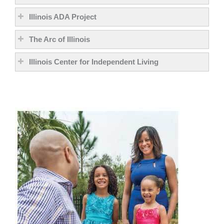
Illinois ADA Project
The Arc of Illinois
Illinois Center for Independent Living