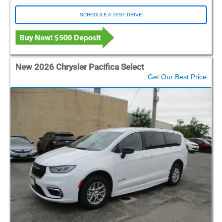
SCHEDULE A TEST DRIVE
New 2026 Chrysler Pacifica Select
Get Our Best Price