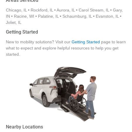
Areas Serviced
Chicago, IL • Rockford, IL • Aurora, IL • Carol Stream, IL • Gary,
IN • Racine, WI • Palatine, IL • Schaumburg, IL • Evanston, IL •
Joliet, IL
Getting Started
New to mobility solutions? Visit our
Getting Started
page to learn
what to expect and explore helpful resources to help you get
started.
Nearby Locations