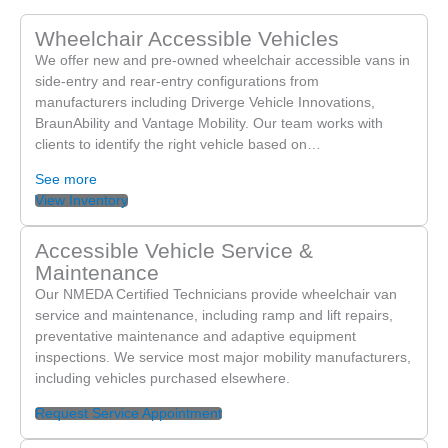
Wheelchair Accessible Vehicles
We offer new and pre-owned wheelchair accessible vans in
side-entry and rear-entry configurations from
manufacturers including Driverge Vehicle Innovations,
BraunAbility and Vantage Mobility. Our team works with
clients to identify the right vehicle based on…
See more
View Inventory
Accessible Vehicle Service &
Maintenance
Our NMEDA Certified Technicians provide wheelchair van
service and maintenance, including ramp and lift repairs,
preventative maintenance and adaptive equipment
inspections. We service most major mobility manufacturers,
including vehicles purchased elsewhere.
Request Service Appointment