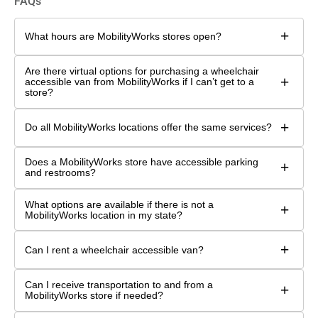
FAQs
+
What hours are MobilityWorks stores open?
Are there virtual options for purchasing a wheelchair
+
accessible van from MobilityWorks if I can’t get to a
store?
+
Do all MobilityWorks locations offer the same services?
Does a MobilityWorks store have accessible parking
+
and restrooms?
What options are available if there is not a
+
MobilityWorks location in my state?
+
Can I rent a wheelchair accessible van?
Can I receive transportation to and from a
+
MobilityWorks store if needed?