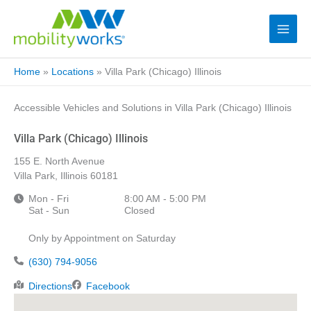
Home
»
Locations
»
Villa Park (Chicago) Illinois
Accessible Vehicles and Solutions in Villa Park (Chicago) Illinois
Villa Park (Chicago) Illinois
155 E. North Avenue
Villa Park, Illinois 60181
Mon - Fri
8:00 AM - 5:00 PM
Sat - Sun
Closed
Only by Appointment on Saturday
(630) 794-9056
Directions
Facebook