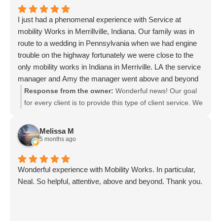
I just had a phenomenal experience with Service at
mobility Works in Merrillville, Indiana. Our family was in
route to a wedding in Pennsylvania when we had engine
trouble on the highway fortunately we were close to the
only mobility works in Indiana in Merriville. LA the service
manager and Amy the manager went above and beyond
to try to find us a vehicle that we could use to continue our
Response from the owner:
Wonderful news! Our goal
trip while our van stayed for maintenance. we are beyond
for every client is to provide this type of client service. We
grateful 10 stars
were so glad we were close during your travels and could
get you on your way to the wedding. Safe travels! We
Melissa M
look forward to serving you in the future.
5 months ago
Wonderful experience with Mobility Works. In particular,
Neal. So helpful, attentive, above and beyond. Thank you.