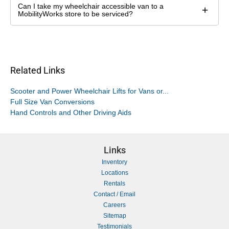
Can I take my wheelchair accessible van to a
+
MobilityWorks store to be serviced?
Related Links
Scooter and Power Wheelchair Lifts for Vans or...
Full Size Van Conversions
Hand Controls and Other Driving Aids
Links
Inventory
Locations
Rentals
Contact / Email
Careers
Sitemap
Testimonials