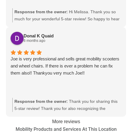
Response from the owner:
Hi Melissa. Thank you so
much for your wonderful 5-star review! So happy to hear
you had a positive experience with Mobility Works,
especially our team member Neal. It’s great to know his
Donal K Quaid
helpfulness, attentiveness, and willingness to go above
6 months ago
and beyond made such a difference for you. Your
satisfaction means the world to us, and we’re grateful for
Joe is very professional and sells great mobility scooters
the opportunity to serve you.
and wheel chairs. If there is ever a problem he can fix
them also!! Thankyou very much Joe!!
Response from the owner:
Thank you for sharing this
5-star review! Thank you for also recognizing the
dedicated work and efforts of our team members. We
More reviews
value your opinion and thank you for choosing
Mobility Products and Services At This Location
MobilityWorks.