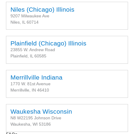
Niles (Chicago) Illinois
9207 Milwaukee Ave
Niles, IL 60714
Plainfield (Chicago) Illinois
23855 W. Andrew Road
Plainfield, IL 60585
Merrillville Indiana
1770 W. 81st Avenue
Merrillville, IN 46410
Waukesha Wisconsin
N8 W22195 Johnson Drive
Waukesha, WI 53186