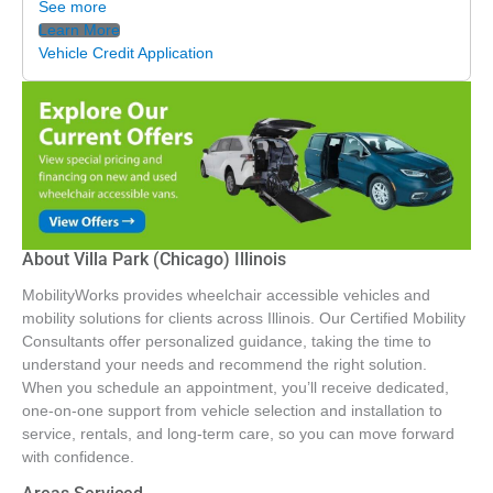
See more
Learn More
Vehicle Credit Application
About Villa Park (Chicago) Illinois
MobilityWorks provides wheelchair accessible vehicles and
mobility solutions for clients across Illinois. Our Certified Mobility
Consultants offer personalized guidance, taking the time to
understand your needs and recommend the right solution.
When you schedule an appointment, you’ll receive dedicated,
one-on-one support from vehicle selection and installation to
service, rentals, and long-term care, so you can move forward
with confidence.