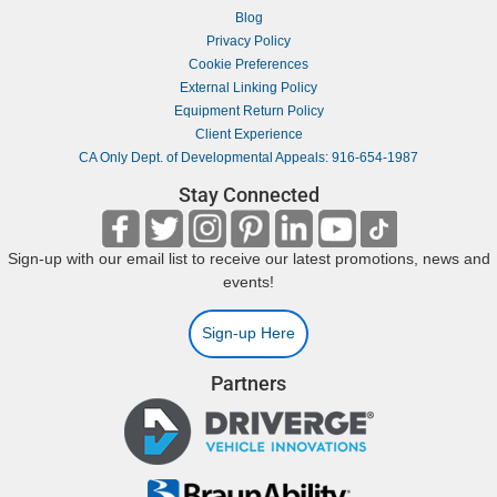
Blog
Privacy Policy
Cookie Preferences
External Linking Policy
Equipment Return Policy
Client Experience
CA Only Dept. of Developmental Appeals: 916-654-1987
Stay Connected
Sign-up with our email list to receive our latest promotions, news and
events!
Sign-up Here
Partners