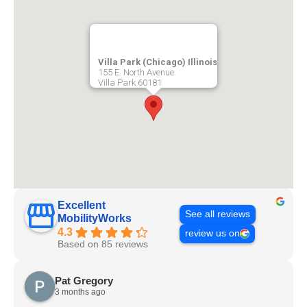
Villa Park (Chicago) Illinois
155 E. North Avenue
Villa Park
60181
Excellent
See all reviews
MobilityWorks
4.3
review us on
Based on 85 reviews
Pat Gregory
3 months ago