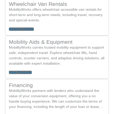
Wheelchair Van Rentals
MobilityWorks offers wheelchair accessible van rentals for
short-term and long-term needs, including travel, recovery
and special events.
Reserve Online
Mobility Aids & Equipment
MobilityWorks carries trusted mobility equipment to support
safe, independent travel. Explore wheelchair lifts, hand
controls, scooter carriers, and adaptive driving solutions, all
available with expert installation.
View Products
Financing
MobilityWorks partners with lenders who understand the
value of your conversion equipment, offering you a no
hassle buying experience. We can customize the terms of
your financing; including the length of your loan or lease,…