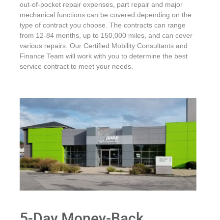
out-of-pocket repair expenses, part repair and major
mechanical functions can be covered depending on the
type of contract you choose. The contracts can range
from 12-84 months, up to 150,000 miles, and can cover
various repairs. Our Certified Mobility Consultants and
Finance Team will work with you to determine the best
service contract to meet your needs.
5-Day Money-Back