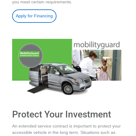
you meet certain requirements.
.
Apply for Financing
Protect Your Investment
An extended service contract is important to protect your
accessible vehicle in the long term. Situations such as