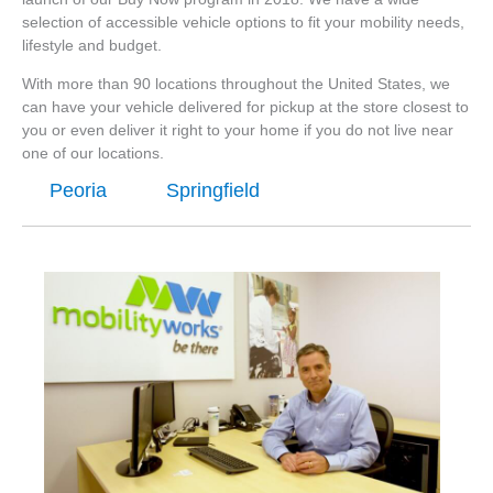
selection of accessible vehicle options to fit your mobility needs,
lifestyle and budget.
With more than 90 locations throughout the United States, we
can have your vehicle delivered for pickup at the store closest to
you or even deliver it right to your home if you do not live near
one of our locations.
Peoria
Springfield