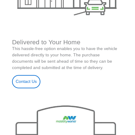
Delivered to Your Home
This hassle-free option enables you to have the vehicle
delivered directly to your home. The purchase
documents will be sent ahead of time so they can be
completed and submitted at the time of delivery.
Contact Us