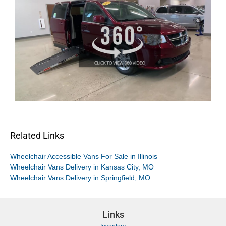
Related Links
Wheelchair Accessible Vans For Sale in Illinois
Wheelchair Vans Delivery in Kansas City, MO
Wheelchair Vans Delivery in Springfield, MO
Links