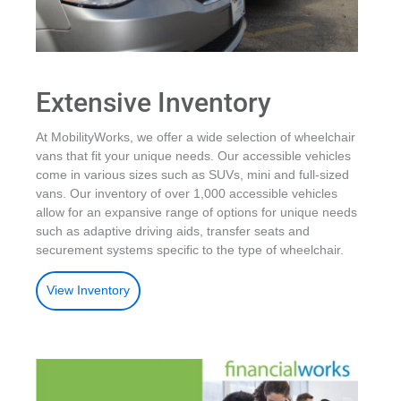
Extensive Inventory
At MobilityWorks, we offer a wide selection of wheelchair
vans that fit your unique needs. Our accessible vehicles
come in various sizes such as SUVs, mini and full-sized
vans. Our inventory of over 1,000 accessible vehicles
allow for an expansive range of options for unique needs
such as adaptive driving aids, transfer seats and
securement systems specific to the type of wheelchair.
View Inventory