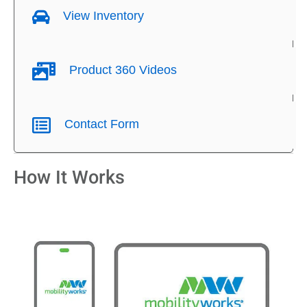
View Inventory
Product 360 Videos
Contact Form
How It Works