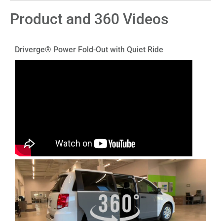
Product and 360 Videos
Driverge® Power Fold-Out with Quiet Ride