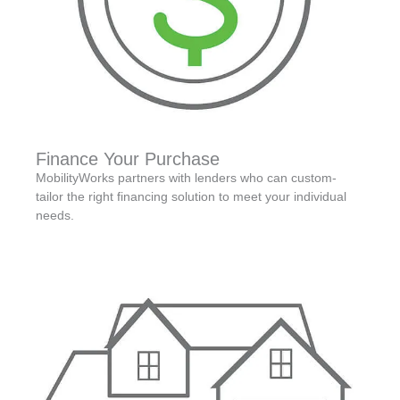
Finance Your Purchase
MobilityWorks partners with lenders who can custom-
tailor the right financing solution to meet your individual
needs.