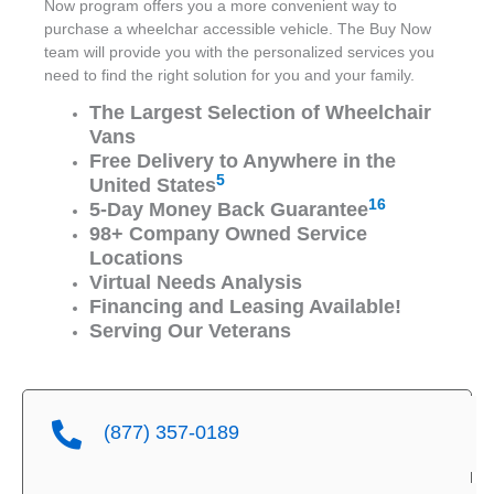
Now program offers you a more convenient way to
purchase a wheelchar accessible vehicle. The Buy Now
team will provide you with the personalized services you
need to find the right solution for you and your family.
The Largest Selection of Wheelchair
Vans
Free Delivery to Anywhere in the
5
United States
16
5-Day Money Back Guarantee
98+ Company Owned Service
Locations
Virtual Needs Analysis
Financing and Leasing Available!
Serving Our Veterans
(877) 357-0189