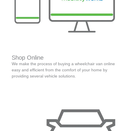
Shop Online
We make the process of buying a wheelchair van online
easy and efficient from the comfort of your home by
providing several vehicle solutions.