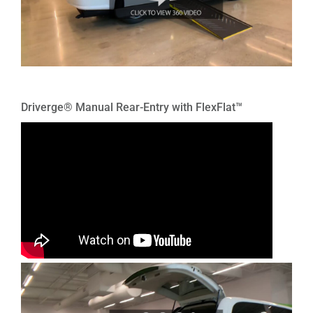
Driverge® Manual Rear-Entry with FlexFlat™