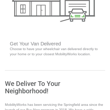
Get Your Van Delivered
Choose to have your wheelchair van delivered directly to
your home or to your closest MobilityWorks location.
We Deliver To Your
Neighborhood!
MobilityWorks has been servicing the Springfield area since the
launch of our Buy Now program in 2018. We have a wide