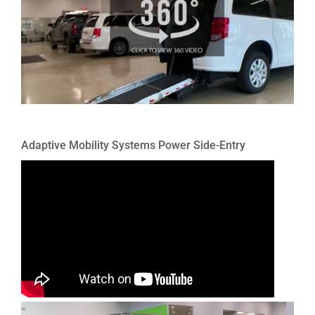
Adaptive Mobility Systems Power Side-Entry