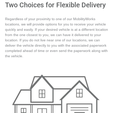
Two Choices for Flexible Delivery
Regardless of your proximity to one of our MobilityWorks
locations, we will provide options for you to receive your vehicle
quickly and easily. If your desired vehicle is at a different location
from the one closest to you, we can have it delivered to your
location. If you do not live near one of our locations, we can
deliver the vehicle directly to you with the associated paperwork
completed ahead of time or even send the paperwork along with
the vehicle.