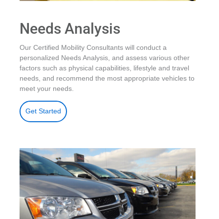
Needs Analysis
Our Certified Mobility Consultants will conduct a
personalized Needs Analysis, and assess various other
factors such as physical capabilities, lifestyle and travel
needs, and recommend the most appropriate vehicles to
meet your needs.
Get Started