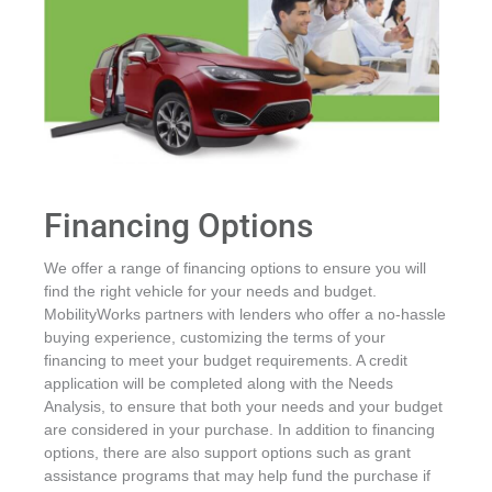
Financing Options
We offer a range of financing options to ensure you will
find the right vehicle for your needs and budget.
MobilityWorks partners with lenders who offer a no-hassle
buying experience, customizing the terms of your
financing to meet your budget requirements. A credit
application will be completed along with the Needs
Analysis, to ensure that both your needs and your budget
are considered in your purchase. In addition to financing
options, there are also support options such as grant
assistance programs that may help fund the purchase if