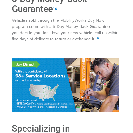
Guarantee
16
Vehicles sold through the MobilityWorks Buy Now
program come with a 5-Day Money Back Guarantee. If
you decide you don't love your new vehicle, call us within
16
five days of delivery to return or exchange it.
Specializing in