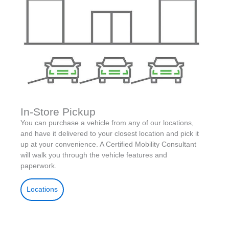
In-Store Pickup
You can purchase a vehicle from any of our locations,
and have it delivered to your closest location and pick it
up at your convenience. A Certified Mobility Consultant
will walk you through the vehicle features and
paperwork.
Locations