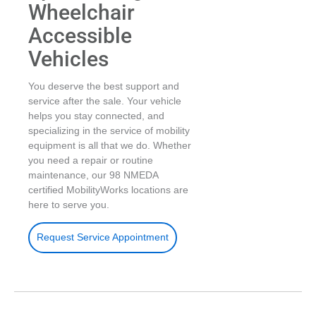
Wheelchair
Accessible
Vehicles
You deserve the best support and
service after the sale. Your vehicle
helps you stay connected, and
specializing in the service of mobility
equipment is all that we do. Whether
you need a repair or routine
maintenance, our 98 NMEDA
certified MobilityWorks locations are
here to serve you.
Request Service Appointment