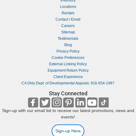
Inventory
Locations
Rentals
Contact / Email
Careers
Sitemap
Testimonials
Blog
Privacy Policy
Cookie Preferences
External Linking Policy
Equipment Return Policy
Client Experience
CA Only Dept. of Developmental Appeals: 916-654-1987
Stay Connected
Sign-up with our email list to receive our latest promotions, news and
events!
Sign-up Here