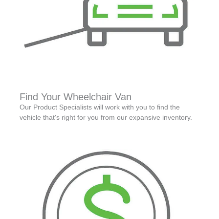
Find Your Wheelchair Van
Our Product Specialists will work with you to find the
vehicle that's right for you from our expansive inventory.