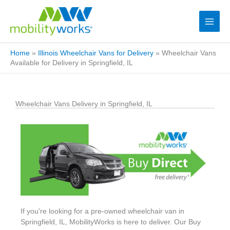
Home
»
Illinois Wheelchair Vans for Delivery
»
Wheelchair Vans
Available for Delivery in Springfield, IL
Wheelchair Vans Delivery in Springfield, IL
If you're looking for a pre-owned wheelchair van in
Springfield, IL, MobilityWorks is here to deliver. Our Buy