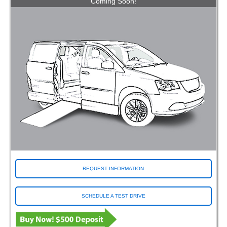
Coming Soon!
REQUEST INFORMATION
SCHEDULE A TEST DRIVE