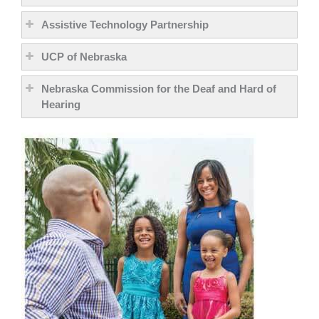
Assistive Technology Partnership
UCP of Nebraska
Nebraska Commission for the Deaf and Hard of
Hearing