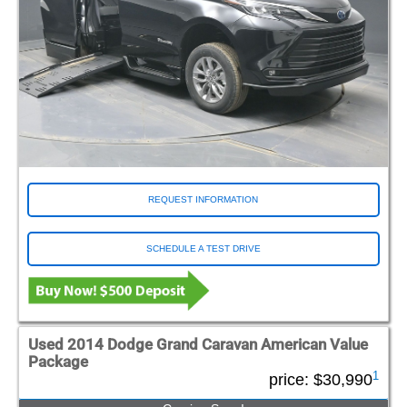
REQUEST INFORMATION
SCHEDULE A TEST DRIVE
Used 2014 Dodge Grand Caravan American Value
Package
1
price:
$30,990