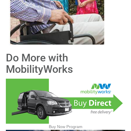
Do More with
MobilityWorks
Buy Now Program