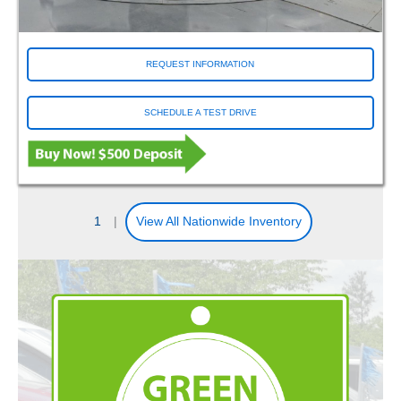
REQUEST INFORMATION
SCHEDULE A TEST DRIVE
1
|
View All Nationwide Inventory