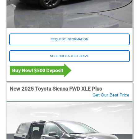
REQUEST INFORMATION
SCHEDULE A TEST DRIVE
New 2025 Toyota Sienna FWD XLE Plus
Get Our Best Price