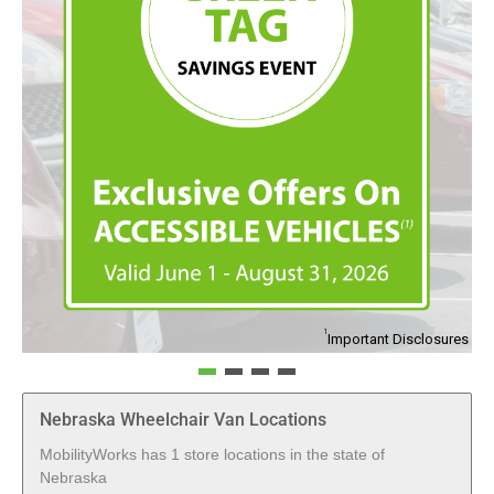
1
1
Important Disclosures
I
Nebraska Wheelchair Van Locations
MobilityWorks has 1 store locations in the state of
Nebraska