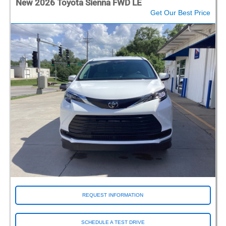
New 2026 Toyota Sienna FWD LE
Get Our Best Price
REQUEST INFORMATION
SCHEDULE A TEST DRIVE