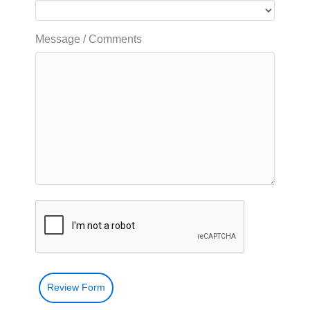
Message / Comments
Review Form