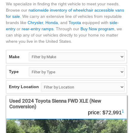
We specialize in finding the right vehicle to meet your needs.
Browse our
nationwide inventory of wheelchair accessible vans
for sale
. We carry an extensive line of vehicles from reputable
brands like
Chrysler
,
Honda
, and
Toyota
equipped with
side-
entry
or
rear-entry ramps
. Through our
Buy Now program
, we
can ship any of our vehicles directly to your home no matter
where you live in the United States.
Make
Type
Entry Location
Used 2024 Toyota Sienna FWD XLE (New
Conversion)
1
price:
$72,991