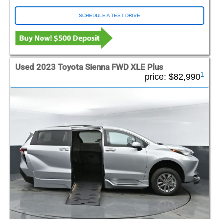
SCHEDULE A TEST DRIVE
Used 2023 Toyota Sienna FWD XLE Plus
1
price:
$82,990