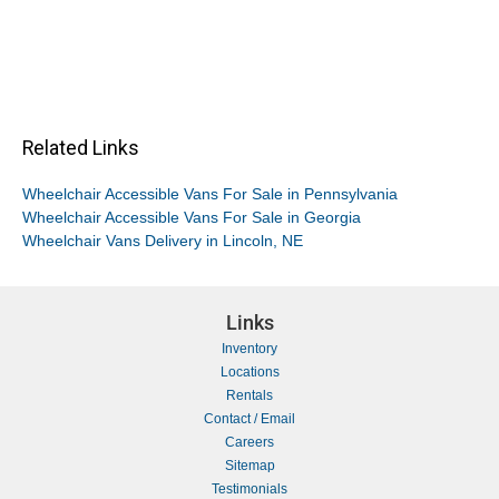
Related Links
Wheelchair Accessible Vans For Sale in Pennsylvania
Wheelchair Accessible Vans For Sale in Georgia
Wheelchair Vans Delivery in Lincoln, NE
Links
Inventory
Locations
Rentals
Contact / Email
Careers
Sitemap
Testimonials