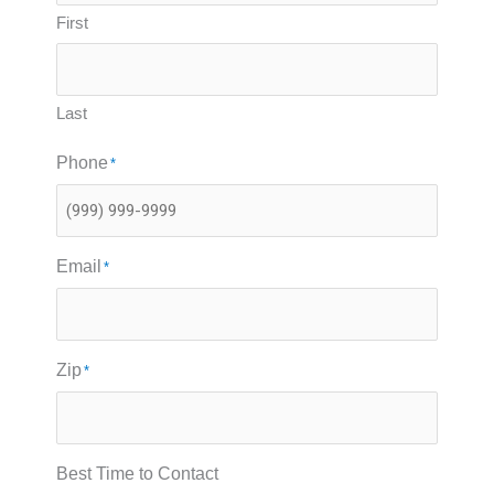
First
Last
Phone
*
Email
*
Zip
*
Best Time to Contact