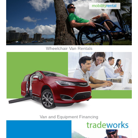
Wheelchair Van Rentals
Van and Equipment Financing