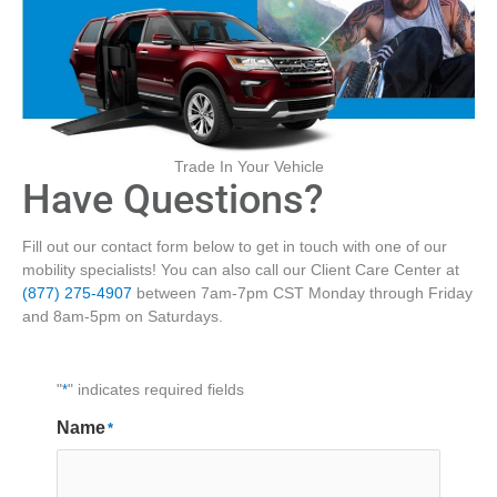
Trade In Your Vehicle
Have Questions?
Fill out our contact form below to get in touch with one of our
mobility specialists! You can also call our Client Care Center at
(877) 275-4907
between 7am-7pm CST Monday through Friday
and 8am-5pm on Saturdays.
"
*
" indicates required fields
Name
*