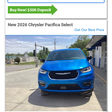
New 2026 Chrysler Pacifica Select
Get Our Best Price