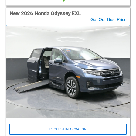
New 2026 Honda Odyssey EXL
Get Our Best Price
REQUEST INFORMATION