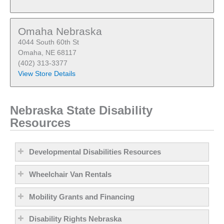
Omaha Nebraska
4044 South 60th St
Omaha, NE 68117
(402) 313-3377
View Store Details
Nebraska State Disability
Resources
Developmental Disabilities Resources
Wheelchair Van Rentals
Mobility Grants and Financing
Disability Rights Nebraska