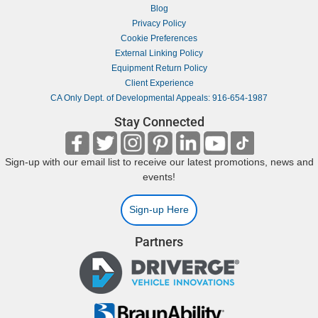
Blog
Privacy Policy
Cookie Preferences
External Linking Policy
Equipment Return Policy
Client Experience
CA Only Dept. of Developmental Appeals: 916-654-1987
Stay Connected
Sign-up with our email list to receive our latest promotions, news and
events!
Sign-up Here
Partners