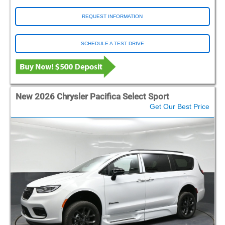
REQUEST INFORMATION
SCHEDULE A TEST DRIVE
New 2026 Chrysler Pacifica Select Sport
Get Our Best Price