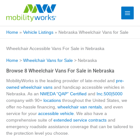
Home
»
Vehicle Listings
»
Nebraska Wheelchair Vans for Sale
Wheelchair Accessible Vans For Sale in Nebraska
Home
>
Wheelchair Vans for Sale
> Nebraska
Browse 8 Wheelchair Vans For Sale in Nebraska
MobilityWorks is the leading provider of late-model and
pre-
owned wheelchair vans
and handicap accessible vehicles in
Nebraska. As an
NMEDA “QAP” Certified
and
Inc.500|5000
company with 90+
locations
throughout the United States, we
offer no-hassle financing,
wheelchair van rentals
, and even
service for your
accessible vehicle
. We also have a
comprehensive suite of
extended service contracts
and
emergency roadside assistance coverage that can be tailored to
the protection level you choose.