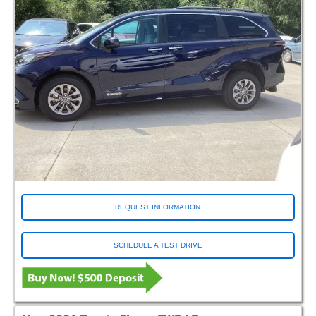
REQUEST INFORMATION
SCHEDULE A TEST DRIVE