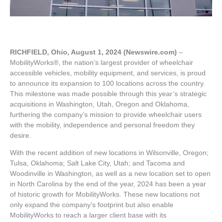
RICHFIELD, Ohio, August 1, 2024 (Newswire.com)
–
MobilityWorks®, the nation’s largest provider of wheelchair
accessible vehicles, mobility equipment, and services, is proud
to announce its expansion to 100 locations across the country.
This milestone was made possible through this year’s strategic
acquisitions in Washington, Utah, Oregon and Oklahoma,
furthering the company’s mission to provide wheelchair users
with the mobility, independence and personal freedom they
desire.
With the recent addition of new locations in Wilsonville, Oregon;
Tulsa, Oklahoma; Salt Lake City, Utah; and Tacoma and
Woodinville in Washington, as well as a new location set to open
in North Carolina by the end of the year, 2024 has been a year
of historic growth for MobilityWorks. These new locations not
only expand the company’s footprint but also enable
MobilityWorks to reach a larger client base with its