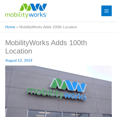
Home
»
MobilityWorks Adds 100th Location
MobilityWorks Adds 100th
Location
August 13, 2024