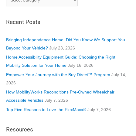
a
t
Recent Posts
e
g
o
Bringing Independence Home: Did You Know We Support You
r
Beyond Your Vehicle?
July 23, 2026
i
Home Accessibility Equipment Guide: Choosing the Right
e
Mobility Solution for Your Home
July 16, 2026
s
Empower Your Journey with the Buy Direct™ Program
July 14,
2026
How MobilityWorks Reconditions Pre-Owned Wheelchair
Accessible Vehicles
July 7, 2026
Top Five Reasons to Love the FlexMaxx®
July 7, 2026
Resources