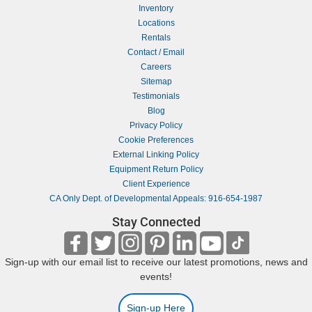
Inventory
Locations
Rentals
Contact / Email
Careers
Sitemap
Testimonials
Blog
Privacy Policy
Cookie Preferences
External Linking Policy
Equipment Return Policy
Client Experience
CA Only Dept. of Developmental Appeals: 916-654-1987
Stay Connected
Sign-up with our email list to receive our latest promotions, news and
events!
Sign-up Here