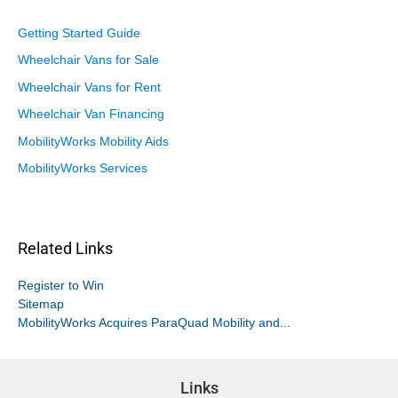
Getting Started Guide
Wheelchair Vans for Sale
Wheelchair Vans for Rent
Wheelchair Van Financing
MobilityWorks Mobility Aids
MobilityWorks Services
Related Links
Register to Win
Sitemap
MobilityWorks Acquires ParaQuad Mobility and...
Links