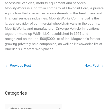
accessible vehicles, mobility equipment and services.
MobilityWorks is a portfolio company of Flexpoint Ford, a private
equity firm that specializes in investments in the healthcare and
financial services industries. MobilityWorks Commercial is the
largest provider of commercial wheelchair vans in the country.
MobilityWorks and manufacturer Driverge Vehicle Innovations
together make up WMK, LLC, established in 1997 and
recognized on the Inc. 500|5000 list of Inc. Magazine’s fastest-
growing privately held companies, as well as Newsweek’s list of
America’s Greatest Workplaces.
←
Previous Post
Next Post
→
Categories
C