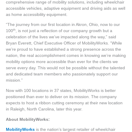
comprehensive range of mobility solutions, including wheelchair
accessible vehicles, adaptive equipment and driving aids as well
as home accessibility equipment.
“The journey from our first location in Akron, Ohio, now to our
th
100
, is not just a reflection of our company growth but a
celebration of the lives we’ve impacted along the way,” said
Bryan Everett, Chief Executive Officer of MobilityWorks. “While
we’re proud to have established a strong presence across the
nation, the real accomplishment comes in knowing we’re making
mobility options more accessible than ever for the clients we
serve every day. This would not be possible without the talented
and dedicated team members who passionately support our
mission.”
Now with 100 locations in 37 states, MobilityWorks is better
positioned than ever to deliver on its mission. The company
expects to host a ribbon cutting ceremony at their new location
in Raleigh, North Carolina, later this year.
About MobilityWorks:
MobilityWorks
is the nation’s largest retailer of wheelchair