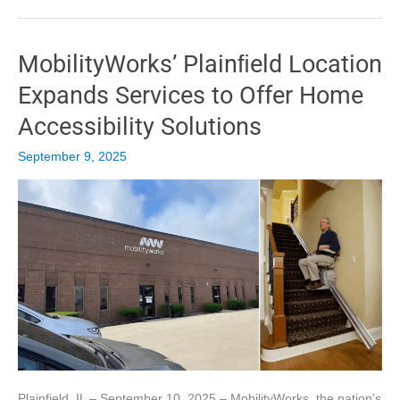
Home
Accessibility
Solutions
MobilityWorks’ Plainﬁeld Location
to
Savannah
Expands Services to Offer Home
Residents
Accessibility Solutions
September 9, 2025
Plainfield, IL – September 10, 2025 – MobilityWorks, the nation’s