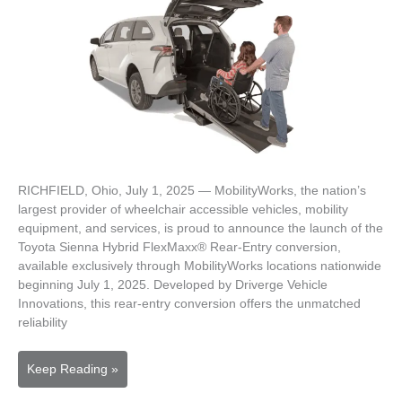
RICHFIELD, Ohio, July 1, 2025 — MobilityWorks, the nation’s
largest provider of wheelchair accessible vehicles, mobility
equipment, and services, is proud to announce the launch of the
Toyota Sienna Hybrid FlexMaxx® Rear-Entry conversion,
available exclusively through MobilityWorks locations nationwide
beginning July 1, 2025. Developed by Driverge Vehicle
Innovations, this rear-entry conversion offers the unmatched
reliability
MobilityWorks
Keep Reading »
Launches