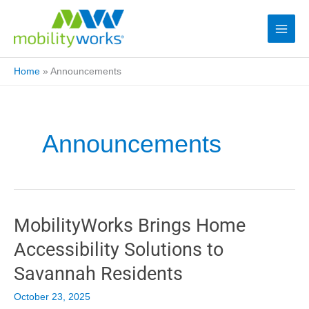
Home
»
Announcements
Announcements
MobilityWorks Brings Home
Accessibility Solutions to
Savannah Residents
October 23, 2025