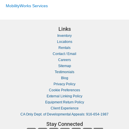
MobilityWorks Services
Links
Inventory
Locations
Rentals
Contact / Email
Careers
Sitemap
Testimonials
Blog
Privacy Policy
Cookie Preferences
External Linking Policy
Equipment Return Policy
Client Experience
CA Only Dept. of Developmental Appeals: 916-654-1987
Stay Connected