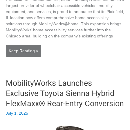
largest provider of wheelchair accessible vehicles, mobility
equipment, and services, is proud to announce that its Plainfield,
IL location now offers comprehensive home accessibility
solutions through MobilityWorks@home. This expansion brings
MobilityWorks’ home accessibility services further into the
Chicago area, building on the company’s existing offerings
MobilityWorks’
Keep Reading »
Plainﬁeld
Location
Expands
Services
MobilityWorks Launches
to
Offer
Exclusive Toyota Sienna Hybrid
Home
Accessibility
FlexMaxx® Rear-Entry Conversion
Solutions
July 1, 2025