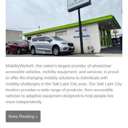
MobilityWorks®, the nation’s largest provider of wheelchair
accessible vehicles, mobility equipment, and services, is proud
to offer life-changing mobility solutions to individuals with
mobility challenges in the Salt Lake City area. Our Salt Lake City
location provides a wide range of products, from accessible
vehicles to adaptive equipment designed to help people live
more independently.
MobilityWorks
Keep Reading »
Salt