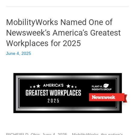
Exclusive
Toyota
Sienna
MobilityWorks Named One of
Hybrid
FlexMaxx®
Newsweek’s America’s Greatest
Rear-
Entry
Workplaces for 2025
Conversion
June 4, 2025
RICHFIELD, Ohio, June 4, 2025 – MobilityWorks, the nation’s