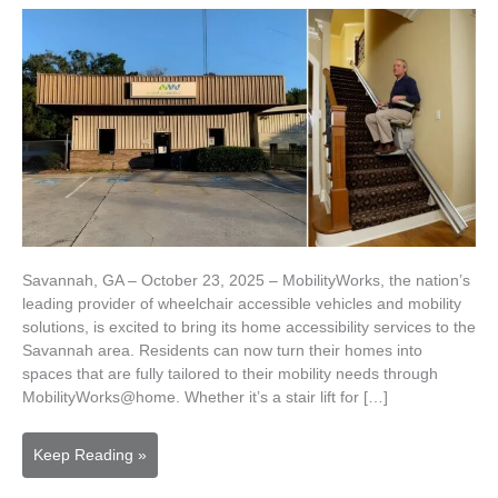
Savannah, GA – October 23, 2025 – MobilityWorks, the nation’s
leading provider of wheelchair accessible vehicles and mobility
solutions, is excited to bring its home accessibility services to the
Savannah area. Residents can now turn their homes into
spaces that are fully tailored to their mobility needs through
MobilityWorks@home. Whether it’s a stair lift for […]
MobilityWorks
Keep Reading »
Brings