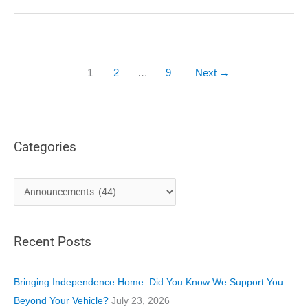
Lake
City:
Here
to
Support
1
2
…
9
Next
→
the
Community
with
Accessible
Solutions
Categories
C
a
t
Recent Posts
e
g
o
Bringing Independence Home: Did You Know We Support You
r
Beyond Your Vehicle?
July 23, 2026