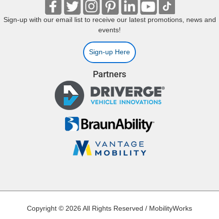
Sign-up with our email list to receive our latest promotions, news and
events!
Sign-up Here
Partners
Copyright © 2026 All Rights Reserved / MobilityWorks