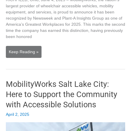
largest provider of wheelchair accessible vehicles, mobility
equipment, and services, is proud to announce it has been
recognized by Newsweek and Plant-A Insights Group as one of
America’s Greatest Workplaces for 2025. This marks the second
time the company has earned this distinction, having previously
been honored
MobilityWorks
Keep Reading »
Named
One
of
Newsweek’s
MobilityWorks Salt Lake City:
America’s
Greatest
Here to Support the Community
Workplaces
for
with Accessible Solutions
2025
April 2, 2025