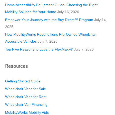
i
Home Accessibility Equipment Guide: Choosing the Right
e
Mobility Solution for Your Home
July 16, 2026
s
Empower Your Journey with the Buy Direct™ Program
July 14,
2026
How MobilityWorks Reconditions Pre-Owned Wheelchair
Accessible Vehicles
July 7, 2026
Top Five Reasons to Love the FlexMaxx®
July 7, 2026
Resources
Getting Started Guide
Wheelchair Vans for Sale
Wheelchair Vans for Rent
Wheelchair Van Financing
MobilityWorks Mobility Aids