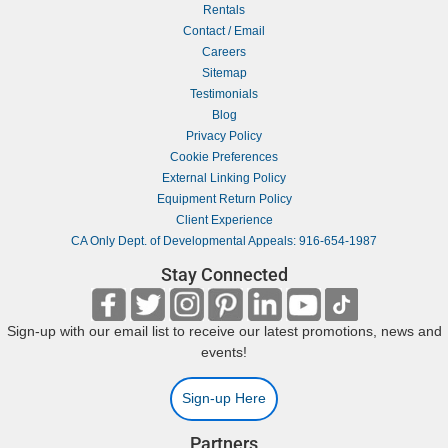
Rentals
Contact / Email
Careers
Sitemap
Testimonials
Blog
Privacy Policy
Cookie Preferences
External Linking Policy
Equipment Return Policy
Client Experience
CA Only Dept. of Developmental Appeals: 916-654-1987
Stay Connected
Sign-up with our email list to receive our latest promotions, news and
events!
Sign-up Here
Partners