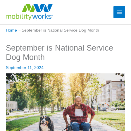
Home
»
September is National Service Dog Month
September is National Service
Dog Month
September 11, 2024