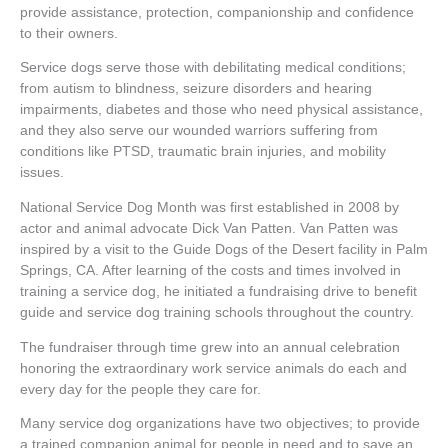
provide assistance, protection, companionship and confidence
to their owners.
Service dogs serve those with debilitating medical conditions;
from autism to blindness, seizure disorders and hearing
impairments, diabetes and those who need physical assistance,
and they also serve our wounded warriors suffering from
conditions like PTSD, traumatic brain injuries, and mobility
issues.
National Service Dog Month was first established in 2008 by
actor and animal advocate Dick Van Patten. Van Patten was
inspired by a visit to the Guide Dogs of the Desert facility in Palm
Springs, CA. After learning of the costs and times involved in
training a service dog, he initiated a fundraising drive to benefit
guide and service dog training schools throughout the country.
The fundraiser through time grew into an annual celebration
honoring the extraordinary work service animals do each and
every day for the people they care for.
Many service dog organizations have two objectives; to provide
a trained companion animal for people in need and to save an