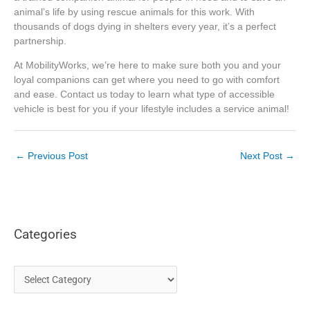
animal’s life by using rescue animals for this work. With
thousands of dogs dying in shelters every year, it’s a perfect
partnership.
At MobilityWorks, we’re here to make sure both you and your
loyal companions can get where you need to go with comfort
and ease. Contact us today to learn what type of accessible
vehicle is best for you if your lifestyle includes a service animal!
←
Previous Post
Next Post
→
Categories
C
a