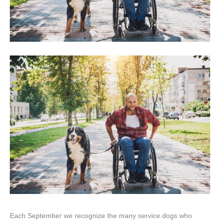
Each September we recognize the many service dogs who