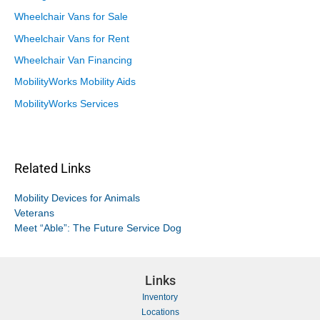
Wheelchair Vans for Sale
Wheelchair Vans for Rent
Wheelchair Van Financing
MobilityWorks Mobility Aids
MobilityWorks Services
Related Links
Mobility Devices for Animals
Veterans
Meet “Able”: The Future Service Dog
Links
Inventory
Locations