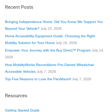
t
Recent Posts
e
g
o
Bringing Independence Home: Did You Know We Support You
r
Beyond Your Vehicle?
July 23, 2026
i
Home Accessibility Equipment Guide: Choosing the Right
e
Mobility Solution for Your Home
July 16, 2026
s
Empower Your Journey with the Buy Direct™ Program
July 14,
2026
How MobilityWorks Reconditions Pre-Owned Wheelchair
Accessible Vehicles
July 7, 2026
Top Five Reasons to Love the FlexMaxx®
July 7, 2026
Resources
Getting Started Guide