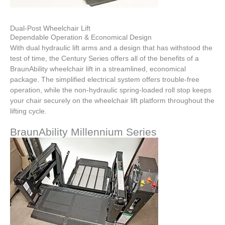
Dual-Post Wheelchair Lift
Dependable Operation & Economical Design
With dual hydraulic lift arms and a design that has withstood the
test of time, the Century Series offers all of the benefits of a
BraunAbility wheelchair lift in a streamlined, economical
package. The simplified electrical system offers trouble-free
operation, while the non-hydraulic spring-loaded roll stop keeps
your chair securely on the wheelchair lift platform throughout the
lifting cycle.
BraunAbility Millennium Series