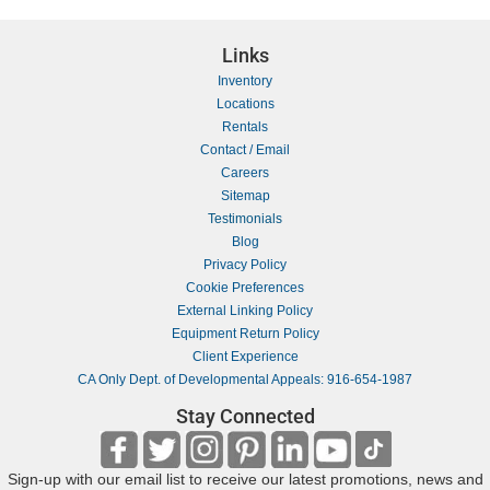
Links
Inventory
Locations
Rentals
Contact / Email
Careers
Sitemap
Testimonials
Blog
Privacy Policy
Cookie Preferences
External Linking Policy
Equipment Return Policy
Client Experience
CA Only Dept. of Developmental Appeals: 916-654-1987
Stay Connected
Sign-up with our email list to receive our latest promotions, news and