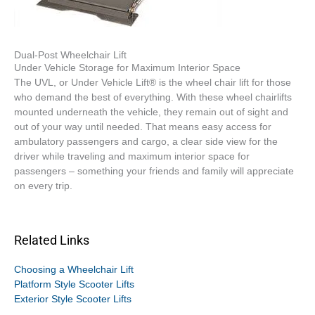
Dual-Post Wheelchair Lift
Under Vehicle Storage for Maximum Interior Space
The UVL, or Under Vehicle Lift® is the wheel chair lift for those
who demand the best of everything. With these wheel chairlifts
mounted underneath the vehicle, they remain out of sight and
out of your way until needed. That means easy access for
ambulatory passengers and cargo, a clear side view for the
driver while traveling and maximum interior space for
passengers – something your friends and family will appreciate
on every trip.
Related Links
Choosing a Wheelchair Lift
Platform Style Scooter Lifts
Exterior Style Scooter Lifts