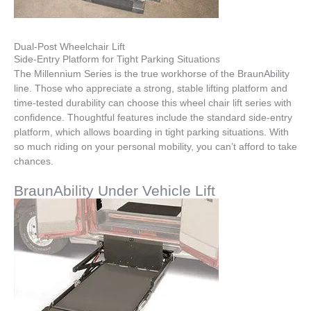
Dual-Post Wheelchair Lift
Side-Entry Platform for Tight Parking Situations
The Millennium Series is the true workhorse of the BraunAbility
line. Those who appreciate a strong, stable lifting platform and
time-tested durability can choose this wheel chair lift series with
confidence. Thoughtful features include the standard side-entry
platform, which allows boarding in tight parking situations. With
so much riding on your personal mobility, you can’t afford to take
chances.
BraunAbility Under Vehicle Lift