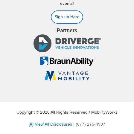
events!
Sign-up Here
Partners
Copyright © 2026 All Rights Reserved / MobilityWorks
[#] View All Disclosures
|
(877) 275-4907