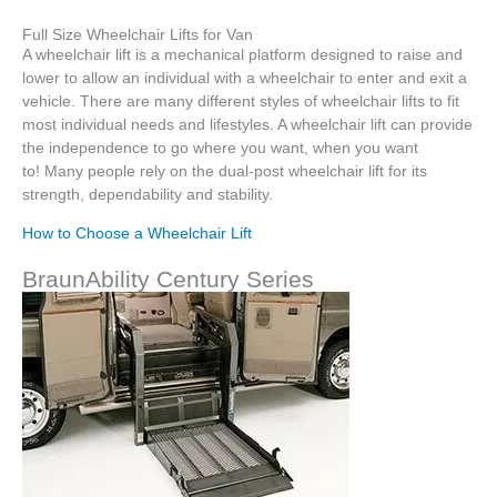
Full Size Wheelchair Lifts for Van
A wheelchair lift is a mechanical platform designed to raise and
lower to allow an individual with a wheelchair to enter and exit a
vehicle. There are many different styles of wheelchair lifts to fit
most individual needs and lifestyles. A wheelchair lift can provide
the independence to go where you want, when you want
to! Many people rely on the dual-post wheelchair lift for its
strength, dependability and stability.
How to Choose a Wheelchair Lift
BraunAbility Century Series