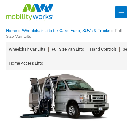
Home
»
Wheelchair Lifts for Cars, Vans, SUVs & Trucks
»
Full
Size Van Lifts
Wheelchair Car Lifts
Full Size Van Lifts
Hand Controls
Seati
Home Access Lifts