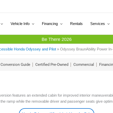
Vehicle Info
Financing
Rentals
Services
Be There 2026
cessible Honda Odyssey and Pilot
»
Odyssey BraunAbility Power In-
Conversion Guide
Certified Pre-Owned
Commercial
Financi
sion features an extended cabin for improved interior maneuverability
 the ramp while the removable driver and passenger seats give optimal 