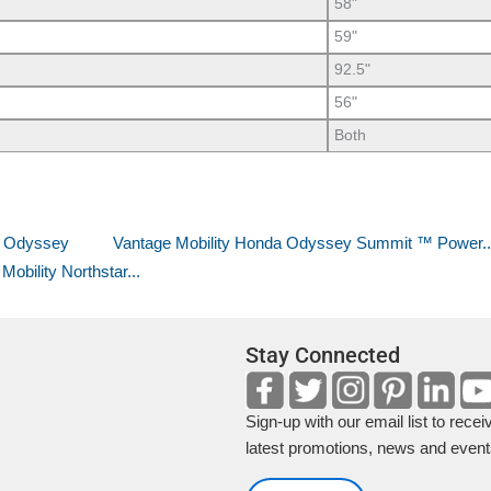
58"
59"
92.5"
56"
Both
a Odyssey
Vantage Mobility Honda Odyssey Summit ™ Power..
bility Northstar...
Stay Connected
Sign-up with our email list to recei
latest promotions, news and event