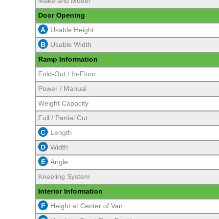
Make and Model
Door Opening
A
Usable Height:
B
Usable Width
Ramp Information
Fold-Out / In-Floor
Power / Manual
Weight Capacity
Full / Partial Cut
C
Length
D
Width
E
Angle
Kneeling System
Interior Information
F
Height at Center of Van