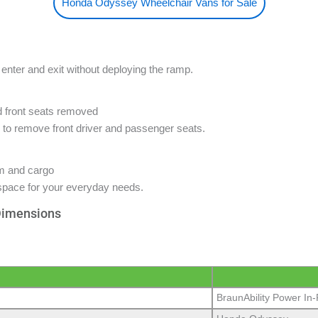
Honda Odyssey Wheelchair Vans for Sale
enter and exit without deploying the ramp.
o remove front driver and passenger seats.
space for your everyday needs.
Dimensions
BraunAbility Power In-