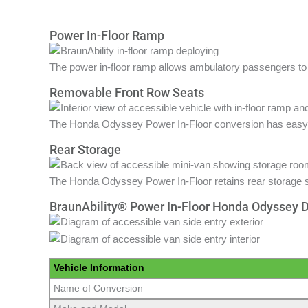
Power In-Floor Ramp
The power in-floor ramp allows ambulatory passengers to 
Removable Front Row Seats
The Honda Odyssey Power In-Floor conversion has easy t
Rear Storage
The Honda Odyssey Power In-Floor retains rear storage 
BraunAbility® Power In-Floor Honda Odyssey 
Vehicle Information
Name of Conversion