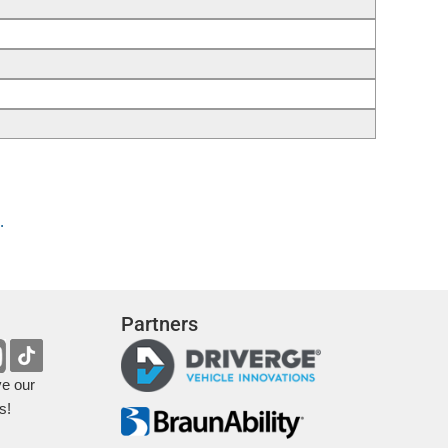
.
Partners
ve our
s!