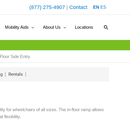
(877) 275-4907
|
Contact
EN
ES
Search
Mobility Aids
About Us
Locations
Floor Side Entry
ng
Rentals
 for wheelchairs of all sizes. The in-floor ramp allows
flexibility.