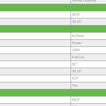
Honda Odyssey
54.5"
30.25"
In-Floor
Power
1000
Full Cut
52"
30.25"
9.2°
Yes
59.5"