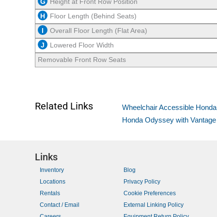
G
Height at Front Row Position
H
Floor Length (Behind Seats)
I
Overall Floor Length (Flat Area)
J
Lowered Floor Width
Removable Front Row Seats
Related Links
Wheelchair Accessible Hond
Honda Odyssey with Vantage Mo
Links
Inventory
Blog
Locations
Privacy Policy
Rentals
Cookie Preferences
Contact / Email
External Linking Policy
Careers
Equipment Return Policy