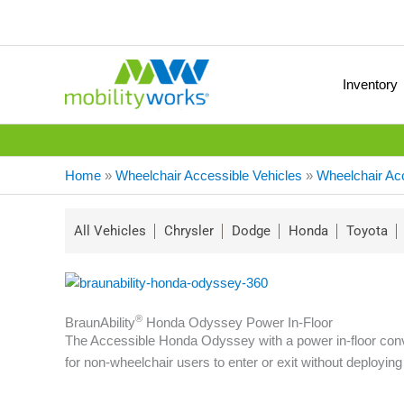
Inventory
Home
»
Wheelchair Accessible Vehicles
»
Wheelchair Ac
All Vehicles
Chrysler
Dodge
Honda
Toyota
®
BraunAbility
Honda Odyssey Power In-Floor
The Accessible Honda Odyssey with a power in-floor conver
for non-wheelchair users to enter or exit without deploying