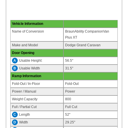
Vehicle Information
Name of Conversion
BraunAbility CompanionVan
Plus XT
Make and Model
Dodge Grand Caravan
Door Opening
A
Usable Height:
56.5"
B
Usable Width
31.5"
Ramp Information
Fold-Out / In-Floor
Fold-Out
Power / Manual
Power
Weight Capacity
800
Full / Partial Cut
Full Cut
C
Length
52"
D
Width
29.25"