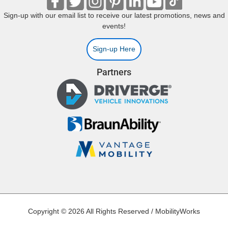
Sign-up with our email list to receive our latest promotions, news and
events!
Sign-up Here
Partners
Copyright © 2026 All Rights Reserved / MobilityWorks