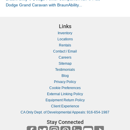
Dodge Grand Caravan with BraunAbility...
Links
Inventory
Locations
Rentals
Contact / Email
Careers
Sitemap
Testimonials
Blog
Privacy Policy
Cookie Preferences
External Linking Policy
Equipment Return Policy
Client Experience
CA Only Dept. of Developmental Appeals: 916-654-1987
Stay Connected