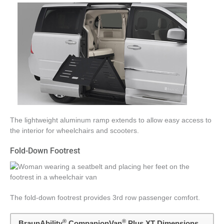
The lightweight aluminum ramp extends to allow easy access to
the interior for wheelchairs and scooters.
Fold-Down Footrest
The fold-down footrest provides 3rd row passenger comfort.
®
®
BraunAbility
CompanionVan
Plus XT Dimensions