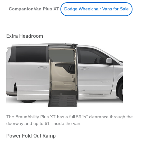
CompanionVan Plus XT
Dodge Wheelchair Vans for Sale
Extra Headroom
The BraunAbility Plus XT has a full 56 ½” clearance through the
doorway and up to 61″ inside the van.
Power Fold-Out Ramp