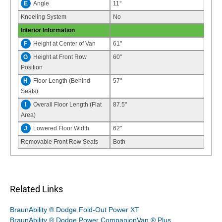
E
Angle
11°
Kneeling System
No
Interior Information
F
Height at Center of Van
61"
G
Height at Front Row
60"
Position
H
Floor Length (Behind
57"
Seats)
I
Overall Floor Length (Flat
87.5"
Area)
J
Lowered Floor Width
62"
Removable Front Row Seats
Both
Related Links
BraunAbility ® Dodge Fold-Out Power XT
BraunAbility ® Dodge Power CompanionVan ® Plus