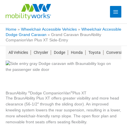
Home
»
Wheelchair Accessible Vehicles
»
Wheelchair Accessible
Dodge Grand Caravan
»
Grand Caravan BraunAbility
CompanionVan Plus XT Side-Entry
All Vehicles
Chrysler
Dodge
Honda
Toyota
Conversion
®
®
BraunAbility
Dodge CompanionVan
Plus XT
The BraunAbility Plus XT offers greater visibility and more head
clearance (56-1/2″ through the sliding door). An improved
kneeling system lowers the rear suspension, resulting in a lower,
more wheelchair-friendly ramp slope. The open floor plan and
removable front seats offers seating flexibility.