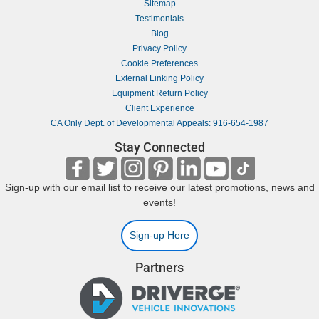
Sitemap
Testimonials
Blog
Privacy Policy
Cookie Preferences
External Linking Policy
Equipment Return Policy
Client Experience
CA Only Dept. of Developmental Appeals: 916-654-1987
Stay Connected
Sign-up with our email list to receive our latest promotions, news and
events!
Sign-up Here
Partners