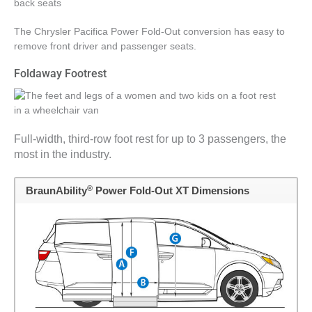
The Chrysler Pacifica Power Fold-Out conversion has easy to
remove front driver and passenger seats.
Foldaway Footrest
Full-width, third-row foot rest for up to 3 passengers, the
most in the industry.
®
BraunAbility
Power Fold-Out XT Dimensions