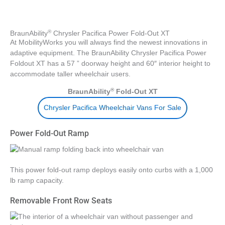
®
BraunAbility
Chrysler Pacifica Power Fold-Out XT
At MobilityWorks you will always find the newest innovations in
adaptive equipment. The BraunAbility Chrysler Pacifica Power
Foldout XT has a 57 ” doorway height and 60″ interior height to
accommodate taller wheelchair users.
®
BraunAbility
Fold-Out XT
Chrysler Pacifica Wheelchair Vans For Sale
Power Fold-Out Ramp
This power fold-out ramp deploys easily onto curbs with a 1,000
lb ramp capacity.
Removable Front Row Seats