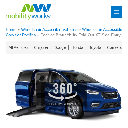
Home
»
Wheelchair Accessible Vehicles
»
Wheelchair Accessible
Chrysler Pacifica
»
Pacifica BraunAbility Fold-Out XT Side-Entry
All Vehicles
Chrysler
Dodge
Honda
Toyota
Conversion