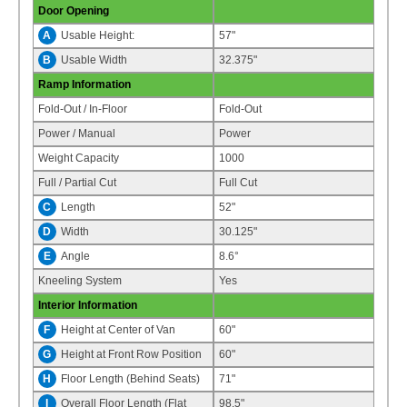
Door Opening
A
Usable Height:
57"
B
Usable Width
32.375"
Ramp Information
Fold-Out / In-Floor
Fold-Out
Power / Manual
Power
Weight Capacity
1000
Full / Partial Cut
Full Cut
C
Length
52"
D
Width
30.125"
E
Angle
8.6°
Kneeling System
Yes
Interior Information
F
Height at Center of Van
60"
G
Height at Front Row Position
60"
H
Floor Length (Behind Seats)
71"
I
Overall Floor Length (Flat
98.5"