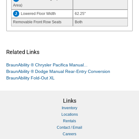
Area)
J
Lowered Floor Width
62.25"
Removable Front Row Seats
Both
Related Links
BraunAbility ® Chrysler Pacifica Manual...
BraunAbility ® Dodge Manual Rear-Entry Conversion
BraunAbility Fold-Out XL
Links
Inventory
Locations
Rentals
Contact / Email
Careers