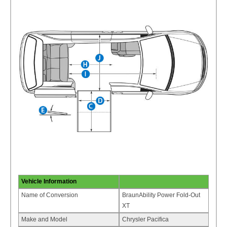
Vehicle Information
Name of Conversion
BraunAbility Power Fold-Out
XT
Make and Model
Chrysler Pacifica