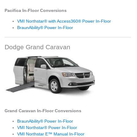
Pacifica In-Floor Conversions
VMI Northstar® with Access360® Power In-Floor
BraunAbility® Power In-Floor
Dodge Grand Caravan
Grand Caravan In-Floor Conversions
BraunAbility® Power In-Floor
VMI Northstar® Power In-Floor
VMI Northstar E™ Manual In-Floor