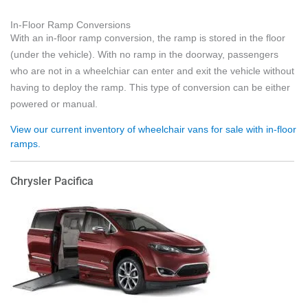
In-Floor Ramp Conversions
With an in-floor ramp conversion, the ramp is stored in the floor
(under the vehicle). With no ramp in the doorway, passengers
who are not in a wheelchiar can enter and exit the vehicle without
having to deploy the ramp. This type of conversion can be either
powered or manual.
View our current inventory of wheelchair vans for sale with in-floor
ramps.
Chrysler Pacifica