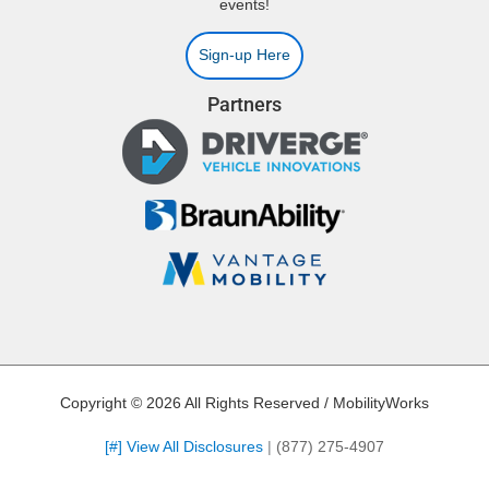
events!
Sign-up Here
Partners
Copyright © 2026 All Rights Reserved / MobilityWorks
[#] View All Disclosures
|
(877) 275-4907