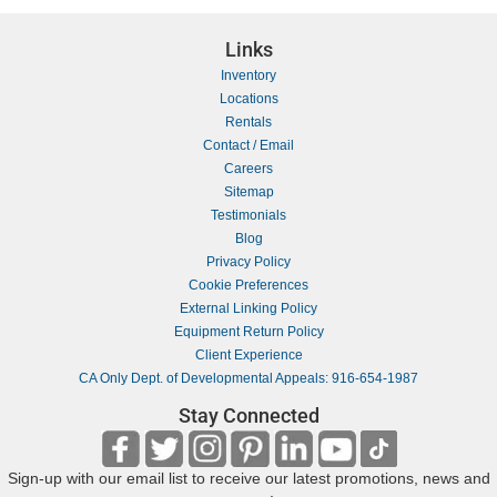
Links
Inventory
Locations
Rentals
Contact / Email
Careers
Sitemap
Testimonials
Blog
Privacy Policy
Cookie Preferences
External Linking Policy
Equipment Return Policy
Client Experience
CA Only Dept. of Developmental Appeals: 916-654-1987
Stay Connected
Sign-up with our email list to receive our latest promotions, news and