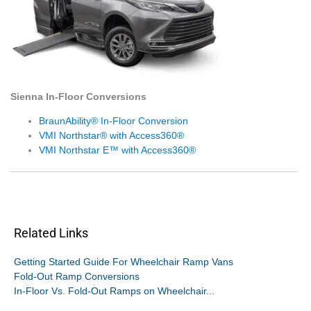
Sienna In-Floor Conversions
BraunAbility® In-Floor Conversion
VMI Northstar® with Access360®
VMI Northstar E™ with Access360®
Related Links
Getting Started Guide For Wheelchair Ramp Vans
Fold-Out Ramp Conversions
In-Floor Vs. Fold-Out Ramps on Wheelchair...