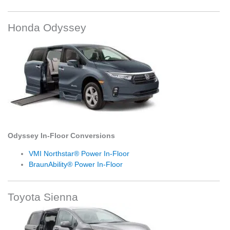
Honda Odyssey
Odyssey In-Floor Conversions
VMI Northstar® Power In-Floor
BraunAbility® Power In-Floor
Toyota Sienna