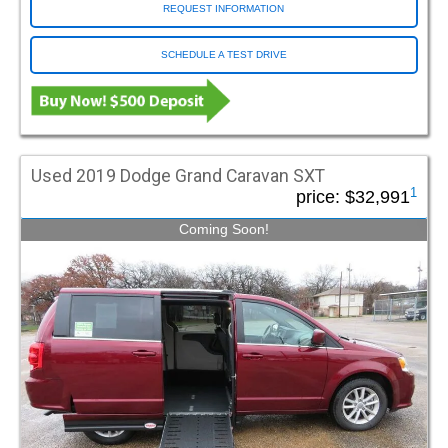
Chico CA
REQUEST INFORMATION
VMI Rear Entry (5)
Cinnaminson NJ
VMI Summit (5)
Clermont FL
SCHEDULE A TEST DRIVE
Concord NC
Dayton OH
VIN / Stock
Deer Park NY (Long Island)
Doraville GA (DeKalb)
VIN or Stock
Find
East Hartford CT
Used 2019 Dodge Grand Caravan SXT
1
price:
$32,991
Essex Junction VT
Wheelchair Vans by State
Farmingdale NJ
Coming Soon!
Fort Lauderdale FL
Alabama
Arkansas
California
Fort Myers FL
Colorado
Connecticut
Delaware
Fort Pierce FL
Florida
Georgia
Kansas
Fort Worth TX
Illinois
Indiana
Iowa
Fresno CA
Maine
Maryland
Massachusetts
Michigan
Minnesota
Nebraska
Gray ME
Nevada
New Hampshire
New Jersey
Green Bay WI
New York
North Carolina
Ohio
Greenville SC
Oklahoma
Oregon
Pennsylvania
Grimes IA