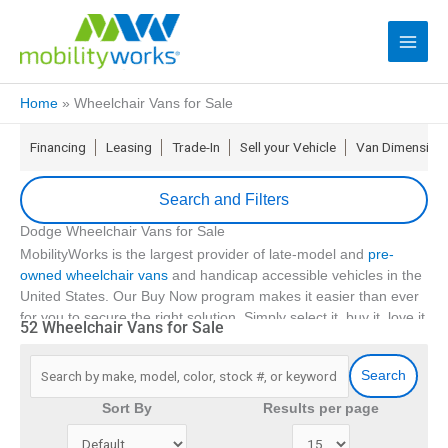
Home
»
Wheelchair Vans for Sale
Financing
Leasing
Trade-In
Sell your Vehicle
Van Dimension
Search and Filters
Dodge Wheelchair Vans for Sale
update
Zip Code
MobilityWorks is the largest provider of late-model and
pre-
owned wheelchair vans
and handicap accessible vehicles in the
United States. Our Buy Now program makes it easier than ever
Min Price
for you to secure the right solution. Simply select it, buy it, love it
52 Wheelchair Vans for Sale
16
and if it isn’t right for you return it in 5 days
.
Max Price
With
over 90 locations
, we offer no-hassle financing, the
Search
industry’s first FLEX lease, and even service for your
accessible
Min Year
Sort By
Results per page
vehicle
. We also have a comprehensive suite of
extended
service contracts
and emergency roadside assistance coverage
Max Year