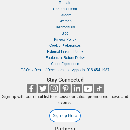
Rentals
Contact / Email
Careers
Sitemap
Testimonials
Blog
Privacy Policy
Cookie Preferences
External Linking Policy
Equipment Return Policy
Client Experience
CA Only Dept. of Developmental Appeals: 916-654-1987
Stay Connected
Sign-up with our email list to receive our latest promotions, news and
events!
Sign-up Here
Partners