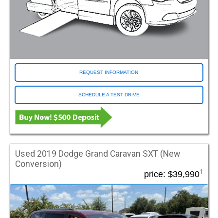
REQUEST INFORMATION
SCHEDULE A TEST DRIVE
Used 2019 Dodge Grand Caravan SXT (New
Conversion)
1
price:
$39,990