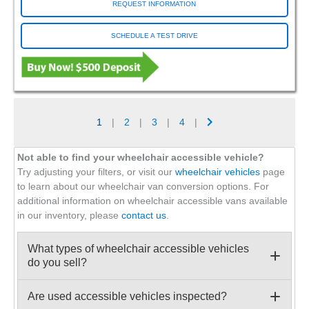
REQUEST INFORMATION
SCHEDULE A TEST DRIVE
1
|
2
|
3
|
4
|
Not able to find your wheelchair accessible vehicle?
Try adjusting your filters, or visit our
wheelchair vehicles
page
to learn about our wheelchair van conversion options. For
additional information on wheelchair accessible vans available
in our inventory, please
contact us
.
What types of wheelchair accessible vehicles
do you sell?
Are used accessible vehicles inspected?