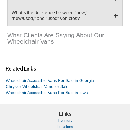
What’s the difference between “new,”
“new/used,” and “used” vehicles?
What Clients Are Saying About Our
Wheelchair Vans
Related Links
Wheelchair Accessible Vans For Sale in Georgia
Chrysler Wheelchair Vans for Sale
Wheelchair Accessible Vans For Sale in Iowa
Links
Inventory
Locations