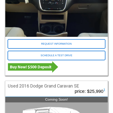
ProMaster
Sienna
Silverado 1500
Sprinter
Town and Country
Transit
Traverse
REQUEST INFORMATION
Voyager
Color
SCHEDULE A TEST DRIVE
Black
Blue
Blue Streak
Blue-grey
Used 2016 Dodge Grand Caravan SE
Brown
1
price:
$25,990
Gold
Coming Soon!
Green
Grey
Mocha Java Pearl