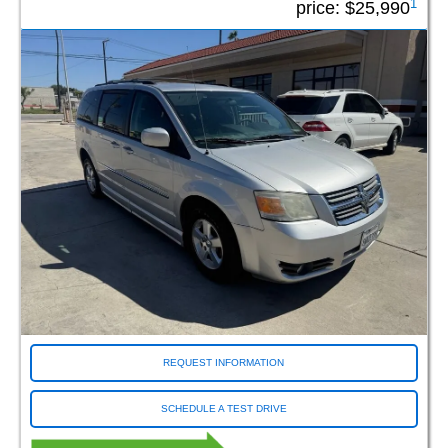
1
price:
$25,990
Rollx
Tempest
Vantage Mobility
Conversion Model
Braun ADA Entervan (3)
Braun ADA Rear Entry (2)
Braun Companion (7)
Braun Companion Plus XT (1)
Braun Entervan (44)
Braun LI (7)
Braun Rampvan (2)
Braun Rear Entry (66)
Braun XI (229)
Braun XL (7)
REQUEST INFORMATION
Braun XT (252)
Driverge Flex Maxx (38)
SCHEDULE A TEST DRIVE
Driverge Flex4 (1)