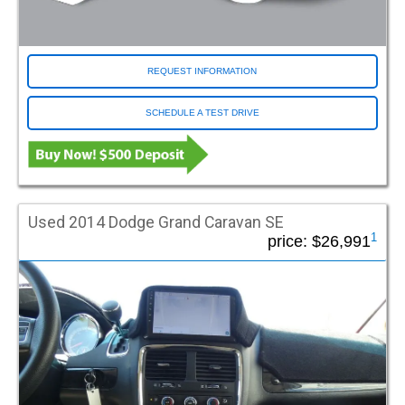
Entry Operation
Automatic
Manual
REQUEST INFORMATION
Entry Type
SCHEDULE A TEST DRIVE
Fold Out
In Floor
Model
Used 2014 Dodge Grand Caravan SE
Econoline
1
price:
$26,991
Enclave
Explorer
Express
Grand Caravan
MV1
Odyssey
Pacifica
Pilot