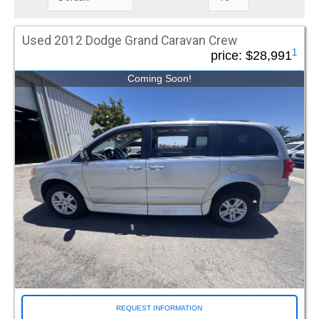
that can be tailored to the protection level you choose.
Mileage Under
Used 2012 Dodge Grand Caravan Crew
1
price:
$28,991
Coming Soon!
Special Offers / Featured Vehicles
Driverge Spotlight (38)
DVI FlexMaxx (31)
FR Conversions (25)
Green Tag (68)
Make
Chevrolet (44)
Chrysler (466)
Dodge (52)
Ford (8)
Honda (137)
Ram (15)
REQUEST INFORMATION
Toyota (272)