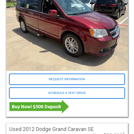
REQUEST INFORMATION
SCHEDULE A TEST DRIVE
Used 2012 Dodge Grand Caravan SE
1