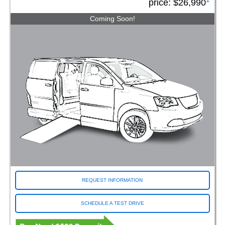
price:
$26,990
Coming Soon!
REQUEST INFORMATION
SCHEDULE A TEST DRIVE