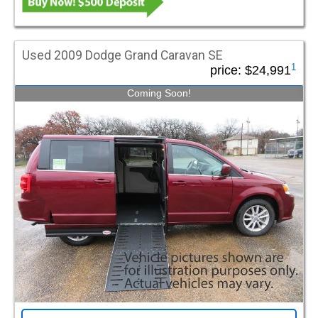
Used 2009 Dodge Grand Caravan SE
1
price:
$24,991
Coming Soon!