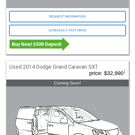
REQUEST INFORMATION
SCHEDULE A TEST DRIVE
Used 2014 Dodge Grand Caravan SXT
1
price:
$32,990
Coming Soon!