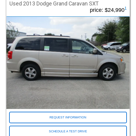
Used 2013 Dodge Grand Caravan SXT
Waukesha WI (Milwaukee)
1
price:
$24,990
Wichita KS
Wilsonville OR
Woburn MA
Woodbury NJ
Woodinville WA
REQUEST INFORMATION
SCHEDULE A TEST DRIVE