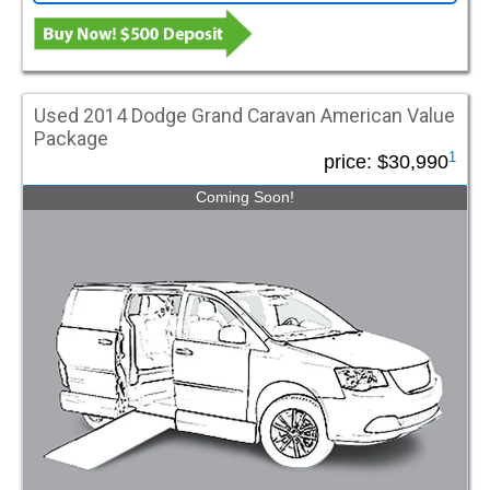
Used 2014 Dodge Grand Caravan American Value
Package
1
price:
$30,990
Coming Soon!