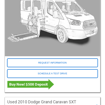
Orange
Red
Salsa Red Pearl
Silver
White
Conversion Make
Adaptive Vans
ATC
ATS
BraunAbility
REQUEST INFORMATION
Driverge
SCHEDULE A TEST DRIVE
Eldorado
FR Conversions
Freedom Motors
MV1
Norcal
Used 2010 Dodge Grand Caravan SXT
Other