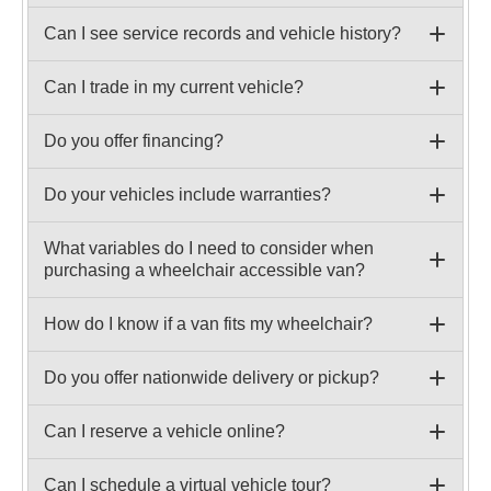
Can I see service records and vehicle history?
Can I trade in my current vehicle?
Do you offer financing?
Do your vehicles include warranties?
What variables do I need to consider when
purchasing a wheelchair accessible van?
How do I know if a van fits my wheelchair?
Do you offer nationwide delivery or pickup?
Can I reserve a vehicle online?
Can I schedule a virtual vehicle tour?