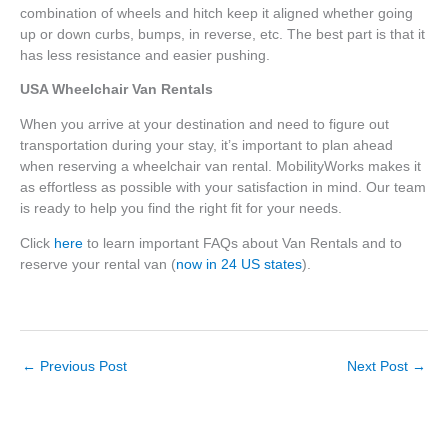
combination of wheels and hitch keep it aligned whether going
up or down curbs, bumps, in reverse, etc. The best part is that it
has less resistance and easier pushing.
USA Wheelchair Van Rentals
When you arrive at your destination and need to figure out
transportation during your stay, it’s important to plan ahead
when reserving a wheelchair van rental. MobilityWorks makes it
as effortless as possible with your satisfaction in mind. Our team
is ready to help you find the right fit for your needs.
Click
here
to learn important FAQs about Van Rentals and to
reserve your rental van (
now in 24 US states
).
←
Previous Post
Next Post
→