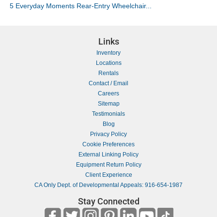
5 Everyday Moments Rear-Entry Wheelchair...
Links
Inventory
Locations
Rentals
Contact / Email
Careers
Sitemap
Testimonials
Blog
Privacy Policy
Cookie Preferences
External Linking Policy
Equipment Return Policy
Client Experience
CA Only Dept. of Developmental Appeals: 916-654-1987
Stay Connected