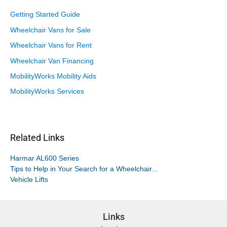
Getting Started Guide
Wheelchair Vans for Sale
Wheelchair Vans for Rent
Wheelchair Van Financing
MobilityWorks Mobility Aids
MobilityWorks Services
Related Links
Harmar AL600 Series
Tips to Help in Your Search for a Wheelchair...
Vehicle Lifts
Links