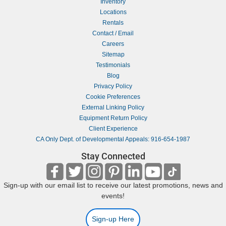
Inventory
Locations
Rentals
Contact / Email
Careers
Sitemap
Testimonials
Blog
Privacy Policy
Cookie Preferences
External Linking Policy
Equipment Return Policy
Client Experience
CA Only Dept. of Developmental Appeals: 916-654-1987
Stay Connected
Sign-up with our email list to receive our latest promotions, news and
events!
Sign-up Here