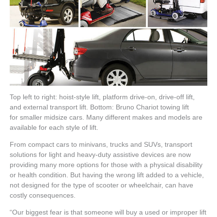
Top left to right: hoist-style lift, platform drive-on, drive-off lift,
and external transport lift. Bottom: Bruno Chariot towing lift
for smaller midsize cars. Many different makes and models are
available for each style of lift.
From compact cars to minivans, trucks and SUVs, transport
solutions for light and heavy-duty assistive devices are now
providing many more options for those with a physical disability
or health condition. But having the wrong lift added to a vehicle,
not designed for the type of scooter or wheelchair, can have
costly consequences.
“Our biggest fear is that someone will buy a used or improper lift