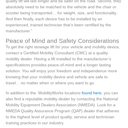
quality lift will last longer and be safer on the road. Second, they
absolutely need to be matched to the vehicle and the chair or
scooter being transported… for weight, size, and functionality.
And then finally, each device has to be installed by an
experienced, trained technician that’s been certified by the
manufacturer.”
Peace of Mind and Safety Considerations
To get the right stowage lift for your vehicle and mobility device,
contact a Certified Mobility Consultant (CMC) at a quality
mobility dealer. Having a lift installed to the manufacturer’s
specifications provides peace-of-mind and a longer lasting
solution. You will enjoy your freedom and independence more
knowing that your mobility device and vehicle are safe to
travel… no matter when or where you want to go.
In addition to the MobilityWorks locations
found here
, you can
also find a reputable mobility dealer by contacting the National
Mobility Equipment Dealers Association (NMEDA). Look for a
NMEDA Quality Assurance Program (QAP) dealer that adheres
to the highest level of product quality, service and technician
training practices in our industry.