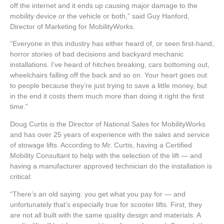
off the internet and it ends up causing major damage to the
mobility device or the vehicle or both,” said Guy Hanford,
Director of Marketing for MobilityWorks.
“Everyone in this industry has either heard of, or seen first-hand,
horror stories of bad decisions and backyard mechanic
installations. I’ve heard of hitches breaking, cars bottoming out,
wheelchairs falling off the back and so on. Your heart goes out
to people because they’re just trying to save a little money, but
in the end it costs them much more than doing it right the first
time.”
Doug Curtis is the Director of National Sales for MobilityWorks
and has over 25 years of experience with the sales and service
of stowage lifts. According to Mr. Curtis, having a Certified
Mobility Consultant to help with the selection of the lift — and
having a manufacturer approved technician do the installation is
critical:
“There’s an old saying: you get what you pay for — and
unfortunately that’s especially true for scooter lifts. First, they
are not all built with the same quality design and materials. A