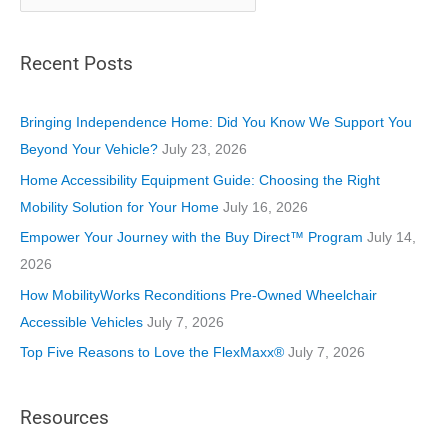
a
t
Recent Posts
e
g
o
Bringing Independence Home: Did You Know We Support You
r
Beyond Your Vehicle?
July 23, 2026
i
Home Accessibility Equipment Guide: Choosing the Right
e
Mobility Solution for Your Home
July 16, 2026
s
Empower Your Journey with the Buy Direct™ Program
July 14,
2026
How MobilityWorks Reconditions Pre-Owned Wheelchair
Accessible Vehicles
July 7, 2026
Top Five Reasons to Love the FlexMaxx®
July 7, 2026
Resources