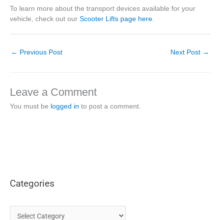
To learn more about the transport devices available for your
vehicle, check out our
Scooter Lifts page here
.
←
Previous Post
Next Post
→
Leave a Comment
You must be
logged in
to post a comment.
Categories
C