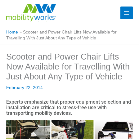
Home
»
Scooter and Power Chair Lifts Now Available for
Travelling With Just About Any Type of Vehicle
Scooter and Power Chair Lifts
Now Available for Travelling With
Just About Any Type of Vehicle
February 22, 2014
Experts emphasize that proper equipment selection and
installation are critical to stress-free use with
transporting mobility devices.