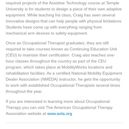
required projects of the Assistive Technology course at Temple
University is for students to design a piece of their own adaptive
equipment. While teaching his class, Craig has seen several
innovative designs that can help people with physical limitations.
Students have come up with everything ranging from
mechanical arm devices to safety equipment.
Once an Occupational Therapist graduates, they are still
required to take courses known as Continuing Education Unit
(CEU) to maintain their certification. Craig also teaches one-
hour classes throughout the country as part of the CEU
program, which takes place at MobilityWorks locations and
rehabilitation facilities. As a certified National Mobility Equipment
Dealer Association (NMEDA) instructor, he gets the opportunity
to work with established Occupational Therapists several times
throughout the year.
If you are interested in learning more about Occupational
Therapy you can visit The American Occupational Therapy
Association website at
www.aota.org