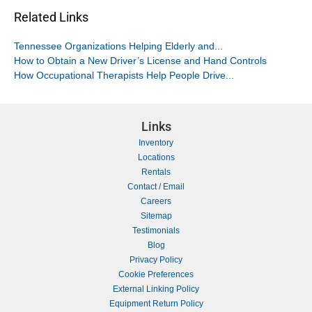
Related Links
Tennessee Organizations Helping Elderly and...
How to Obtain a New Driver’s License and Hand Controls
How Occupational Therapists Help People Drive...
Links
Inventory
Locations
Rentals
Contact / Email
Careers
Sitemap
Testimonials
Blog
Privacy Policy
Cookie Preferences
External Linking Policy
Equipment Return Policy