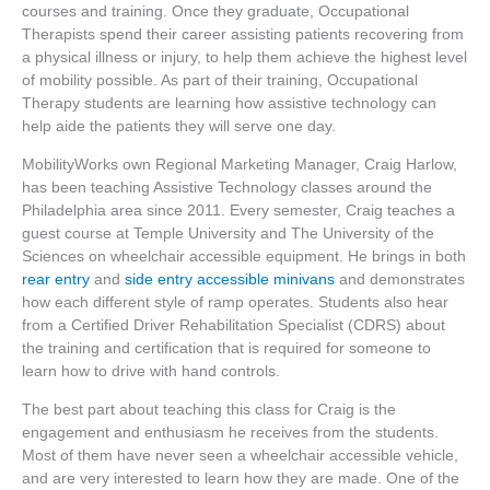
courses and training. Once they graduate, Occupational
Therapists spend their career assisting patients recovering from
a physical illness or injury, to help them achieve the highest level
of mobility possible. As part of their training, Occupational
Therapy students are learning how assistive technology can
help aide the patients they will serve one day.
MobilityWorks own Regional Marketing Manager, Craig Harlow,
has been teaching Assistive Technology classes around the
Philadelphia area since 2011. Every semester, Craig teaches a
guest course at Temple University and The University of the
Sciences on wheelchair accessible equipment. He brings in both
rear entry
and
side entry accessible minivans
and demonstrates
how each different style of ramp operates. Students also hear
from a Certified Driver Rehabilitation Specialist (CDRS) about
the training and certification that is required for someone to
learn how to drive with hand controls.
The best part about teaching this class for Craig is the
engagement and enthusiasm he receives from the students.
Most of them have never seen a wheelchair accessible vehicle,
and are very interested to learn how they are made. One of the