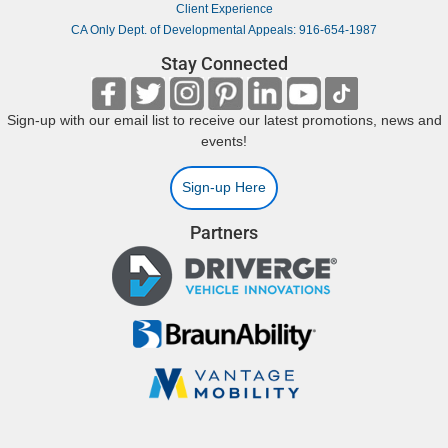
Client Experience
CA Only Dept. of Developmental Appeals: 916-654-1987
Stay Connected
Sign-up with our email list to receive our latest promotions, news and
events!
Sign-up Here
Partners