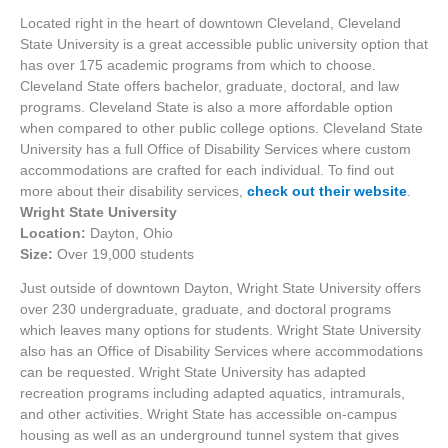
Located right in the heart of downtown Cleveland, Cleveland
State University is a great accessible public university option that
has over 175 academic programs from which to choose.
Cleveland State offers bachelor, graduate, doctoral, and law
programs. Cleveland State is also a more affordable option
when compared to other public college options. Cleveland State
University has a full Office of Disability Services where custom
accommodations are crafted for each individual. To find out
more about their disability services,
check out their website
.
Wright State University
Location:
Dayton, Ohio
Size:
Over 19,000 students
Just outside of downtown Dayton, Wright State University offers
over 230 undergraduate, graduate, and doctoral programs
which leaves many options for students. Wright State University
also has an Office of Disability Services where accommodations
can be requested. Wright State University has adapted
recreation programs including adapted aquatics, intramurals,
and other activities. Wright State has accessible on-campus
housing as well as an underground tunnel system that gives