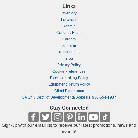
Links
Inventory
Locations
Rentals
Contact / Email
Careers
Sitemap
Testimonials
Blog
Privacy Policy
Cookie Preferences
External Linking Policy
Equipment Return Policy
Client Experience
CA Only Dept. of Developmental Appeals: 916-654-1987
Stay Connected
Sign-up with our email list to receive our latest promotions, news and
events!