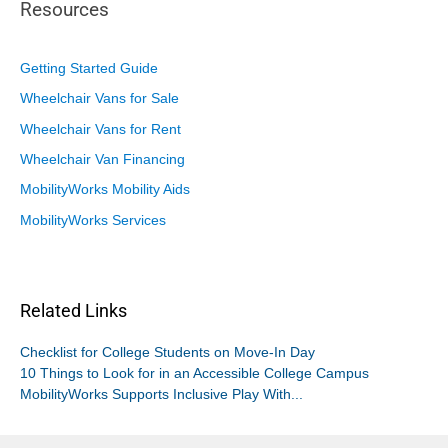
Resources
Getting Started Guide
Wheelchair Vans for Sale
Wheelchair Vans for Rent
Wheelchair Van Financing
MobilityWorks Mobility Aids
MobilityWorks Services
Related Links
Checklist for College Students on Move-In Day
10 Things to Look for in an Accessible College Campus
MobilityWorks Supports Inclusive Play With...