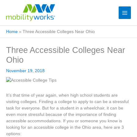
Home
»
Three Accessible Colleges Near Ohio
Three Accessible Colleges Near
Ohio
November 19, 2018
It’s that time of year again, when high school students are
visiting colleges. Finding a college to apply to can be a stressful
task for everyone. But for a student in a wheelchair, it can be
even more stressful because of the importance of finding
accessible accommodations. If you or someone you know is
looking for an accessible college in the Ohio area, here are 3
options: