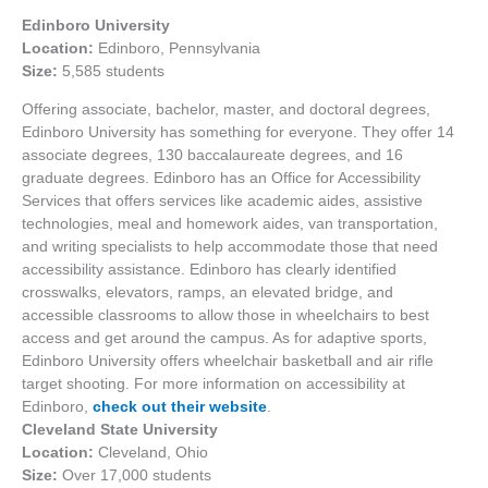
Edinboro University
Location:
Edinboro, Pennsylvania
Size:
5,585 students
Offering associate, bachelor, master, and doctoral degrees,
Edinboro University has something for everyone. They offer 14
associate degrees, 130 baccalaureate degrees, and 16
graduate degrees. Edinboro has an Office for Accessibility
Services that offers services like academic aides, assistive
technologies, meal and homework aides, van transportation,
and writing specialists to help accommodate those that need
accessibility assistance. Edinboro has clearly identified
crosswalks, elevators, ramps, an elevated bridge, and
accessible classrooms to allow those in wheelchairs to best
access and get around the campus. As for adaptive sports,
Edinboro University offers wheelchair basketball and air rifle
target shooting. For more information on accessibility at
Edinboro,
check out their website
.
Cleveland State University
Location:
Cleveland, Ohio
Size:
Over 17,000 students