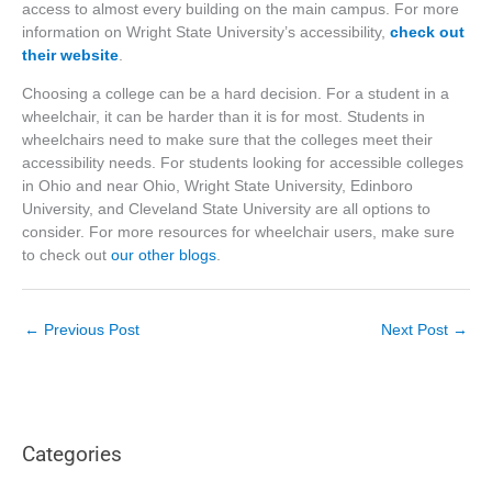
access to almost every building on the main campus. For more
information on Wright State University’s accessibility,
check out
their website
.
Choosing a college can be a hard decision. For a student in a
wheelchair, it can be harder than it is for most. Students in
wheelchairs need to make sure that the colleges meet their
accessibility needs. For students looking for accessible colleges
in Ohio and near Ohio, Wright State University, Edinboro
University, and Cleveland State University are all options to
consider. For more resources for wheelchair users, make sure
to check out
our other blogs
.
←
Previous Post
Next Post
→
Categories