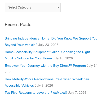
C
a
t
Recent Posts
e
g
o
Bringing Independence Home: Did You Know We Support You
r
Beyond Your Vehicle?
July 23, 2026
i
Home Accessibility Equipment Guide: Choosing the Right
e
Mobility Solution for Your Home
July 16, 2026
s
Empower Your Journey with the Buy Direct™ Program
July 14,
2026
How MobilityWorks Reconditions Pre-Owned Wheelchair
Accessible Vehicles
July 7, 2026
Top Five Reasons to Love the FlexMaxx®
July 7, 2026