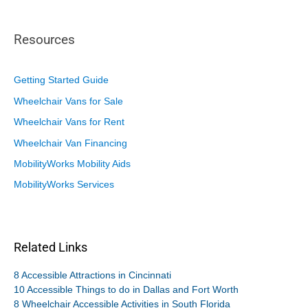
Resources
Getting Started Guide
Wheelchair Vans for Sale
Wheelchair Vans for Rent
Wheelchair Van Financing
MobilityWorks Mobility Aids
MobilityWorks Services
Related Links
8 Accessible Attractions in Cincinnati
10 Accessible Things to do in Dallas and Fort Worth
8 Wheelchair Accessible Activities in South Florida