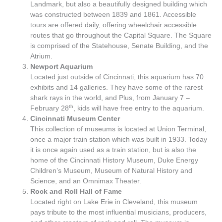
Landmark, but also a beautifully designed building which
was constructed between 1839 and 1861. Accessible
tours are offered daily, offering wheelchair accessible
routes that go throughout the Capital Square. The Square
is comprised of the Statehouse, Senate Building, and the
Atrium.
Newport Aquarium
Located just outside of Cincinnati, this aquarium has 70
exhibits and 14 galleries. They have some of the rarest
shark rays in the world, and Plus, from January 7 –
th
February 28
, kids will have free entry to the aquarium.
Cincinnati Museum Center
This collection of museums is located at Union Terminal,
once a major train station which was built in 1933. Today
it is once again used as a train station, but is also the
home of the Cincinnati History Museum, Duke Energy
Children’s Museum, Museum of Natural History and
Science, and an Omnimax Theater.
Rock and Roll Hall of Fame
Located right on Lake Erie in Cleveland, this museum
pays tribute to the most influential musicians, producers,