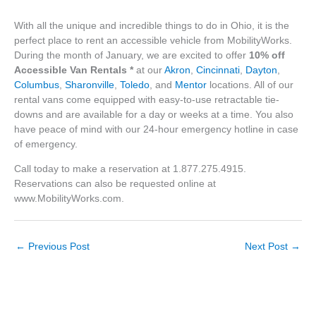
With all the unique and incredible things to do in Ohio, it is the
perfect place to rent an accessible vehicle from MobilityWorks.
During the month of January, we are excited to offer
10% off
Accessible Van Rentals
*
at our
Akron
,
Cincinnati
,
Dayton
,
Columbus
,
Sharonville
,
Toledo
, and
Mentor
locations. All of our
rental vans come equipped with easy-to-use retractable tie-
downs and are available for a day or weeks at a time. You also
have peace of mind with our 24-hour emergency hotline in case
of emergency.
Call today to make a reservation at 1.877.275.4915.
Reservations can also be requested online at
www.MobilityWorks.com.
←
Previous Post
Next Post
→