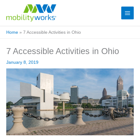
Home
»
7 Accessible Activities in Ohio
7 Accessible Activities in Ohio
January 8, 2019