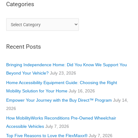
Categories
C
a
t
Recent Posts
e
g
o
Bringing Independence Home: Did You Know We Support You
r
Beyond Your Vehicle?
July 23, 2026
i
Home Accessibility Equipment Guide: Choosing the Right
e
Mobility Solution for Your Home
July 16, 2026
s
Empower Your Journey with the Buy Direct™ Program
July 14,
2026
How MobilityWorks Reconditions Pre-Owned Wheelchair
Accessible Vehicles
July 7, 2026
Top Five Reasons to Love the FlexMaxx®
July 7, 2026