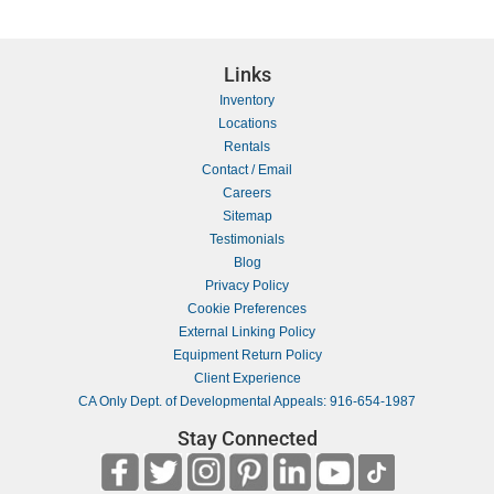
Links
Inventory
Locations
Rentals
Contact / Email
Careers
Sitemap
Testimonials
Blog
Privacy Policy
Cookie Preferences
External Linking Policy
Equipment Return Policy
Client Experience
CA Only Dept. of Developmental Appeals: 916-654-1987
Stay Connected