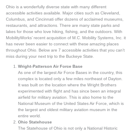
Ohio is a wonderfully diverse state with many different
accessible activities available. Major cities such as Cleveland,
Columbus, and Cincinnati offer dozens of acclaimed museums,
restaurants, and attractions. There are many state parks and
lakes for those who love hiking, fishing, and the outdoors. With
MobilityWorks’ recent acquisition of M.C. Mobility Systems, Inc. it
has never been easier to connect with these amazing places
throughout Ohio. Below are 7 accessible activities that you can’t
miss during your next trip to the Buckeye State.
Wright-Patterson Air Force Base
As one of the largest Air Force Bases in the country, this
complex is located only a few miles northeast of Dayton.
It was built on the location where the Wright Brothers
experimented with flight and has since been an integral
airfield for military aviation. This is also home to the
National Museum of the United States Air Force, which is
the largest and oldest military aviation museum in the
entire world.
Ohio Statehouse
The Statehouse of Ohio is not only a National Historic