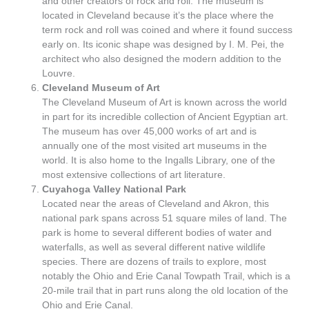
and other creators of rock and roll. The museum is
located in Cleveland because it’s the place where the
term rock and roll was coined and where it found success
early on. Its iconic shape was designed by I. M. Pei, the
architect who also designed the modern addition to the
Louvre.
Cleveland Museum of Art
The Cleveland Museum of Art is known across the world
in part for its incredible collection of Ancient Egyptian art.
The museum has over 45,000 works of art and is
annually one of the most visited art museums in the
world. It is also home to the Ingalls Library, one of the
most extensive collections of art literature.
Cuyahoga Valley National Park
Located near the areas of Cleveland and Akron, this
national park spans across 51 square miles of land. The
park is home to several different bodies of water and
waterfalls, as well as several different native wildlife
species. There are dozens of trails to explore, most
notably the Ohio and Erie Canal Towpath Trail, which is a
20-mile trail that in part runs along the old location of the
Ohio and Erie Canal.