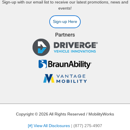
Sign-up with our email list to receive our latest promotions, news and
events!
Sign-up Here
Partners
Copyright © 2026 All Rights Reserved / MobilityWorks
[#] View All Disclosures
|
(877) 275-4907