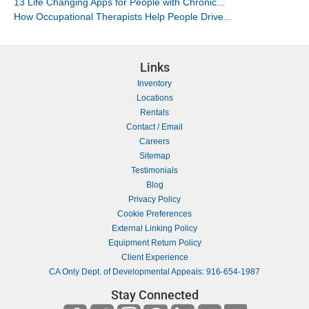
13 Life Changing Apps for People with Chronic...
How Occupational Therapists Help People Drive...
Links
Inventory
Locations
Rentals
Contact / Email
Careers
Sitemap
Testimonials
Blog
Privacy Policy
Cookie Preferences
External Linking Policy
Equipment Return Policy
Client Experience
CA Only Dept. of Developmental Appeals: 916-654-1987
Stay Connected