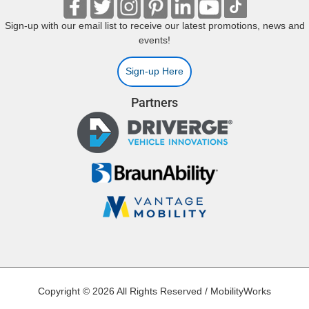
Sign-up with our email list to receive our latest promotions, news and
events!
Sign-up Here
Partners
Copyright © 2026 All Rights Reserved / MobilityWorks