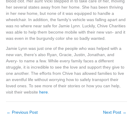
blood clot. Her aunt Vicki stepped in to take care of her, moving
her several states away from her home. She has been thriving
in her new home, but none of it was equipped to handle a
wheelchair. In addition, the family’s vehicle was falling apart and
was no where near safe for Jamie Lynn. Luckily, Chive Charities
was able to help them become mobile with their new van- and it
was even in the burgundy color she so badly wanted.
Jamie Lynn was just one of the people who was helped with a
new van, there’s also Ryan, Gracie, Justin, Jonathan, and
Avery- to name a few. While every family faces a different
struggle, it is incredible to see the love and support they give to
one another. The efforts from Chive has allowed families to live
an eventful life without worrying how to safely transport their
loved ones. To see more of their stories or how you can help,
visit their website
here
.
←
Previous Post
Next Post
→