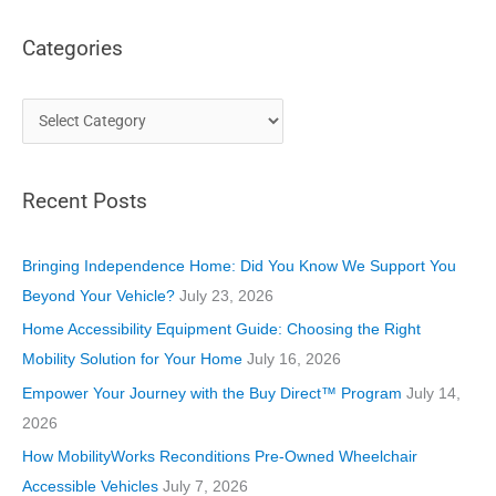
Categories
C
a
t
Recent Posts
e
g
o
Bringing Independence Home: Did You Know We Support You
r
Beyond Your Vehicle?
July 23, 2026
i
Home Accessibility Equipment Guide: Choosing the Right
e
Mobility Solution for Your Home
July 16, 2026
s
Empower Your Journey with the Buy Direct™ Program
July 14,
2026
How MobilityWorks Reconditions Pre-Owned Wheelchair
Accessible Vehicles
July 7, 2026