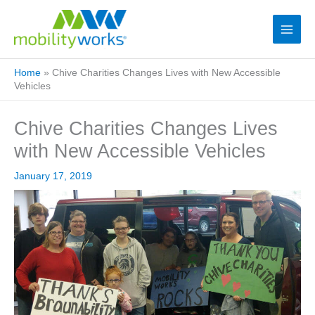
Home
»
Chive Charities Changes Lives with New Accessible
Vehicles
Chive Charities Changes Lives
with New Accessible Vehicles
January 17, 2019