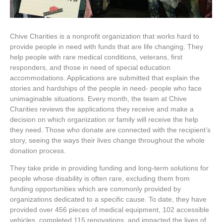
Chive Charities is a nonprofit organization that works hard to
provide people in need with funds that are life changing. They
help people with rare medical conditions, veterans, first
responders, and those in need of special education
accommodations. Applications are submitted that explain the
stories and hardships of the people in need- people who face
unimaginable situations. Every month, the team at Chive
Charities reviews the applications they receive and make a
decision on which organization or family will receive the help
they need. Those who donate are connected with the recipient’s
story, seeing the ways their lives change throughout the whole
donation process.
They take pride in providing funding and long-term solutions for
people whose disability is often rare, excluding them from
funding opportunities which are commonly provided by
organizations dedicated to a specific cause. To date, they have
provided over 456 pieces of medical equipment, 102 accessible
vehicles, completed 115 renovations, and impacted the lives of