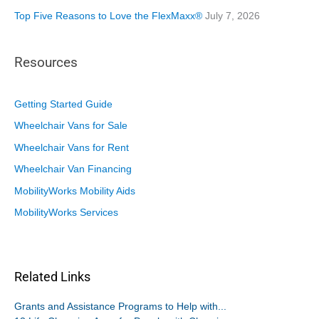
Top Five Reasons to Love the FlexMaxx®
July 7, 2026
Resources
Getting Started Guide
Wheelchair Vans for Sale
Wheelchair Vans for Rent
Wheelchair Van Financing
MobilityWorks Mobility Aids
MobilityWorks Services
Related Links
Grants and Assistance Programs to Help with...