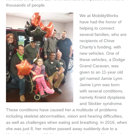
thousands of people.
We at MobilityWorks
have had the honor of
helping to connect
several families, who are
recipients of Chive
Charity’s funding, with
new vehicles. One of
these vehicles, a Dodge
Grand Caravan, was
given to an 11-year old
girl named Jamie Lynn.
Jamie Lynn was born
with several conditions,
namely Kniest dysplasia
and Stickler syndrome.
These conditions have caused her a multitude of problems
including skeletal abnormalities, vision and hearing difficulties,
as well as challenges when eating and breathing. In 2016, when
she was just 8, her mother passed away suddenly due to a