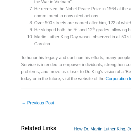
the War in Vietnam”.
He received the Nobel Peace Prize in 1964 at the a
commitment to nonviolent actions.
Over 900 streets are named after him, 122 of which 
th
th
He skipped both the 9
and 12
grades, allowing hi
Martin Luther King Day wasn’t observed in all 50 s
Carolina.
To honor his legacy and continue his efforts, many peopl
Service is intended to empower individuals, strengthen com
problems, and move us closer to Dr. King’s vision of a ‘
today or in the future, visit the website of the
Corporation 
←
Previous Post
Related Links
How Dr. Martin Luther King, J