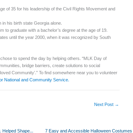
ge of 35 for his leadership of the Civil Rights Movement and
in his birth state Georgia alone.
m to graduate with a bachelor’s degree at the age of 19.
tates until the year 2000, when it was recognized by South
e chose to spend the day by helping others. “MLK Day of
munities, bridge barriers, create solutions to social
Beloved Community’.” To find somewhere near you to volunteer
for National and Community Service.
Next Post
→
r. Helped Shape...
7 Easy and Accessible Halloween Costumes