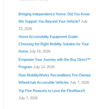
g
o
Bringing Independence Home: Did You Know
r
We Support You Beyond Your Vehicle?
July
i
23, 2026
e
Home Accessibility Equipment Guide:
s
Choosing the Right Mobility Solution for Your
Home
July 16, 2026
Empower Your Journey with the Buy Direct™
Program
July 14, 2026
How MobilityWorks Reconditions Pre-Owned
Wheelchair Accessible Vehicles
July 7, 2026
Top Five Reasons to Love the FlexMaxx®
July 7, 2026