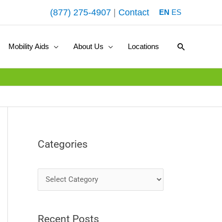
(877) 275-4907
|
Contact
EN
ES
Search
Mobility Aids
About Us
Locations
Categories
C
a
t
Recent Posts
e