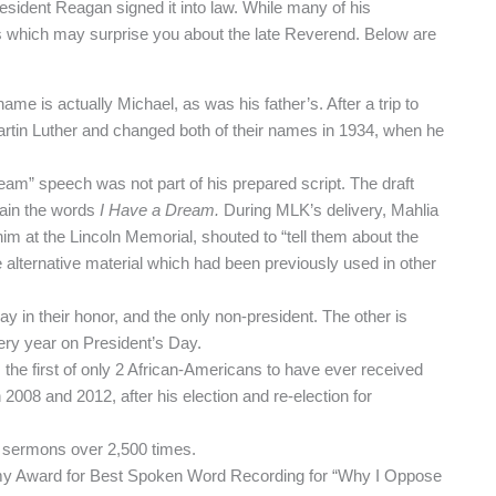
resident Reagan signed it into law. While many of his
s which may surprise you about the late Reverend. Below are
me is actually Michael, as was his father’s. After a trip to
artin Luther and changed both of their names in 1934, when he
eam” speech was not part of his prepared script. The draft
tain the words
I Have a Dream.
During MLK’s delivery, Mahlia
m at the Lincoln Memorial, shouted to “tell them about the
 alternative material which had been previously used in other
y in their honor, and the only non-president. The other is
ry year on President’s Day.
he first of only 2 African-Americans to have ever received
n 2008 and 2012, after his election and re-election for
d sermons over 2,500 times.
y Award for Best Spoken Word Recording for “Why I Oppose