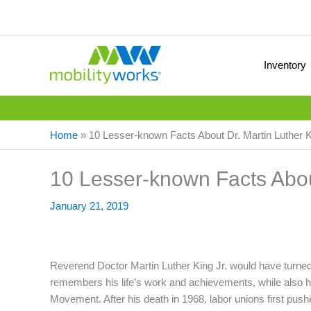
Inventory
Home
»
10 Lesser-known Facts About Dr. Martin Luther K
10 Lesser-known Facts About
January 21, 2019
Reverend Doctor Martin Luther King Jr. would have turned
remembers his life’s work and achievements, while also hig
Movement. After his death in 1968, labor unions first pushed