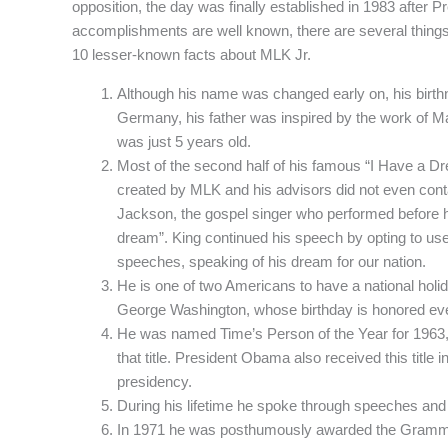
opposition, the day was finally established in 1983 after P
accomplishments are well known, there are several thing
10 lesser-known facts about MLK Jr.
Although his name was changed early on, his birthna
Germany, his father was inspired by the work of M
was just 5 years old.
Most of the second half of his famous “I Have a Dr
created by MLK and his advisors did not even con
Jackson, the gospel singer who performed before hi
dream”. King continued his speech by opting to use
speeches, speaking of his dream for our nation.
He is one of two Americans to have a national holida
George Washington, whose birthday is honored eve
He was named Time’s Person of the Year for 1963, t
that title. President Obama also received this title i
presidency.
During his lifetime he spoke through speeches an
In 1971 he was posthumously awarded the Gramm