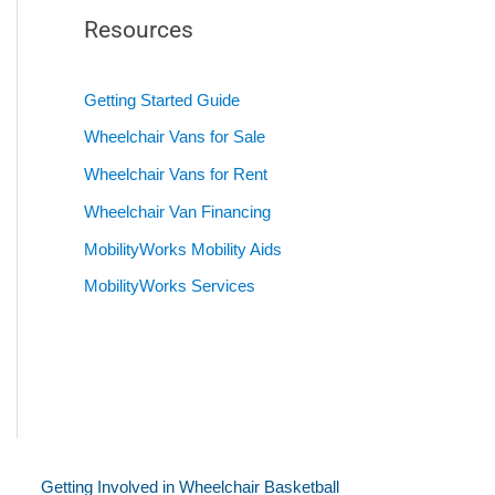
Resources
Getting Started Guide
Wheelchair Vans for Sale
Wheelchair Vans for Rent
Wheelchair Van Financing
MobilityWorks Mobility Aids
MobilityWorks Services
Getting Involved in Wheelchair Basketball