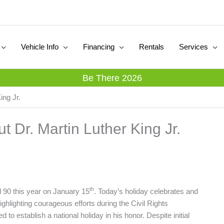
Vehicle Info
Financing
Rentals
Services
Be There 2026
ing Jr.
 Dr. Martin Luther King Jr.
th
 90 this year on January 15
. Today’s holiday celebrates and
hlighting courageous efforts during the Civil Rights
 to establish a national holiday in his honor. Despite initial