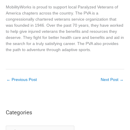
MobilityWorks is proud to support local Paralyzed Veterans of
America chapters across the country. The PVA is a
congressionally chartered veterans service organization that
was founded in 1946. Over the past 70 years, they have worked
to help give injured veterans the benefits and resources they
deserve. They fight for better health care and benefits and aid in
the search for a truly satisfying career. The PVA also provides
the path to adventure through adaptive sports.
←
Previous Post
Next Post
→
Categories
C