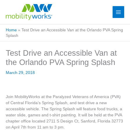
Home
»
Test Drive an Accessible Van at the Orlando PVA Spring
Splash
Test Drive an Accessible Van at
the Orlando PVA Spring Splash
March 29, 2018
Join MobilityWorks at the Paralyzed Veterans of America (PVA)
of Central Florida’s Spring Splash, and test drive a new
accessible vehicle. The Spring Splash will feature food trucks, a
water slide, games and t-shirt painting. It will be held at the PVA
chapter office located 2711 S Design Ct, Sanford, Florida 32773
on April 7th from 11 am to 3 pm.