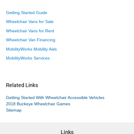
Getting Started Guide
Wheelchair Vans for Sale
Wheelchair Vans for Rent
Wheelchair Van Financing
MobilityWorks Mobility Aids
MobilityWorks Services
Related Links
Getting Started With Wheelchair Accessible Vehicles
2018 Buckeye Wheelchair Games
Sitemap
Links