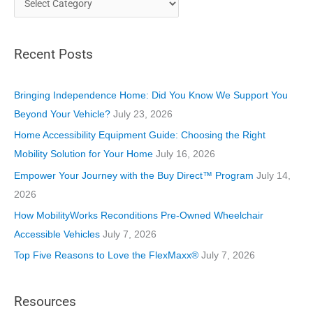
a
t
Recent Posts
e
g
o
Bringing Independence Home: Did You Know We Support You
r
Beyond Your Vehicle?
July 23, 2026
i
Home Accessibility Equipment Guide: Choosing the Right
e
Mobility Solution for Your Home
July 16, 2026
s
Empower Your Journey with the Buy Direct™ Program
July 14,
2026
How MobilityWorks Reconditions Pre-Owned Wheelchair
Accessible Vehicles
July 7, 2026
Top Five Reasons to Love the FlexMaxx®
July 7, 2026
Resources