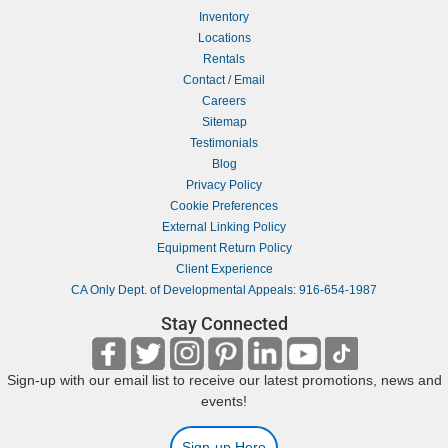
Inventory
Locations
Rentals
Contact / Email
Careers
Sitemap
Testimonials
Blog
Privacy Policy
Cookie Preferences
External Linking Policy
Equipment Return Policy
Client Experience
CA Only Dept. of Developmental Appeals: 916-654-1987
Stay Connected
Sign-up with our email list to receive our latest promotions, news and
events!
Sign-up Here