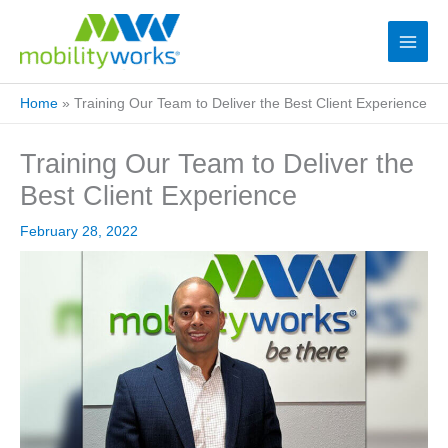
Home
»
Training Our Team to Deliver the Best Client Experience
Training Our Team to Deliver the
Best Client Experience
February 28, 2022