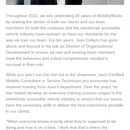
Throughout 2022, we are celebrating 25 years of MobilityWorks
by sharing the stories of both our clients and our team
members! As both the company and the wheelchair accessible
vehicle industry have evolved, so have our standards for the
way we train our team. For ten years, Juan Collazo has gone
above and beyond in his role as Director of Organizational
Development to ensure all new and existing team members
have the behaviors and critical competencies needed to
succeed in their role.
While you won’t run into him out in the showroom, each Certified
Mobility Consultant or Service Technician you encounter has
received training from Juan’s department. Over the years, he
has helped develop an extensive training process unique to the
wheelchair accessible vehicle industry to ensure that our teams
have the necessary skills to deliver the best experience possible
to our clients.
“When everyone knows exactly what they’re supposed to be
doing and how to do it best, I think that that’s where the