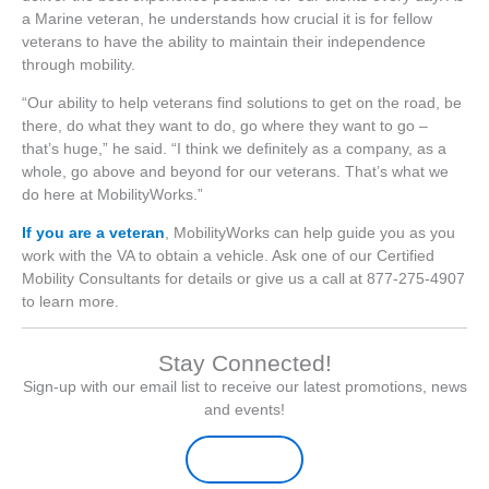
a Marine veteran, he understands how crucial it is for fellow
veterans to have the ability to maintain their independence
through mobility.
“Our ability to help veterans find solutions to get on the road, be
there, do what they want to do, go where they want to go –
that’s huge,” he said. “I think we definitely as a company, as a
whole, go above and beyond for our veterans. That’s what we
do here at MobilityWorks.”
If you are a veteran
, MobilityWorks can help guide you as you
work with the VA to obtain a vehicle. Ask one of our Certified
Mobility Consultants for details or give us a call at 877-275-4907
to learn more.
Stay Connected!
Sign-up with our email list to receive our latest promotions, news
and events!
Sign-up Here