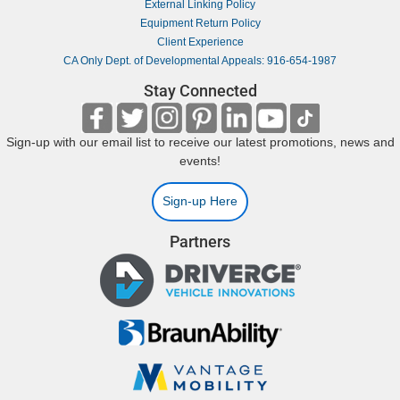
External Linking Policy
Equipment Return Policy
Client Experience
CA Only Dept. of Developmental Appeals: 916-654-1987
Stay Connected
Sign-up with our email list to receive our latest promotions, news and
events!
Sign-up Here
Partners