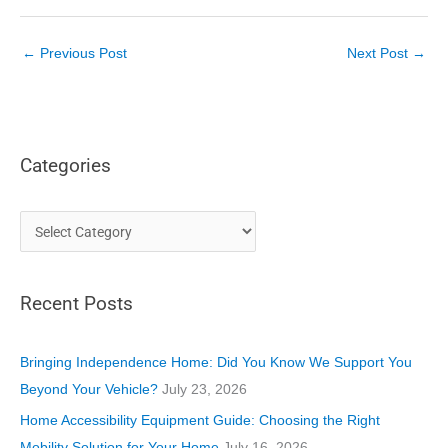
←
Previous Post
Next Post
→
Categories
C
a
t
Recent Posts
e
g
o
Bringing Independence Home: Did You Know We Support You
r
Beyond Your Vehicle?
July 23, 2026
i
Home Accessibility Equipment Guide: Choosing the Right
e
Mobility Solution for Your Home
July 16, 2026