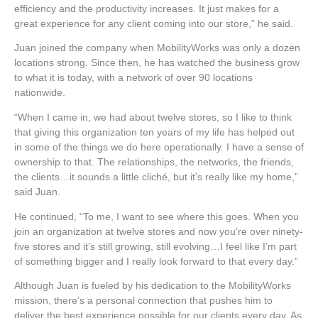
efficiency and the productivity increases. It just makes for a
great experience for any client coming into our store,” he said.
Juan joined the company when MobilityWorks was only a dozen
locations strong. Since then, he has watched the business grow
to what it is today, with a network of over 90 locations
nationwide.
“When I came in, we had about twelve stores, so I like to think
that giving this organization ten years of my life has helped out
in some of the things we do here operationally. I have a sense of
ownership to that. The relationships, the networks, the friends,
the clients…it sounds a little cliché, but it’s really like my home,”
said Juan.
He continued, “To me, I want to see where this goes. When you
join an organization at twelve stores and now you’re over ninety-
five stores and it’s still growing, still evolving…I feel like I’m part
of something bigger and I really look forward to that every day.”
Although Juan is fueled by his dedication to the MobilityWorks
mission, there’s a personal connection that pushes him to
deliver the best experience possible for our clients every day. As