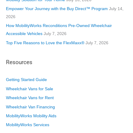
s
Empower Your Journey with the Buy Direct™ Program
July 14,
2026
How MobilityWorks Reconditions Pre-Owned Wheelchair
Accessible Vehicles
July 7, 2026
Top Five Reasons to Love the FlexMaxx®
July 7, 2026
Resources
Getting Started Guide
Wheelchair Vans for Sale
Wheelchair Vans for Rent
Wheelchair Van Financing
MobilityWorks Mobility Aids
MobilityWorks Services