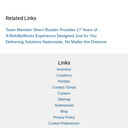
Related Links
Team Member Sherri Roeder Provides 17 Years of...
A MobilityWorks Experience Designed Just for You
Delivering Solutions Nationwide, No Matter the Distance
Links
Inventory
Locations
Rentals
Contact / Email
Careers
Sitemap
Testimonials
Blog
Privacy Policy
Cookie Preferences