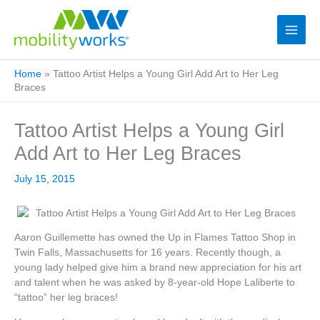
Home
»
Tattoo Artist Helps a Young Girl Add Art to Her Leg
Braces
Tattoo Artist Helps a Young Girl
Add Art to Her Leg Braces
July 15, 2015
Aaron Guillemette has owned the Up in Flames Tattoo Shop in
Twin Falls, Massachusetts for 16 years. Recently though, a
young lady helped give him a brand new appreciation for his art
and talent when he was asked by 8-year-old Hope Laliberte to
“tattoo” her leg braces!