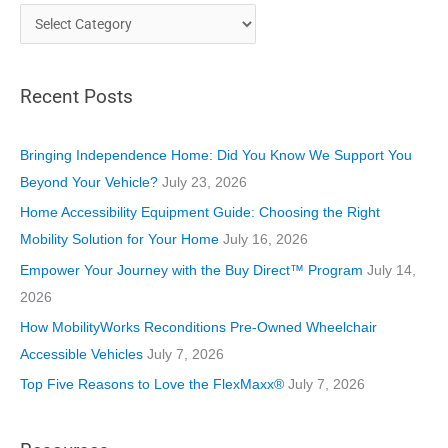
C
a
t
Recent Posts
e
g
o
Bringing Independence Home: Did You Know We Support You
r
Beyond Your Vehicle?
July 23, 2026
i
Home Accessibility Equipment Guide: Choosing the Right
e
Mobility Solution for Your Home
July 16, 2026
s
Empower Your Journey with the Buy Direct™ Program
July 14,
2026
How MobilityWorks Reconditions Pre-Owned Wheelchair
Accessible Vehicles
July 7, 2026
Top Five Reasons to Love the FlexMaxx®
July 7, 2026