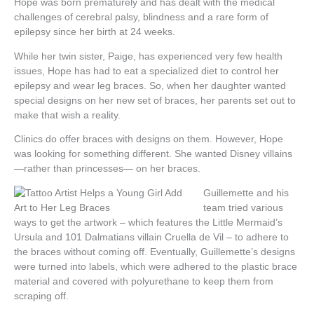
Hope was born prematurely and has dealt with the medical
challenges of cerebral palsy, blindness and a rare form of
epilepsy since her birth at 24 weeks.
While her twin sister, Paige, has experienced very few health
issues, Hope has had to eat a specialized diet to control her
epilepsy and wear leg braces. So, when her daughter wanted
special designs on her new set of braces, her parents set out to
make that wish a reality.
Clinics do offer braces with designs on them. However, Hope
was looking for something different. She wanted Disney villains
—rather than princesses— on her braces.
Guillemette and his
team tried various
ways to get the artwork – which features the Little Mermaid’s
Ursula and 101 Dalmatians villain Cruella de Vil – to adhere to
the braces without coming off. Eventually, Guillemette’s designs
were turned into labels, which were adhered to the plastic brace
material and covered with polyurethane to keep them from
scraping off.