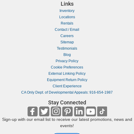
Links
Inventory
Locations
Rentals
Contact / Email
Careers
Sitemap
Testimonials
Blog
Privacy Policy
Cookie Preferences
External Linking Policy
Equipment Return Policy
Client Experience
CA Only Dept. of Developmental Appeals: 916-654-1987
Stay Connected
Sign-up with our email list to receive our latest promotions, news and
events!