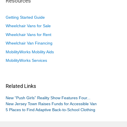
Resources
Getting Started Guide
Wheelchair Vans for Sale
Wheelchair Vans for Rent
Wheelchair Van Financing
MobilityWorks Mobility Aids
MobilityWorks Services
Related Links
New “Push Girls” Reality Show Features Four...
New Jersey Town Raises Funds for Accessible Van
5 Places to Find Adaptive Back-to-School Clothing