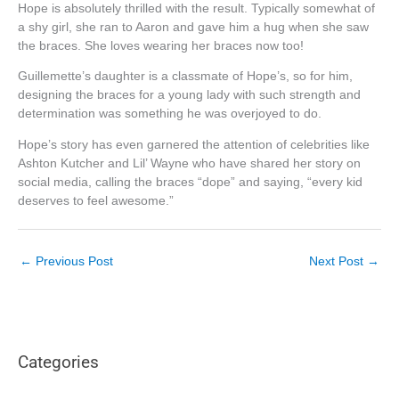
Hope is absolutely thrilled with the result. Typically somewhat of
a shy girl, she ran to Aaron and gave him a hug when she saw
the braces. She loves wearing her braces now too!
Guillemette’s daughter is a classmate of Hope’s, so for him,
designing the braces for a young lady with such strength and
determination was something he was overjoyed to do.
Hope’s story has even garnered the attention of celebrities like
Ashton Kutcher and Lil’ Wayne who have shared her story on
social media, calling the braces “dope” and saying, “every kid
deserves to feel awesome.”
←
Previous Post
Next Post
→
Categories