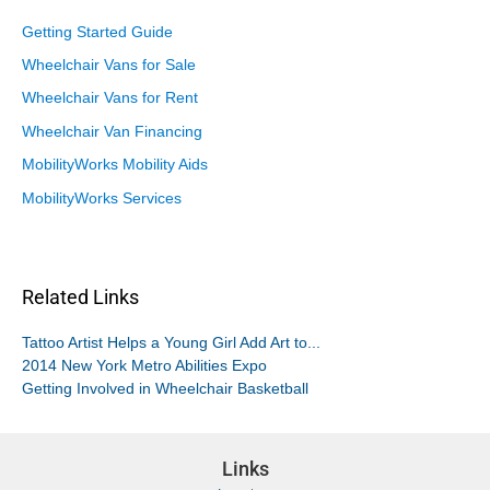
Getting Started Guide
Wheelchair Vans for Sale
Wheelchair Vans for Rent
Wheelchair Van Financing
MobilityWorks Mobility Aids
MobilityWorks Services
Related Links
Tattoo Artist Helps a Young Girl Add Art to...
2014 New York Metro Abilities Expo
Getting Involved in Wheelchair Basketball
Links