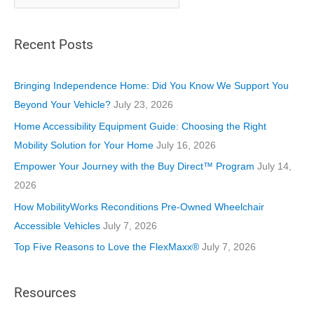
a
t
Recent Posts
e
g
o
Bringing Independence Home: Did You Know We Support You
r
Beyond Your Vehicle?
July 23, 2026
i
Home Accessibility Equipment Guide: Choosing the Right
e
Mobility Solution for Your Home
July 16, 2026
s
Empower Your Journey with the Buy Direct™ Program
July 14,
2026
How MobilityWorks Reconditions Pre-Owned Wheelchair
Accessible Vehicles
July 7, 2026
Top Five Reasons to Love the FlexMaxx®
July 7, 2026
Resources