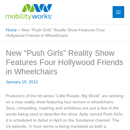
Home
»
New “Push Girls” Reality Show Features Four
Hollywood Friends in Wheelchairs
New “Push Girls” Reality Show
Features Four Hollywood Friends
in Wheelchairs
January 19, 2012
Producers of the hit series “Little People, Big World” are working
on a new reality show featuring four women in wheelchairs.
Sexy, compelling, inspiring and ambitious are just a few of the
words being used to describe the show. Aptly named Push Girls,
it is scheduled to debut in April on the Sundance channel. The
14-episode, ½ hour series is being marketed as both a