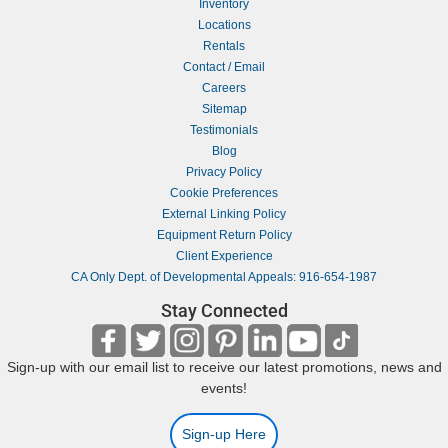
Inventory
Locations
Rentals
Contact / Email
Careers
Sitemap
Testimonials
Blog
Privacy Policy
Cookie Preferences
External Linking Policy
Equipment Return Policy
Client Experience
CA Only Dept. of Developmental Appeals: 916-654-1987
Stay Connected
Sign-up with our email list to receive our latest promotions, news and
events!
Sign-up Here