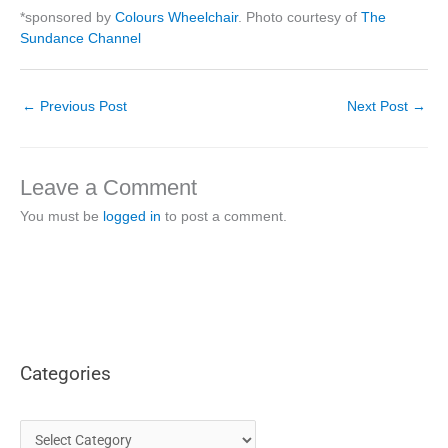
*sponsored by
Colours Wheelchair
. Photo courtesy of
The
Sundance Channel
←
Previous Post
Next Post
→
Leave a Comment
You must be
logged in
to post a comment.
Categories
C