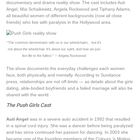
documentary and drama reality show. The cast includes Auti
Angel, Mia Schaikewitz, Angela Rockwood and Tiphany Adams,
all beautiful women of different backgrounds (now all close
friends) who live with paralysis in the Hollywood area.
“The common denominator with us is our wheelchairs... but it's
not about the wheelchair. It's about our spirit, and how we just
live life to the fullest.” — Angela Rockwood
The show documents the everyday challenges each women
face, both physically and mentally. According to Sundance
press, relationships are not off-limits — as details about the girls
dating, able-bodied boyfriends and a failed marriage will also be
shared with the world.
The Push Girls Cast
Auti Angel
was in a severe auto accident in 1992 that resulted
in a spinal cord injury. She was a dancer before being paralyzed
and has since continued her passion for dancing. In 2003 she
became one of the founding members of the Colours ‘n Motion