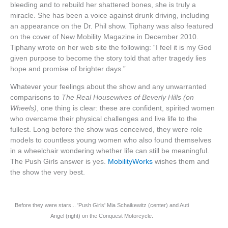
bleeding and to rebuild her shattered bones, she is truly a
miracle. She has been a voice against drunk driving, including
an appearance on the Dr. Phil show. Tiphany was also featured
on the cover of New Mobility Magazine in December 2010.
Tiphany wrote on her web site the following: “I feel it is my God
given purpose to become the story told that after tragedy lies
hope and promise of brighter days.”
Whatever your feelings about the show and any unwarranted
comparisons to
The Real Housewives of Beverly Hills (on
Wheels)
, one thing is clear: these are confident, spirited women
who overcame their physical challenges and live life to the
fullest. Long before the show was conceived, they were role
models to countless young women who also found themselves
in a wheelchair wondering whether life can still be meaningful.
The Push Girls answer is yes.
MobilityWorks
wishes them and
the show the very best.
Before they were stars... 'Push Girls' Mia Schaikewitz (center) and Auti
Angel (right) on the Conquest Motorcycle.