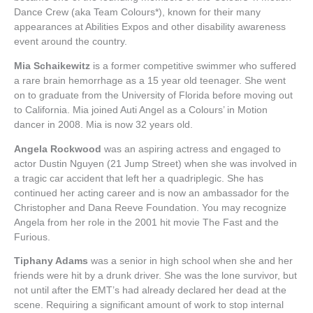
Dance Crew (aka Team Colours*), known for their many
appearances at Abilities Expos and other disability awareness
event around the country.
Mia Schaikewitz
is a former competitive swimmer who suffered
a rare brain hemorrhage as a 15 year old teenager. She went
on to graduate from the University of Florida before moving out
to California. Mia joined Auti Angel as a Colours’ in Motion
dancer in 2008. Mia is now 32 years old.
Angela Rockwood
was an aspiring actress and engaged to
actor Dustin Nguyen (21 Jump Street) when she was involved in
a tragic car accident that left her a quadriplegic. She has
continued her acting career and is now an ambassador for the
Christopher and Dana Reeve Foundation. You may recognize
Angela from her role in the 2001 hit movie The Fast and the
Furious.
Tiphany Adams
was a senior in high school when she and her
friends were hit by a drunk driver. She was the lone survivor, but
not until after the EMT’s had already declared her dead at the
scene. Requiring a significant amount of work to stop internal