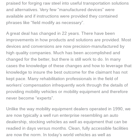
praised for forging raw steel into useful transportation solutions
and alternatives. Very few “manufactured devices” were
available and if instructions were provided they contained
phrases like “field modify as necessary”.
A great deal has changed in 22 years. There have been
improvements in how products and solutions are provided. Most
devices and conversions are now precision-manufactured by
high quality companies. Much has been accomplished and
changed for the better, but there is still work to do. In many
cases the knowledge of these changes and how to leverage that
knowledge to insure the best outcome for the claimant has not
kept pace. Many rehabilitation professionals in the field of
workers’ compensation infrequently work through the details of
providing mobility vehicles or mobility equipment and therefore
never become “experts”.
Unlike the way mobility equipment dealers operated in 1990, we
are now typically a well run enterprise resembling an auto
dealership, stocking vehicles as well as equipment that can be
readied in days versus months. Clean, fully accessible facilities
are now the norm. In today’s world vehicles as well as