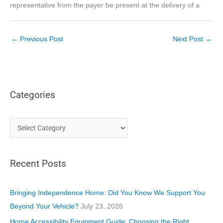
representative from the payer be present at the delivery of a
←
Previous Post
Next Post
→
Categories
C
a
t
Recent Posts
e
g
o
Bringing Independence Home: Did You Know We Support You
r
Beyond Your Vehicle?
July 23, 2026
i
Home Accessibility Equipment Guide: Choosing the Right