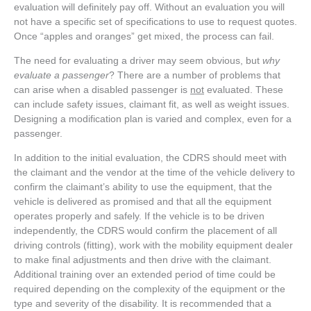
evaluation will definitely pay off. Without an evaluation you will
not have a specific set of specifications to use to request quotes.
Once “apples and oranges” get mixed, the process can fail.
The need for evaluating a driver may seem obvious, but
why
evaluate a passenger
? There are a number of problems that
can arise when a disabled passenger is
not
evaluated. These
can include safety issues, claimant fit, as well as weight issues.
Designing a modification plan is varied and complex, even for a
passenger.
In addition to the initial evaluation, the CDRS should meet with
the claimant and the vendor at the time of the vehicle delivery to
confirm the claimant’s ability to use the equipment, that the
vehicle is delivered as promised and that all the equipment
operates properly and safely. If the vehicle is to be driven
independently, the CDRS would confirm the placement of all
driving controls (fitting), work with the mobility equipment dealer
to make final adjustments and then drive with the claimant.
Additional training over an extended period of time could be
required depending on the complexity of the equipment or the
type and severity of the disability. It is recommended that a