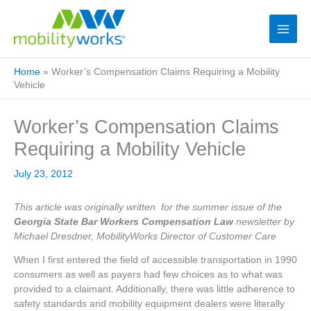
Home
»
Worker’s Compensation Claims Requiring a Mobility
Vehicle
Worker’s Compensation Claims
Requiring a Mobility Vehicle
July 23, 2012
This article was originally written for the summer issue of the
Georgia State Bar Workers Compensation Law
newsletter by
Michael Dresdner, MobilityWorks Director of Customer Care
When I first entered the field of accessible transportation in 1990
consumers as well as payers had few choices as to what was
provided to a claimant. Additionally, there was little adherence to
safety standards and mobility equipment dealers were literally