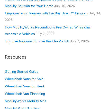
e
Mobility Solution for Your Home
July 16, 2026
s
Empower Your Journey with the Buy Direct™ Program
July 14,
2026
How MobilityWorks Reconditions Pre-Owned Wheelchair
Accessible Vehicles
July 7, 2026
Top Five Reasons to Love the FlexMaxx®
July 7, 2026
Resources
Getting Started Guide
Wheelchair Vans for Sale
Wheelchair Vans for Rent
Wheelchair Van Financing
MobilityWorks Mobility Aids
MobilityWorks Services