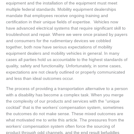
equipment and the installation of the equipment must meet
multiple federal standards. Mobility equipment dealerships
mandate that employees receive ongoing training and
certification in their unique fields of expertise. Vehicles now
have advanced electrical systems that require significant skill to
troubleshoot and repair. Where we were once praised by payers
and consumers for the rudimentary devices we cobbled
together, both now have serious expectations of mobility
equipment dealers and mobility vehicles in general. In many
cases all parties hold us accountable to the highest standards of
quality, safety and functionality. Unfortunately, in some cases,
expectations are not clearly outlined or properly communicated
and less than ideal outcomes occur.
The process of providing a transportation alternative to a person
with a disability has become a complex task. When you merge
the complexity of our products and services with the “unique
cocktail” that is the workers’ compensation system, sometimes
the outcomes do not make sense. These mixed outcomes are
what motivated me to write this article. The pressures from the
workers’ compensation system often force the sourcing of
product through odd channels, and the end result befuddles