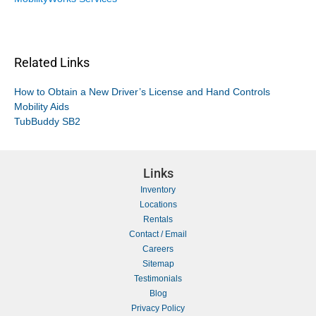
Related Links
How to Obtain a New Driver’s License and Hand Controls
Mobility Aids
TubBuddy SB2
Links
Inventory
Locations
Rentals
Contact / Email
Careers
Sitemap
Testimonials
Blog
Privacy Policy