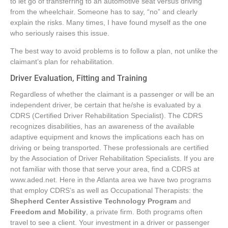
to let go of transferring to an automotive seat versus driving
from the wheelchair. Someone has to say, “no” and clearly
explain the risks. Many times, I have found myself as the one
who seriously raises this issue.
The best way to avoid problems is to follow a plan, not unlike the
claimant’s plan for rehabilitation.
Driver Evaluation, Fitting and Training
Regardless of whether the claimant is a passenger or will be an
independent driver, be certain that he/she is evaluated by a
CDRS (Certified Driver Rehabilitation Specialist). The CDRS
recognizes disabilities, has an awareness of the available
adaptive equipment and knows the implications each has on
driving or being transported. These professionals are certified
by the Association of Driver Rehabilitation Specialists. If you are
not familiar with those that serve your area, find a CDRS at
www.aded.net. Here in the Atlanta area we have two programs
that employ CDRS’s as well as Occupational Therapists: the
Shepherd Center Assistive Technology Program
and
Freedom and Mobility
, a private firm. Both programs often
travel to see a client. Your investment in a driver or passenger