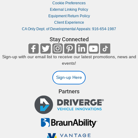
Cookie Preferences
External Linking Policy
Equipment Return Policy
Client Experience
CA Only Dept. of Developmental Appeals: 916-654-1987
Stay Connected
Sign-up with our email list to receive our latest promotions, news and
events!
Sign-up Here
Partners