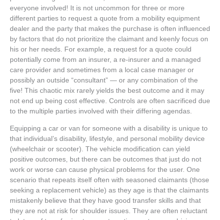
everyone involved!
It is not uncommon for three or more
different parties to request a quote from a mobility equipment
dealer and the party that makes the purchase is often influenced
by factors that do not prioritize the claimant and keenly focus on
his or her needs. For example, a request for a quote could
potentially come from an insurer, a re-insurer and a managed
care provider and sometimes from a local case manager or
possibly an outside “consultant” — or any combination of the
five! This chaotic mix rarely yields the best outcome and it may
not end up being cost effective. Controls are often sacrificed due
to the multiple parties involved with their differing agendas.
Equipping a car or van for someone with a disability is unique to
that individual’s disability, lifestyle, and personal mobility device
(wheelchair or scooter). The vehicle modification can yield
positive outcomes, but there can be outcomes that just do not
work or worse can cause physical problems for the user. One
scenario that repeats itself often with seasoned claimants (those
seeking a replacement vehicle) as they age is that the claimants
mistakenly believe that they have good transfer skills and that
they are not at risk for shoulder issues. They are often reluctant