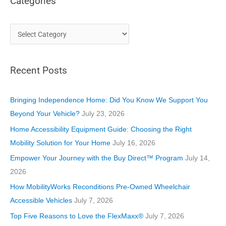
Categories
C
a
t
Recent Posts
e
g
o
Bringing Independence Home: Did You Know We Support You
r
Beyond Your Vehicle?
July 23, 2026
i
Home Accessibility Equipment Guide: Choosing the Right
e
Mobility Solution for Your Home
July 16, 2026
s
Empower Your Journey with the Buy Direct™ Program
July 14,
2026
How MobilityWorks Reconditions Pre-Owned Wheelchair
Accessible Vehicles
July 7, 2026
Top Five Reasons to Love the FlexMaxx®
July 7, 2026