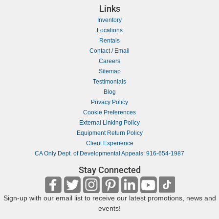
Links
Inventory
Locations
Rentals
Contact / Email
Careers
Sitemap
Testimonials
Blog
Privacy Policy
Cookie Preferences
External Linking Policy
Equipment Return Policy
Client Experience
CA Only Dept. of Developmental Appeals: 916-654-1987
Stay Connected
Sign-up with our email list to receive our latest promotions, news and
events!