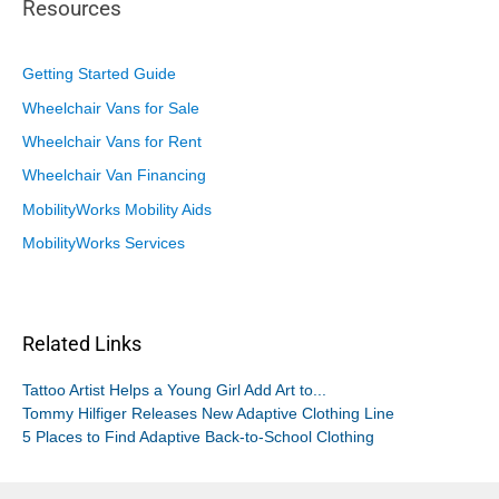
Resources
Getting Started Guide
Wheelchair Vans for Sale
Wheelchair Vans for Rent
Wheelchair Van Financing
MobilityWorks Mobility Aids
MobilityWorks Services
Related Links
Tattoo Artist Helps a Young Girl Add Art to...
Tommy Hilfiger Releases New Adaptive Clothing Line
5 Places to Find Adaptive Back-to-School Clothing