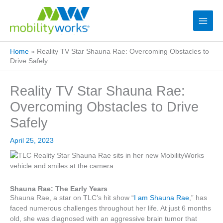
Home
»
Reality TV Star Shauna Rae: Overcoming Obstacles to
Drive Safely
Reality TV Star Shauna Rae:
Overcoming Obstacles to Drive
Safely
April 25, 2023
Shauna Rae: The Early Years
Shauna Rae, a star on TLC’s hit show “
I am Shauna Rae
,” has
faced numerous challenges throughout her life. At just 6 months
old, she was diagnosed with an aggressive brain tumor that