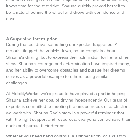
it was time for the test drive. Shauna quickly proved herself to
be a natural behind the wheel and drove with confidence and
ease.
A Surprising Interruption
During the test drive, something unexpected happened. A
motorist flagged the vehicle down, not to complain about
Shauna’s driving, but to express their admiration for her and her
show. Shauna’s courage and determination have inspired many,
and her ability to overcome obstacles and pursue her dreams
serves as a powerful example to others facing similar
challenges.
At MobilityWorks, we’re proud to have played a part in helping
Shauna achieve her goal of driving independently. Our team of
experts is committed to meeting the unique needs of each client
we work with. Shauna Rae’s story is a powerful reminder that
with the right support and resources, everyone can achieve their
goals and pursue their dreams.
Whether you need hand controls, a spinner knob, or a custom