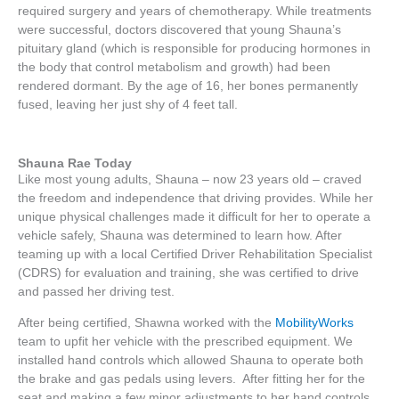
required surgery and years of chemotherapy. While treatments
were successful, doctors discovered that young Shauna’s
pituitary gland (which is responsible for producing hormones in
the body that control metabolism and growth) had been
rendered dormant. By the age of 16, her bones permanently
fused, leaving her just shy of 4 feet tall.
Shauna Rae Today
Like most young adults, Shauna – now 23 years old – craved
the freedom and independence that driving provides. While her
unique physical challenges made it difficult for her to operate a
vehicle safely, Shauna was determined to learn how. After
teaming up with a local Certified Driver Rehabilitation Specialist
(CDRS) for evaluation and training, she was certified to drive
and passed her driving test.
After being certified, Shawna worked with the
MobilityWorks
team to upfit her vehicle with the prescribed equipment. We
installed hand controls which allowed Shauna to operate both
the brake and gas pedals using levers. After fitting her for the
seat and making a few minor adjustments to her hand controls,