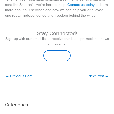
seat like Shauna’s, we’re here to help.
Contact us today
to learn
more about our services and how we can help you or a loved
one regain independence and freedom behind the wheel.
Stay Connected!
Sign-up with our email list to receive our latest promotions, news
and events!
Sign-up Here
←
Previous Post
Next Post
→
Categories