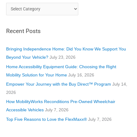
C
a
t
Recent Posts
e
g
o
Bringing Independence Home: Did You Know We Support You
r
Beyond Your Vehicle?
July 23, 2026
i
Home Accessibility Equipment Guide: Choosing the Right
e
Mobility Solution for Your Home
July 16, 2026
s
Empower Your Journey with the Buy Direct™ Program
July 14,
2026
How MobilityWorks Reconditions Pre-Owned Wheelchair
Accessible Vehicles
July 7, 2026
Top Five Reasons to Love the FlexMaxx®
July 7, 2026