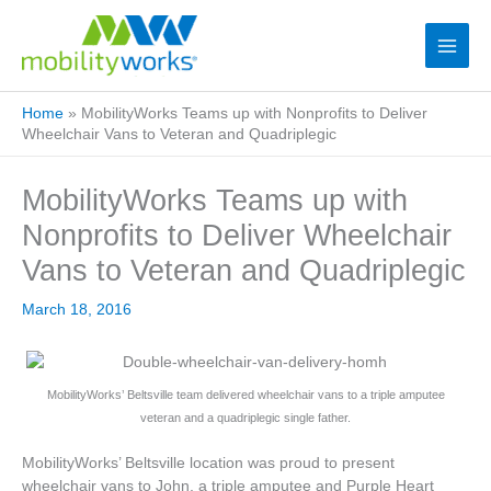
Home
»
MobilityWorks Teams up with Nonprofits to Deliver
Wheelchair Vans to Veteran and Quadriplegic
MobilityWorks Teams up with
Nonprofits to Deliver Wheelchair
Vans to Veteran and Quadriplegic
March 18, 2016
MobilityWorks’ Beltsville team delivered wheelchair vans to a triple amputee
veteran and a quadriplegic single father.
MobilityWorks’ Beltsville location was proud to present
wheelchair vans to John, a triple amputee and Purple Heart