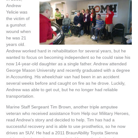
Andrew
Yelicie was
the victim of
a gunshot
wound when
he was 21
years old.
Andrew worked hard in rehabilitation for several years, but he
wanted to focus on becoming independent so he could raise his
now 14-year-old daughter as a single father. Andrew attended
George Mason University and recently graduated with a degree
in Accounting. His wheelchair van had been in an accident
several weeks before and caught on fire as he drove. Luckily,
Andrew was able to get out, but he no longer had reliable
transportation.
Marine Staff Sergeant Tim Brown, another triple amputee
veteran who received assistance from Help our Military Heroes,
read Andrew’s story and decided to help. Tim has had a
successful recovery and is able to use prosthetics, so he now
drives an SUV. He had a 2011 BraunAbility Toyota Sienna