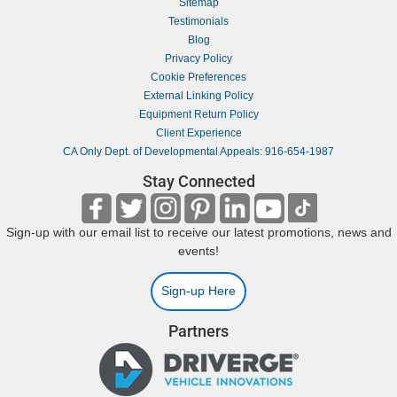
Sitemap
Testimonials
Blog
Privacy Policy
Cookie Preferences
External Linking Policy
Equipment Return Policy
Client Experience
CA Only Dept. of Developmental Appeals: 916-654-1987
Stay Connected
Sign-up with our email list to receive our latest promotions, news and
events!
Sign-up Here
Partners