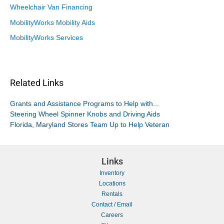
Wheelchair Van Financing
MobilityWorks Mobility Aids
MobilityWorks Services
Related Links
Grants and Assistance Programs to Help with...
Steering Wheel Spinner Knobs and Driving Aids
Florida, Maryland Stores Team Up to Help Veteran
Links
Inventory
Locations
Rentals
Contact / Email
Careers