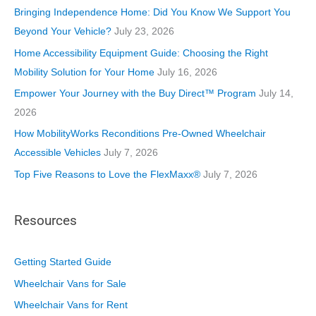
o
Bringing Independence Home: Did You Know We Support You
r
Beyond Your Vehicle?
July 23, 2026
i
Home Accessibility Equipment Guide: Choosing the Right
e
Mobility Solution for Your Home
July 16, 2026
s
Empower Your Journey with the Buy Direct™ Program
July 14,
2026
How MobilityWorks Reconditions Pre-Owned Wheelchair
Accessible Vehicles
July 7, 2026
Top Five Reasons to Love the FlexMaxx®
July 7, 2026
Resources
Getting Started Guide
Wheelchair Vans for Sale
Wheelchair Vans for Rent