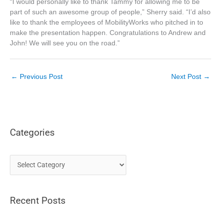
“I would personally like to thank Tammy for allowing me to be
part of such an awesome group of people,” Sherry said. “I’d also
like to thank the employees of MobilityWorks who pitched in to
make the presentation happen. Congratulations to Andrew and
John! We will see you on the road.”
←
Previous Post
Next Post
→
Categories
C
a
t
Recent Posts
e
g