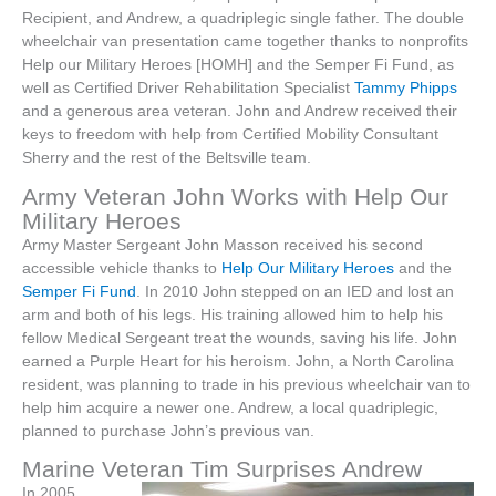
Recipient, and Andrew, a quadriplegic single father. The double
wheelchair van presentation came together thanks to nonprofits
Help our Military Heroes [HOMH] and the Semper Fi Fund, as
well as Certified Driver Rehabilitation Specialist
Tammy Phipps
and a generous area veteran. John and Andrew received their
keys to freedom with help from Certified Mobility Consultant
Sherry and the rest of the Beltsville team.
Army Veteran John Works with Help Our
Military Heroes
Army Master Sergeant John Masson received his second
accessible vehicle thanks to
Help Our Military Heroes
and the
Semper Fi Fund
. In 2010 John stepped on an IED and lost an
arm and both of his legs. His training allowed him to help his
fellow Medical Sergeant treat the wounds, saving his life. John
earned a Purple Heart for his heroism. John, a North Carolina
resident, was planning to trade in his previous wheelchair van to
help him acquire a newer one. Andrew, a local quadriplegic,
planned to purchase John’s previous van.
Marine Veteran Tim Surprises Andrew
In 2005,