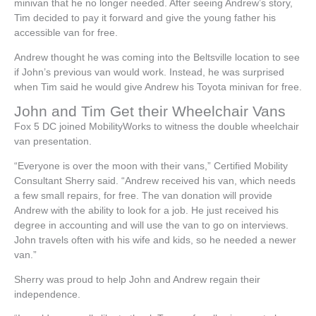
minivan that he no longer needed. After seeing Andrew’s story,
Tim decided to pay it forward and give the young father his
accessible van for free.
Andrew thought he was coming into the Beltsville location to see
if John’s previous van would work. Instead, he was surprised
when Tim said he would give Andrew his Toyota minivan for free.
John and Tim Get their Wheelchair Vans
Fox 5 DC joined MobilityWorks to witness the double wheelchair
van presentation.
“Everyone is over the moon with their vans,” Certified Mobility
Consultant Sherry said. “Andrew received his van, which needs
a few small repairs, for free. The van donation will provide
Andrew with the ability to look for a job. He just received his
degree in accounting and will use the van to go on interviews.
John travels often with his wife and kids, so he needed a newer
van.”
Sherry was proud to help John and Andrew regain their
independence.