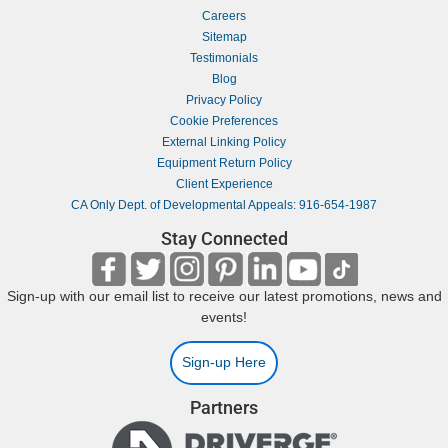
Careers
Sitemap
Testimonials
Blog
Privacy Policy
Cookie Preferences
External Linking Policy
Equipment Return Policy
Client Experience
CA Only Dept. of Developmental Appeals: 916-654-1987
Stay Connected
Sign-up with our email list to receive our latest promotions, news and
events!
Sign-up Here
Partners