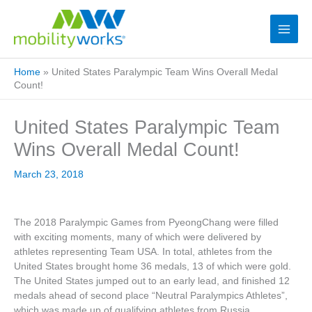
Home
»
United States Paralympic Team Wins Overall Medal
Count!
United States Paralympic Team
Wins Overall Medal Count!
March 23, 2018
The 2018 Paralympic Games from PyeongChang were filled
with exciting moments, many of which were delivered by
athletes representing Team USA. In total, athletes from the
United States brought home 36 medals, 13 of which were gold.
The United States jumped out to an early lead, and finished 12
medals ahead of second place “Neutral Paralympics Athletes”,
which was made up of qualifying athletes from Russia.