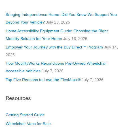
g
o
Bringing Independence Home: Did You Know We Support You
r
Beyond Your Vehicle?
July 23, 2026
i
Home Accessibility Equipment Guide: Choosing the Right
e
Mobility Solution for Your Home
July 16, 2026
s
Empower Your Journey with the Buy Direct™ Program
July 14,
2026
How MobilityWorks Reconditions Pre-Owned Wheelchair
Accessible Vehicles
July 7, 2026
Top Five Reasons to Love the FlexMaxx®
July 7, 2026
Resources
Getting Started Guide
Wheelchair Vans for Sale