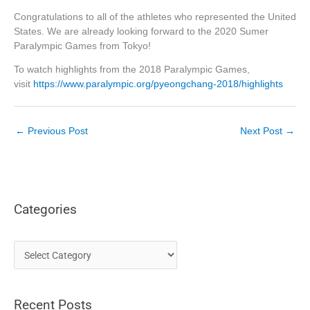
Congratulations to all of the athletes who represented the United
States. We are already looking forward to the 2020 Sumer
Paralympic Games from Tokyo!
To watch highlights from the 2018 Paralympic Games,
visit
https://www.paralympic.org/pyeongchang-2018/highlights
←
Previous Post
Next Post
→
Categories
C
a
t
Recent Posts
e