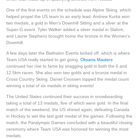
One of the first events on the schedule was Alpine Skiing, which
helped propel the US team to an early lead. Andrew Kurka won
two medals, a gold in Men’s Downhill Sitting and a silver at the
Super-G event. Tyler Walker added a silver medal in Slalom,
and Laurie Stephens brought home the bronze in the Women’s
Downhill.
A few days later the Biathalon Events kicked off, which is where
Team USA really started to get going.
Oksana Masters
continued her rise to fame by snagging gold in both the 6 and
12.5km races. She also won two golds and a bronze medal in
Cross Country Skiing. Daniel Cnossen topped the medal count
winning a total of six medals in skiing events!
The United States continued their success in snowboarding
taking a total of 13 medals, five of which were gold. In the final
match of the weekend, the US shined again, defeating Canada
in Hockey to win the last gold medal of the games. Following the
match, the Paralympic Games concluded with a beautiful closing
ceremony where Team USA was honored for winning the most
medals.