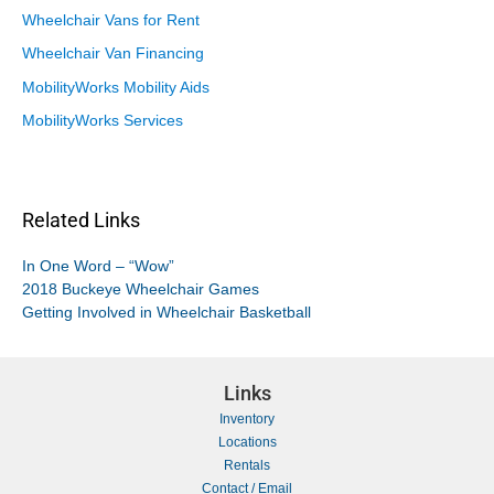
Wheelchair Vans for Rent
Wheelchair Van Financing
MobilityWorks Mobility Aids
MobilityWorks Services
Related Links
In One Word – “Wow”
2018 Buckeye Wheelchair Games
Getting Involved in Wheelchair Basketball
Links
Inventory
Locations
Rentals
Contact / Email